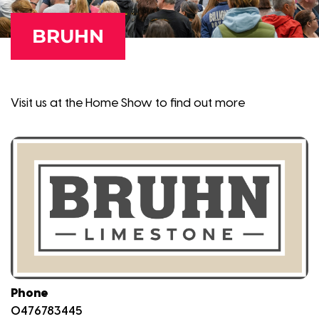
BRUHN
Visit us at the Home Show to find out more
Phone
0476783445