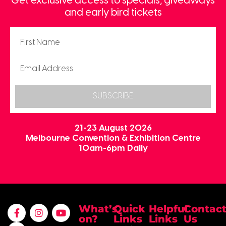
Get exclusive access to specials, giveaways
and early bird tickets
SUBSCRIBE
21-23 August 2026
Melbourne Convention & Exhibition Centre
10am-6pm Daily
What’s
Quick
Helpful
Contac
on?
Links
Links
Us