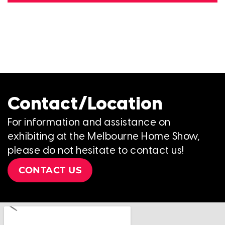
Contact/Location
For information and assistance on
exhibiting at the Melbourne Home Show,
please do not hesitate to contact us!
CONTACT US