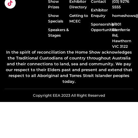
Show
Exhibitor
Contact
(03) 9276
Prizes
Directory
5555
Exhibitor
Show
Getting to
Enquiry
homeshows@e
Specials
MCEC
Sponsorship
1/801
Speakers &
Opportunities
Glenferrie
Stages
Rd,
Hawthorn
VIC 3122
In the spirit of reconciliation the Home Show acknowledges
the Traditional Custodians of country throughout Australia
and their connections to land, sea and community. We pay
our respect to their Elders past and present and extend that
respect to all Aboriginal and Torres Strait Islander peoples
today.
Copyright EEA 2023 All Right Reserved