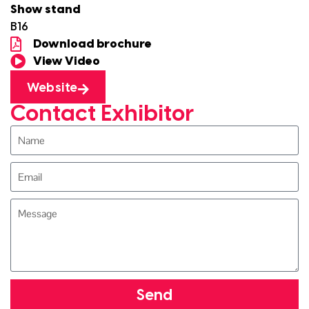
Show stand
B16
Download brochure
View Video
Website
Contact Exhibitor
Send