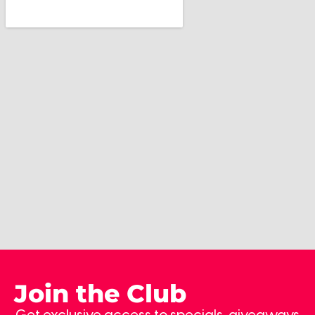
Join the Club