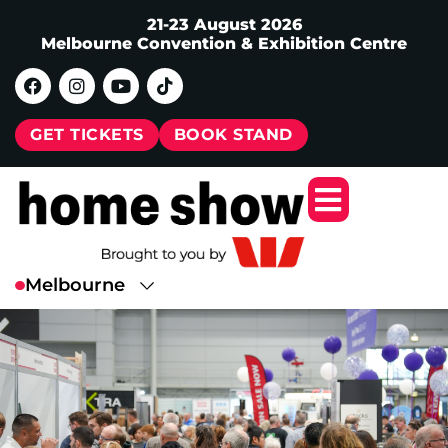
21-23 August 2026
Melbourne Convention & Exhibition Centre
GET TICKETS
BOOK STAND