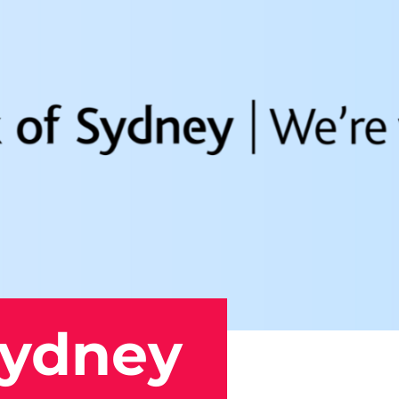
Sydney