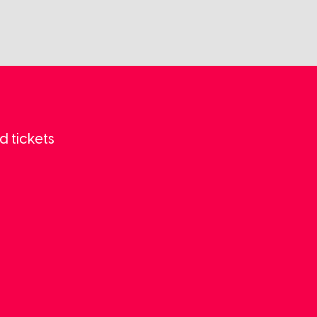
d tickets