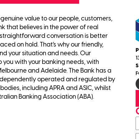
e genuine value to our people, customers,
 that believes in the power of real
traightforward conversation is better
ced on hold. That’s why our friendly,
P
nd your situation and needs. Our
1
p you with your banking needs, with
S
 Melbourne and Adelaide. The Bank has a
F
s independently operated and regulated by
odies, including APRA and ASIC, whilst
ralian Banking Association (ABA).