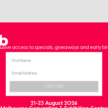
ub
usive access to specials, giveaways and early bir
SUBSCRIBE
21-23 August 2026