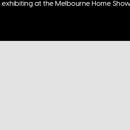
n exhibiting at the Melbourne Home Show