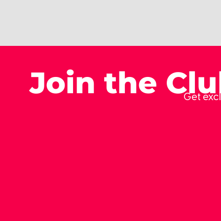
Join the Cl
Get excl