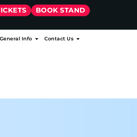
TICKETS
BOOK STAND
General Info
Contact Us