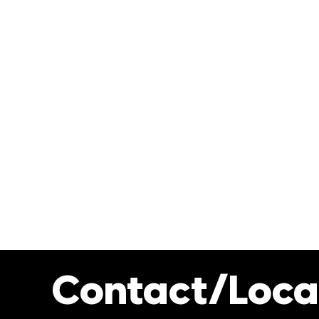
Contact/Loca