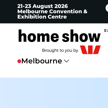
21-23 August 2026
Melbourne Convention &
Exhibition Centre
E