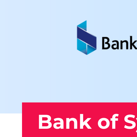
Bank of 