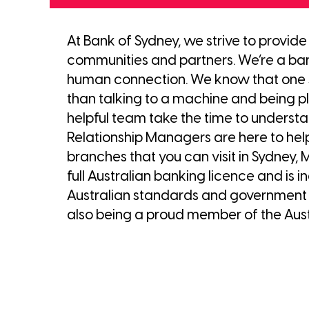
At Bank of Sydney, we strive to provid
communities and partners. We’re a bank
human connection. We know that one s
than talking to a machine and being pla
helpful team take the time to understa
Relationship Managers are here to hel
branches that you can visit in Sydney,
full Australian banking licence and i
Australian standards and government b
also being a proud member of the Aust