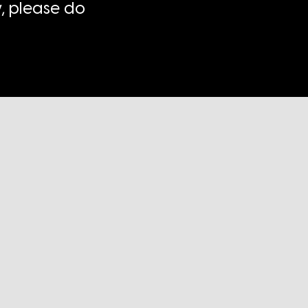
, please do