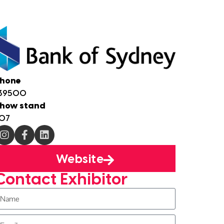
hone
39500
how stand
07
Website
Contact Exhibitor