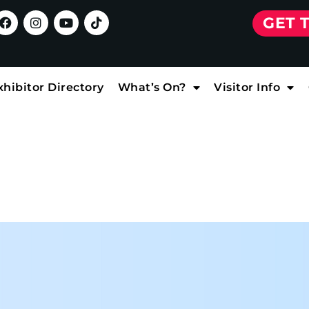
GET 
xhibitor Directory
What’s On?
Visitor Info