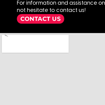
For information and assistance o
not hesitate to contact us!
CONTACT US