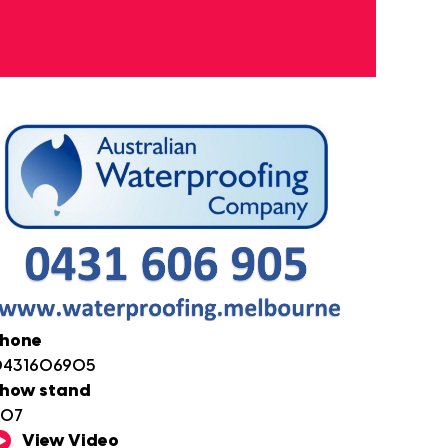
hone
431606905
how stand
D07
View Video