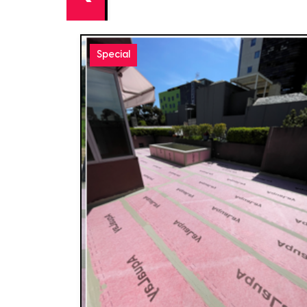
Special