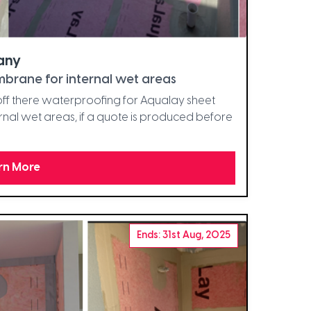
any
brane for internal wet areas
t off there waterproofing for Aqualay sheet
al wet areas, if a quote is produced before
rn More
Ends: 31st Aug, 2025