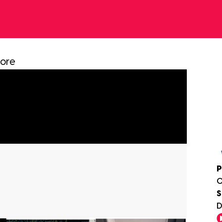
more
P
0
S