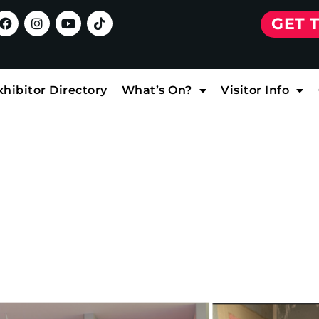
GET 
xhibitor Directory
What’s On?
Visitor Info