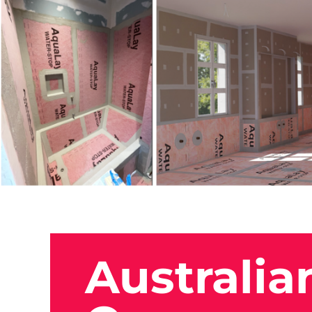
Australia