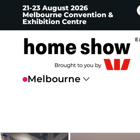
21-23 August 2026
Melbourne Convention &
Exhibition Centre
E