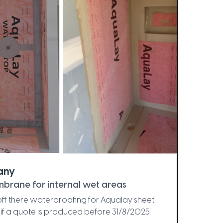
any
brane for internal wet areas
t off there waterproofing for Aqualay sheet
if a quote is produced before 31/8/2025