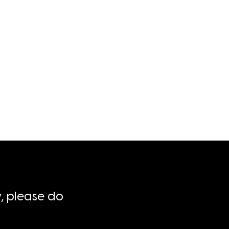
, please do