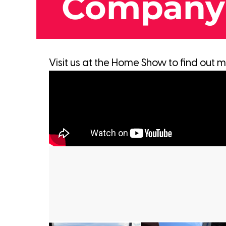
Company
Visit us at the Home Show to find out 