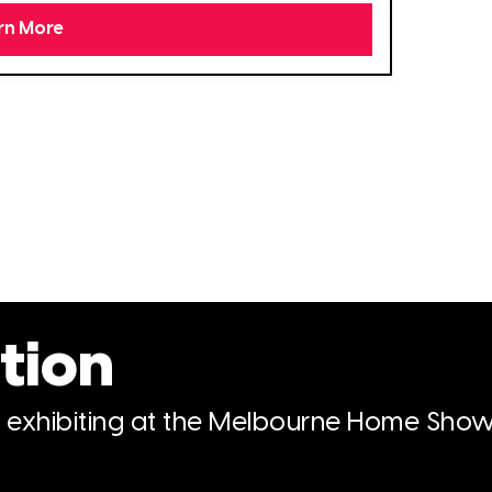
rn More
tion
n exhibiting at the Melbourne Home Show