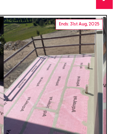
Ends: 31st Aug, 2025