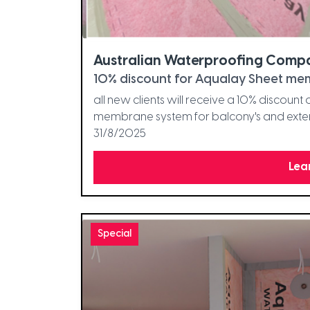
Australian Waterproofing Comp
10% discount for Aqualay Sheet mem
all new clients will receive a 10% discoun
membrane system for balcony's and extern
31/8/2025
Lea
Special