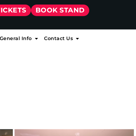
TICKETS
BOOK STAND
General Info
Contact Us