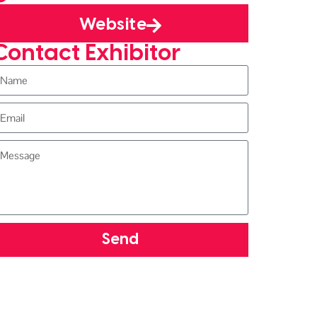
Website
Contact Exhibitor
Send