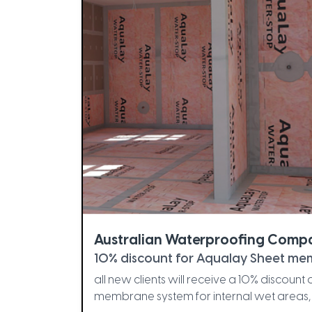
Australian Waterproofing Comp
10% discount for Aqualay Sheet mem
all new clients will receive a 10% discoun
membrane system for internal wet areas, 