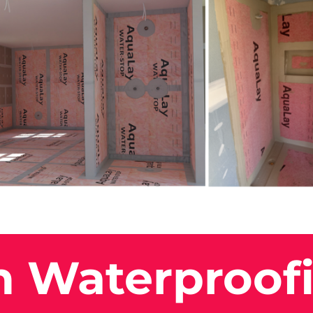
n Waterproof