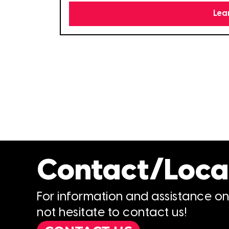
Lea
Contact/Loca
For information and assistance o
not hesitate to contact us!