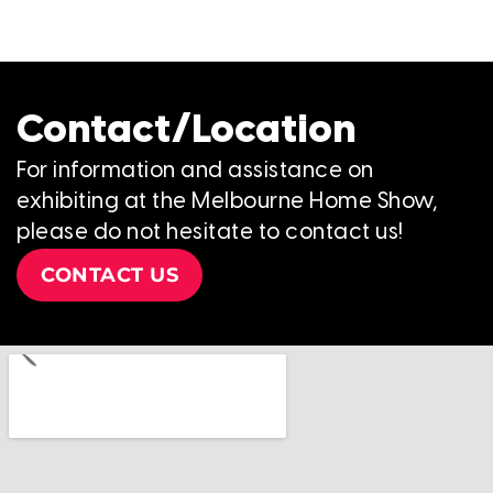
Contact/Location
For information and assistance on
exhibiting at the Melbourne Home Show,
please do not hesitate to contact us!
CONTACT US