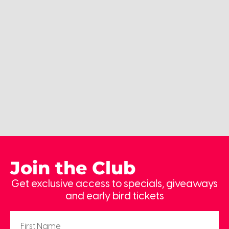
Join the Club
Get exclusive access to specials, giveaways
and early bird tickets