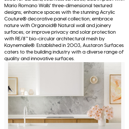
Mario Romano Walls' three-dimensional textured
designs; enhance spaces with the stunning Acrylic
Couture® decorative panel collection; embrace
nature with Organoid® Natural wall and joinery
surfaces; or improve privacy and solar protection
with RE/8™ bio-circular architectural mesh by
Kaynemaile®. Established in 2003, Austaron Surfaces
caters to the building industry with a diverse range of
quality and innovative surfaces.