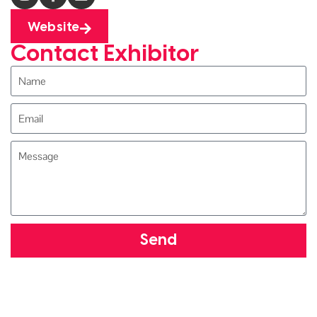
Website
Contact Exhibitor
Send