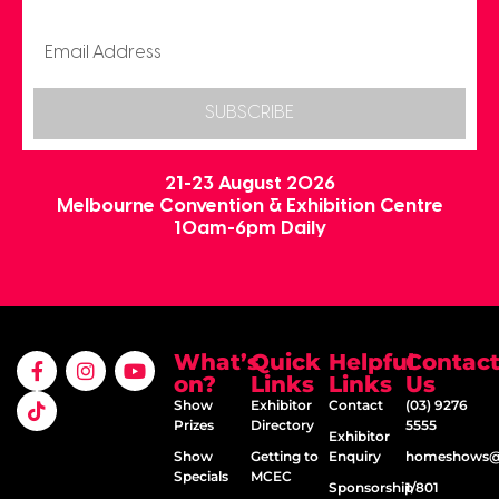
SUBSCRIBE
21-23 August 2026
Melbourne Convention & Exhibition Centre
10am-6pm Daily
What’s
Quick
Helpful
Contac
on?
Links
Links
Us
Show
Exhibitor
Contact
(03) 9276
Prizes
Directory
5555
Exhibitor
Show
Getting to
Enquiry
homeshows@e
Specials
MCEC
Sponsorship
1/801