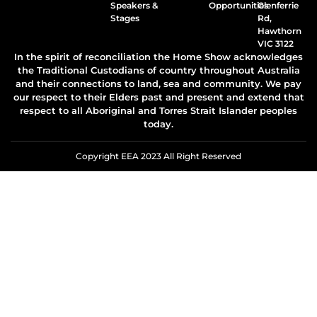
Speakers &
Opportunities
Glenferrie
Stages
Rd,
Hawthorn
VIC 3122
In the spirit of reconciliation the Home Show acknowledges
the Traditional Custodians of country throughout Australia
and their connections to land, sea and community. We pay
our respect to their Elders past and present and extend that
respect to all Aboriginal and Torres Strait Islander peoples
today.
Copyright EEA 2023 All Right Reserved