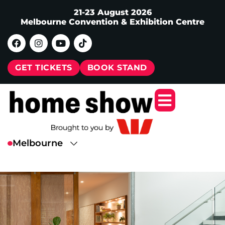
21-23 August 2026
Melbourne Convention & Exhibition Centre
GET TICKETS
BOOK STAND