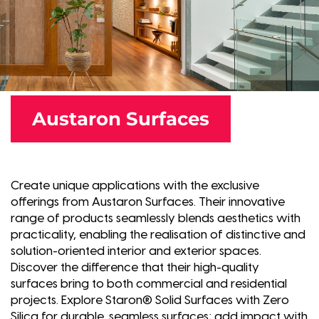
Austaron Surfaces
Create unique applications with the exclusive
offerings from Austaron Surfaces. Their innovative
range of products seamlessly blends aesthetics with
practicality, enabling the realisation of distinctive and
solution-oriented interior and exterior spaces.
Discover the difference that their high-quality
surfaces bring to both commercial and residential
projects. Explore Staron® Solid Surfaces with Zero
Silica for durable, seamless surfaces; add impact with