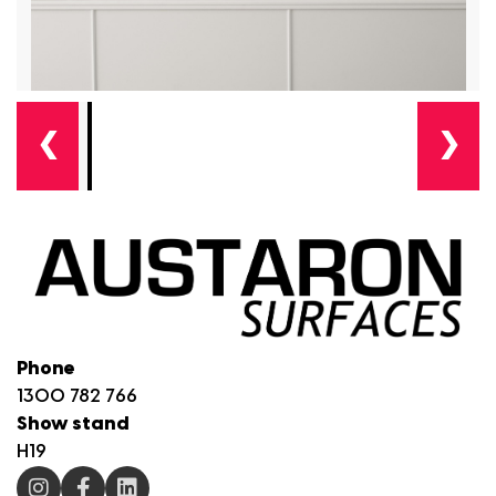
❮
❯
Phone
1300 782 766
Show stand
H19