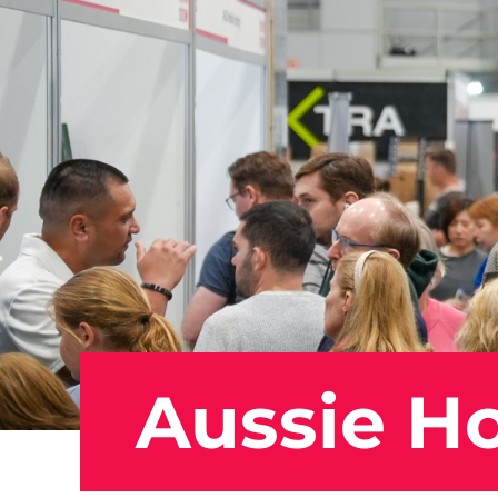
Aussie Ho