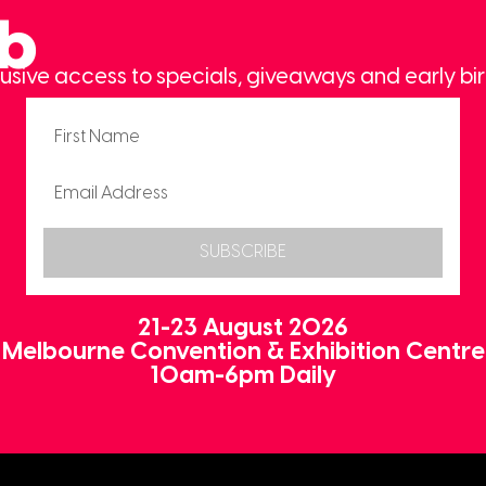
ub
usive access to specials, giveaways and early bir
SUBSCRIBE
21-23 August 2026
Melbourne Convention & Exhibition Centre
10am-6pm Daily