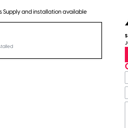
Supply and installation available
S
stalled