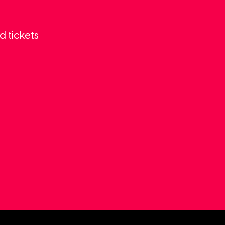
d tickets