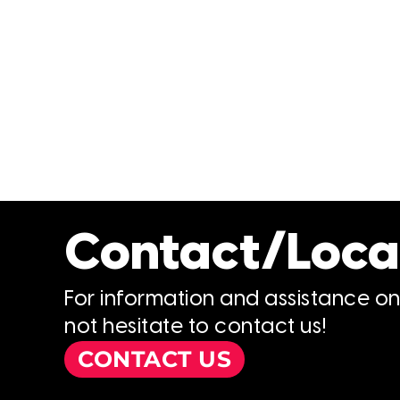
Contact/Loca
For information and assistance o
not hesitate to contact us!
CONTACT US