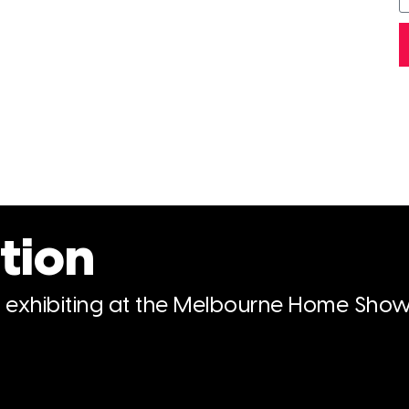
tion
n exhibiting at the Melbourne Home Show