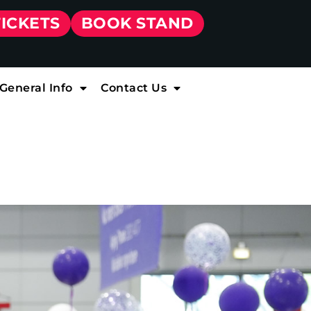
TICKETS
BOOK STAND
General Info
Contact Us