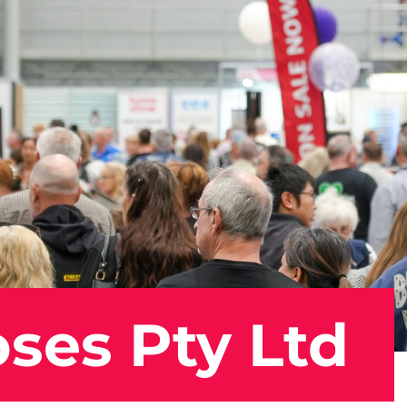
ses Pty Ltd