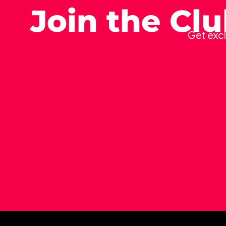
Join the Cl
Get excl