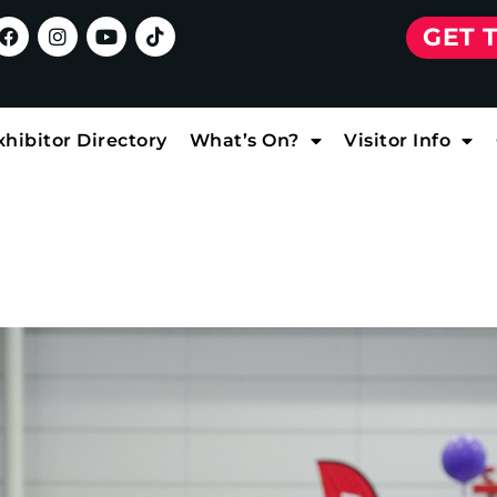
GET 
xhibitor Directory
What’s On?
Visitor Info