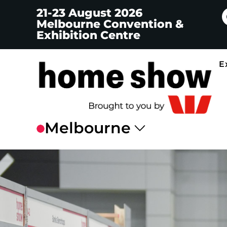
21-23 August 2026
Melbourne Convention &
Exhibition Centre
E