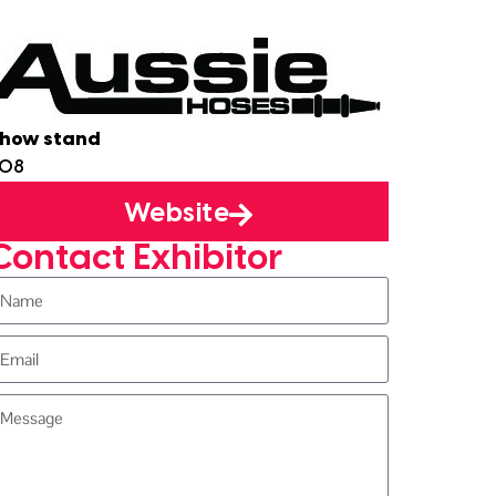
how stand
J08
Website
Contact Exhibitor