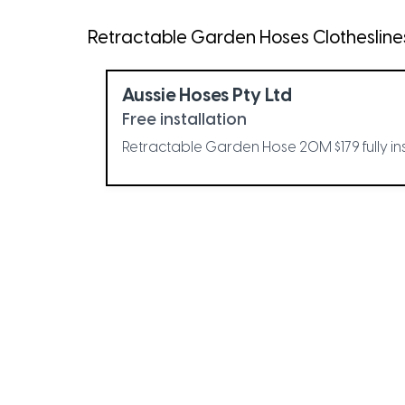
Retractable Garden Hoses Clotheslines 
Aussie Hoses Pty Ltd
Free installation
Retractable Garden Hose 20M $179 fully in