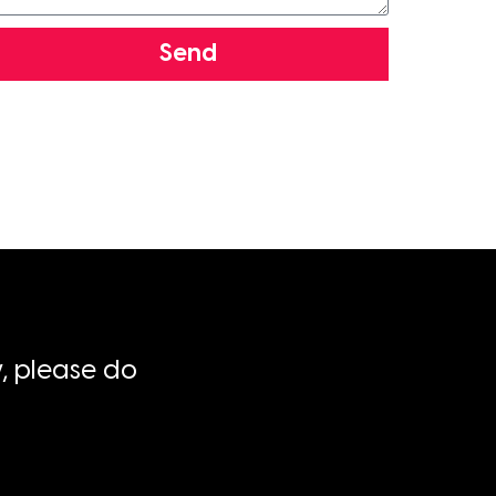
Send
, please do