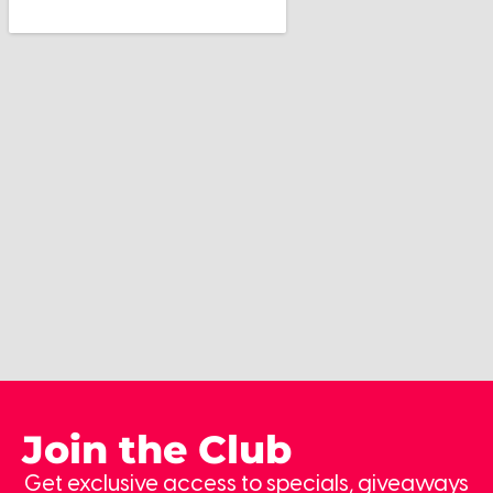
Join the Club
Get exclusive access to specials, giveaways