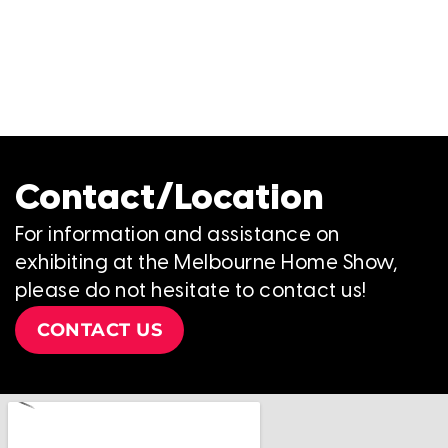
Contact/Location
For information and assistance on
exhibiting at the Melbourne Home Show,
please do not hesitate to contact us!
CONTACT US