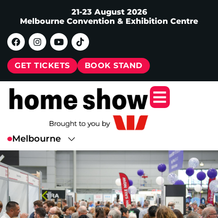
21-23 August 2026
Melbourne Convention & Exhibition Centre
GET TICKETS
BOOK STAND