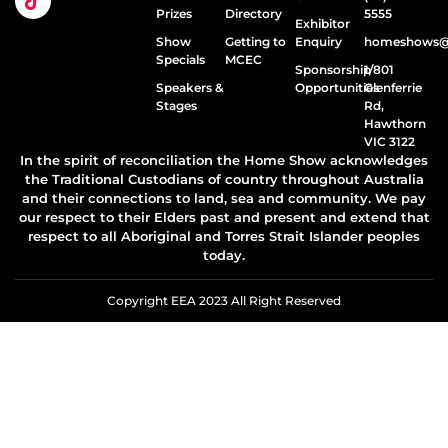
Prizes
Directory
5555
Exhibitor
Show
Getting to
Enquiry
homeshows@e
Specials
MCEC
Sponsorship
1/801
Speakers &
Opportunities
Glenferrie
Stages
Rd,
Hawthorn
VIC 3122
In the spirit of reconciliation the Home Show acknowledges
the Traditional Custodians of country throughout Australia
and their connections to land, sea and community. We pay
our respect to their Elders past and present and extend that
respect to all Aboriginal and Torres Strait Islander peoples
today.
Copyright EEA 2023 All Right Reserved