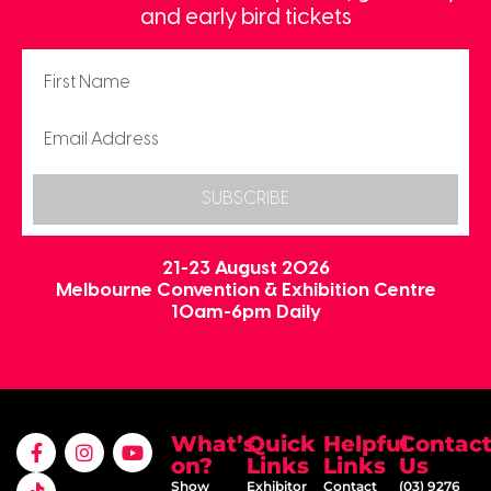
and early bird tickets
SUBSCRIBE
21-23 August 2026
Melbourne Convention & Exhibition Centre
10am-6pm Daily
What’s
Quick
Helpful
Contac
on?
Links
Links
Us
Show
Exhibitor
Contact
(03) 9276