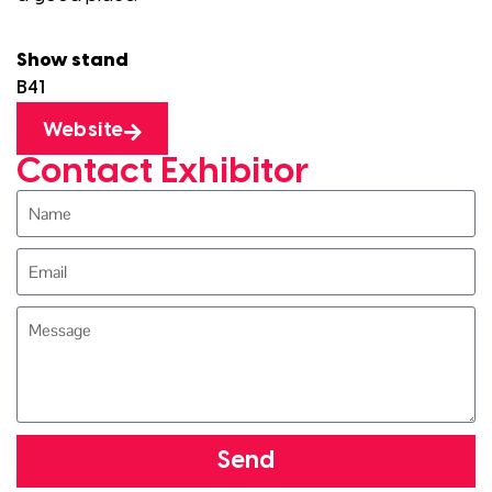
Show stand
B41
Website
Contact Exhibitor
Send