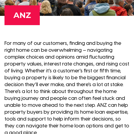
ANZ
For many of our customers, finding and buying the
right home can be overwhelming – navigating
complex choices and opinions amid fluctuating
property values, interest rate changes, and rising cost
of living. Whether it’s a customer’s first or fifth time,
buying a property is likely to be the biggest financial
decision they’ll ever make, and there’s a lot at stake.
There’s a lot to think about throughout the home
buying journey and people can often feel stuck and
unable to move ahead to the next step. ANZ can help
property buyers by providing its home loan expertise,
tools and support to help inform their decisions, so
they can navigate their home loan options and get to
a good place.