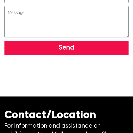
Send
Contact/Location
For information and assistance on