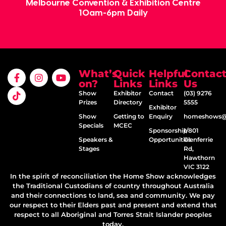
Melbourne Convention & Exhibition Centre
10am-6pm Daily
What’s
Quick
Helpful
Contac
on?
Links
Links
Us
Show
Exhibitor
Contact
(03) 9276
Prizes
Directory
5555
Exhibitor
Show
Getting to
Enquiry
homeshows@e
Specials
MCEC
Sponsorship
1/801
Speakers &
Opportunities
Glenferrie
Stages
Rd,
Hawthorn
VIC 3122
In the spirit of reconciliation the Home Show acknowledges
the Traditional Custodians of country throughout Australia
and their connections to land, sea and community. We pay
our respect to their Elders past and present and extend that
respect to all Aboriginal and Torres Strait Islander peoples
today.