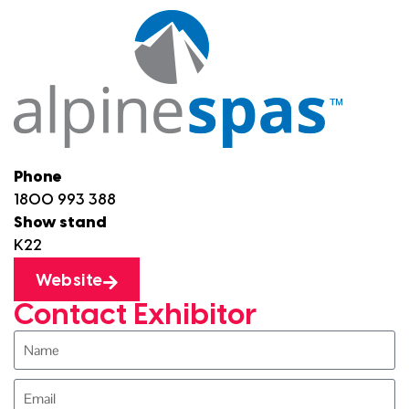
Phone
1800 993 388
Show stand
K22
Website
Contact Exhibitor