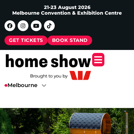
21-23 August 2026
Melbourne Convention & Exhibition Centre
GET TICKETS
BOOK STAND