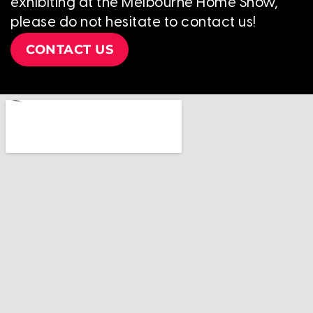
exhibiting at the Melbourne Home Show,
please do not hesitate to contact us!
CONTACT US