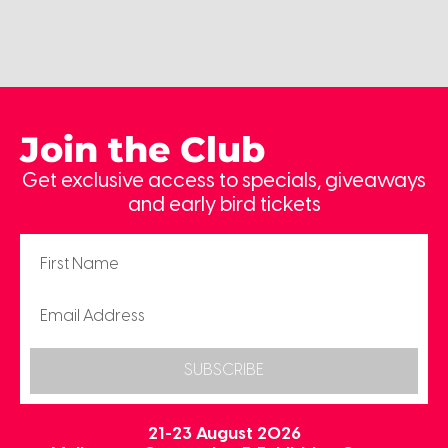
Join the Club
Get exclusive access to specials, giveaways
and early bird tickets
SUBSCRIBE
21-23 August 2026