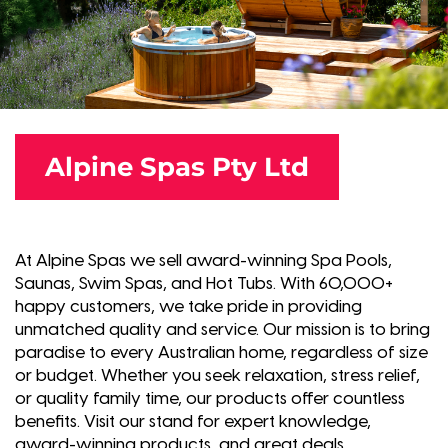
Alpine Spas Pty Ltd
At Alpine Spas we sell award-winning Spa Pools,
Saunas, Swim Spas, and Hot Tubs. With 60,000+
happy customers, we take pride in providing
unmatched quality and service. Our mission is to bring
paradise to every Australian home, regardless of size
or budget. Whether you seek relaxation, stress relief,
or quality family time, our products offer countless
benefits. Visit our stand for expert knowledge,
award-winning products, and great deals.