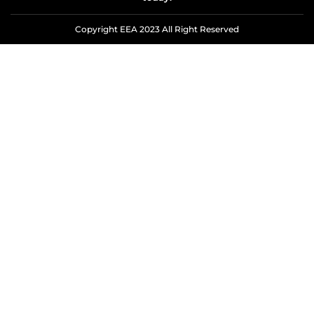
Copyright EEA 2023 All Right Reserved