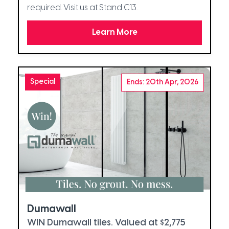
required. Visit us at Stand C13.
Learn More
Special
Ends: 20th Apr, 2026
Dumawall
WIN Dumawall tiles. Valued at $2,775