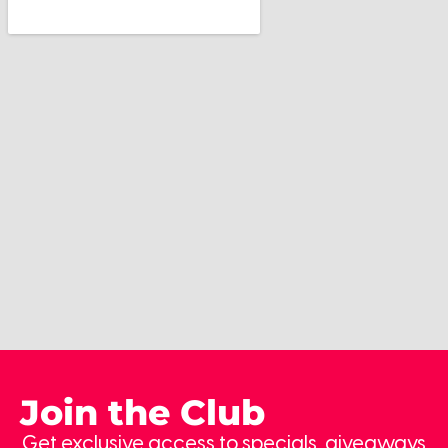
Join the Club
Get exclusive access to specials, giveaways