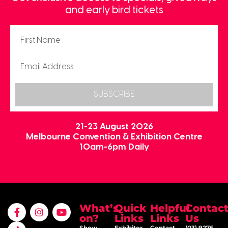
and early bird tickets
SUBSCRIBE
21-23 August 2026
Melbourne Convention & Exhibition Centre
10am-6pm Daily
What’s
Quick
Helpful
Contac
on?
Links
Links
Us
Show
Exhibitor
Contact
(03) 9276