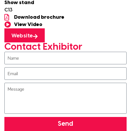
Show stand
C13
Download brochure
View Video
Website
Contact Exhibitor
Send