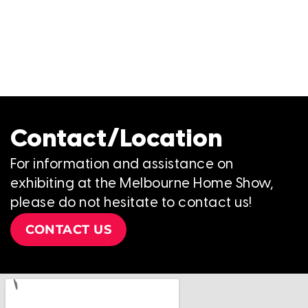
Contact/Location
For information and assistance on
exhibiting at the Melbourne Home Show,
please do not hesitate to contact us!
CONTACT US