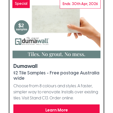
Special
Ends: 30th Apr, 2026
Dumawall
$2 Tile Samples - Free postage Australia
wide
Choose from 8 colours and styles. A faster,
simpler way to renovate. Installs over existing
tiles. Visit Stand C13. Order online.
Learn More