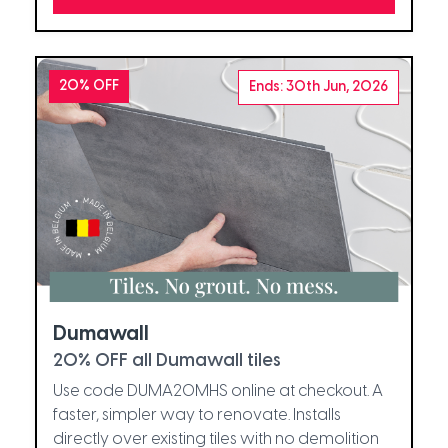
20% OFF
Ends: 30th Jun, 2026
Dumawall
20% OFF all Dumawall tiles
Use code DUMA20MHS online at checkout. A
faster, simpler way to renovate. Installs
directly over existing tiles with no demolition