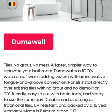
Dumawall
Tiles. No grout. No mess. A faster, simpler way to
renovate your bathroom. Dumawall is a 100%
waterproof wall cladding system with an innovative
tongue-and-groove connection. Panels install directly
over existing tiles with no grout and no demolition.
DIY-friendly, easy to cut with basic tools, and ready
to use the same day. Durable and as strong as
traditional tiles, UV resistant, and backed by a 15 year
warranty. Made in Belgium. Stand C13.