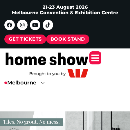
21-23 August 2026
Melbourne Convention & Exhibition Centre
GET TICKETS
BOOK STAND