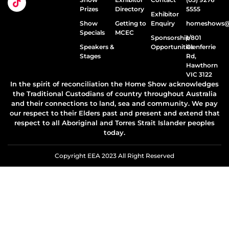
Prizes
Directory
5555
Exhibitor
Show
Getting to
Enquiry
homeshows@e
Specials
MCEC
Sponsorship
1/801
Speakers &
Opportunities
Glenferrie
Stages
Rd,
Hawthorn
VIC 3122
In the spirit of reconciliation the Home Show acknowledges
the Traditional Custodians of country throughout Australia
and their connections to land, sea and community. We pay
our respect to their Elders past and present and extend that
respect to all Aboriginal and Torres Strait Islander peoples
today.
Copyright EEA 2023 All Right Reserved