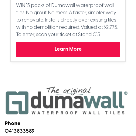
WIN 15 packs of Dumawall waterproof wall
tiles. No grout. No mess. A faster, simpler way
to renovate. Installs directly over existing tiles
with no demolition required. Valued at $2,775.
To enter, scan your ticket at Stand C13.
Learn More
Phone
0413833589