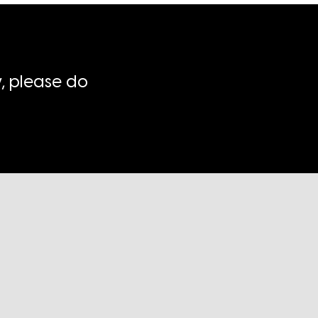
, please do