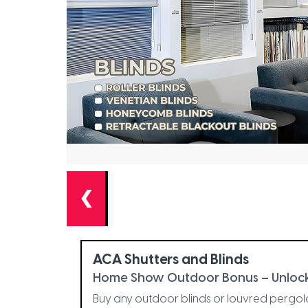
❮
ACA Shutters and Blinds
Home Show Outdoor Bonus – Unlock
Buy any outdoor blinds or louvred pergo