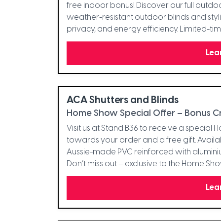
free indoor bonus! Discover our full outdoo
weather-resistant outdoor blinds and styl
privacy, and energy efficiency. Limited-tim
Lea
ACA Shutters and Blinds
Home Show Special Offer – Bonus Cre
Visit us at Stand B36 to receive a special
towards your order and a free gift. Avail
Aussie-made PVC reinforced with alumini
Don’t miss out – exclusive to the Home Sh
Lea