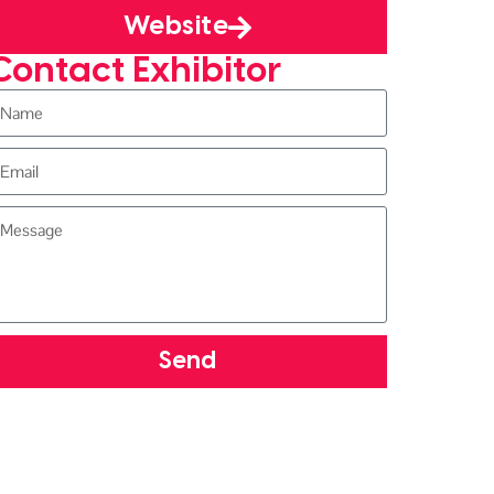
Website
Contact Exhibitor
Send