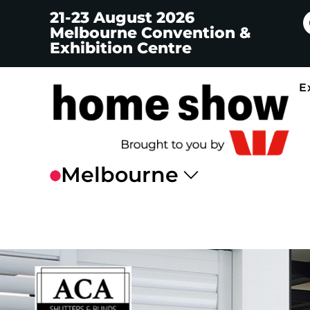
21-23 August 2026
Melbourne Convention &
Exhibition Centre
E