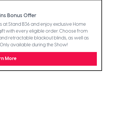
ins Bonus Offer
ins at Stand B36 and enjoy exclusive Home
ft with every eligible order. Choose from
and retractable blackout blinds, as well as
s. Only available during the Show!
rn More