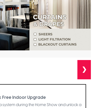
❯
 Free Indoor Upgrade
la system during the Home Show and unlock a