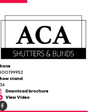
hone
300799952
how stand
36
Download brochure
View Video