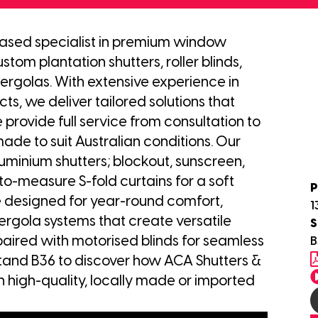
based specialist in premium window
stom plantation shutters, roller blinds,
ergolas. With extensive experience in
s, we deliver tailored solutions that
 provide full service from consultation to
made to suit Australian conditions. Our
minium shutters; blockout, sunscreen,
-to-measure S-fold curtains for a soft
P
are designed for year-round comfort,
1
ergola systems that create versatile
S
paired with motorised blinds for seamless
B
stand B36 to discover how ACA Shutters &
h high-quality, locally made or imported