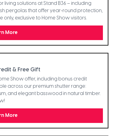
r living solutions at Stand B36 – including
ish pergolas that offer year-round protection,
e only, exclusive to Home Show visitors.
rn More
dit & Free Gift
 Home Show offer, including bonus credit
able across our premium shutter range:
um, and elegant basswood in natural timber.
ow!
rn More