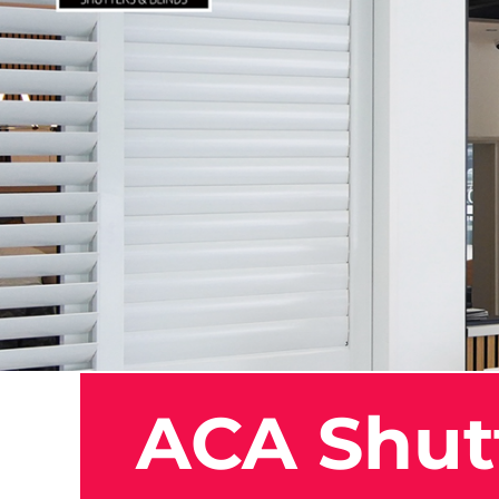
ACA Shutt