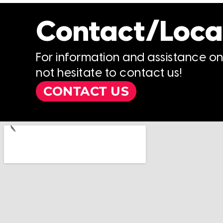
Contact/Loca
For information and assistance o
not hesitate to contact us!
CONTACT US