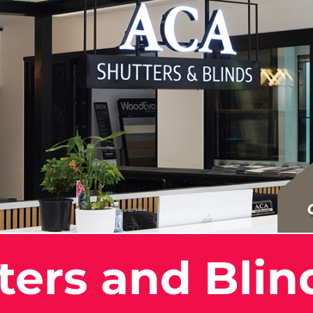
ers and Blin