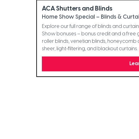
ACA Shutters and Blinds
Home Show Special – Blinds & Curta
Explore our full range of blinds and curta
Show bonuses – bonus credit and a free gi
roller blinds, venetian blinds, honeycomb 
sheer, light-filtering, and blackout curtain
Lea