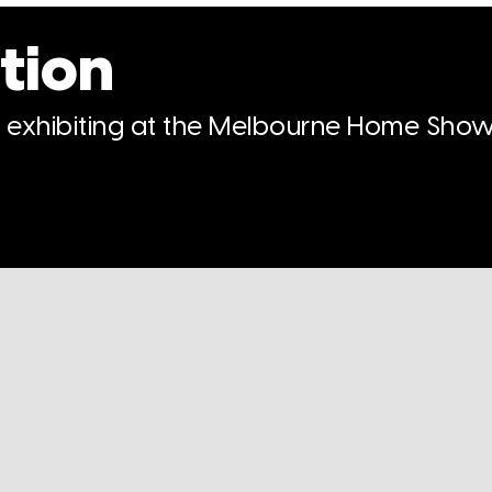
tion
n exhibiting at the Melbourne Home Show