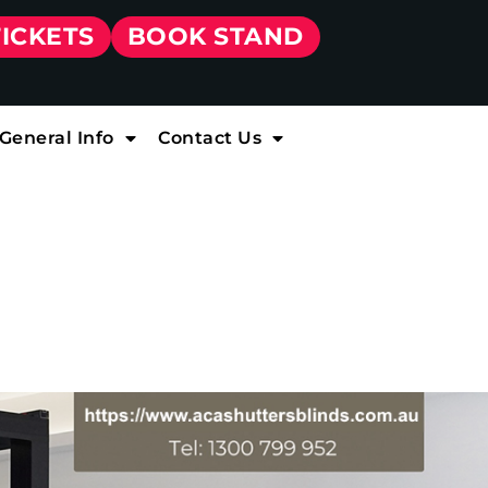
TICKETS
BOOK STAND
General Info
Contact Us