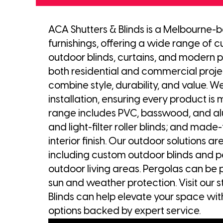
ACA Shutters & Blinds is a Melbourne-
furnishings, offering a wide range of cu
outdoor blinds, curtains, and modern p
both residential and commercial project
combine style, durability, and value. We
installation, ensuring every product is 
range includes PVC, basswood, and alu
and light-filter roller blinds; and made
interior finish. Our outdoor solutions 
including custom outdoor blinds and p
outdoor living areas. Pergolas can be 
sun and weather protection. Visit our 
Blinds can help elevate your space wit
options backed by expert service.