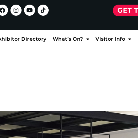
GET 
xhibitor Directory
What’s On?
Visitor Info