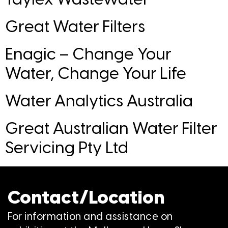
Great Water Filters
Enagic – Change Your
Water, Change Your Life
Water Analytics Australia
Great Australian Water Filter
Servicing Pty Ltd
Contact/Location
For information and assistance on