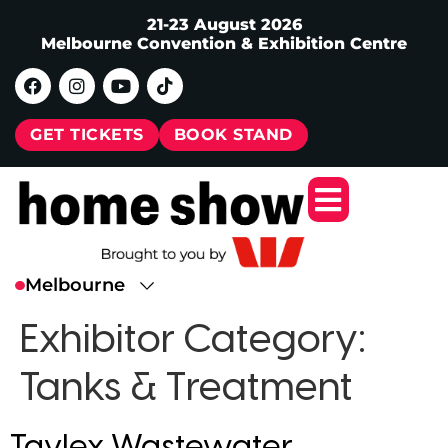
21-23 August 2026
Melbourne Convention & Exhibition Centre
GET TICKETS
BOOK STAND
Exhibitor Category:
Tanks & Treatment
Taylex Wastewater