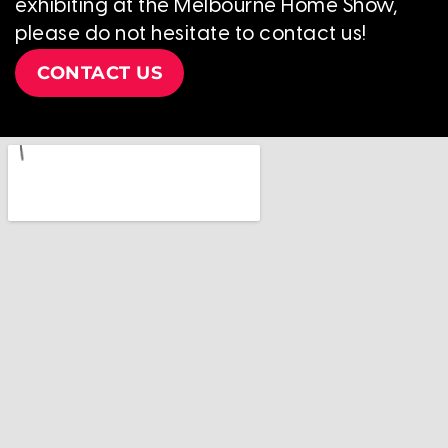
exhibiting at the Melbourne Home Show,
please do not hesitate to contact us!
CONTACT US