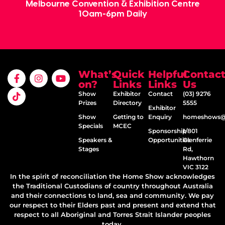
Melbourne Convention & Exhibition Centre
10am-6pm Daily
What’s
Quick
Helpful
Contac
on?
Links
Links
Us
Show
Exhibitor
Contact
(03) 9276
Prizes
Directory
5555
Exhibitor
Show
Getting to
Enquiry
homeshows@e
Specials
MCEC
Sponsorship
1/801
Speakers &
Opportunities
Glenferrie
Stages
Rd,
Hawthorn
VIC 3122
In the spirit of reconciliation the Home Show acknowledges
the Traditional Custodians of country throughout Australia
and their connections to land, sea and community. We pay
our respect to their Elders past and present and extend that
respect to all Aboriginal and Torres Strait Islander peoples
today.