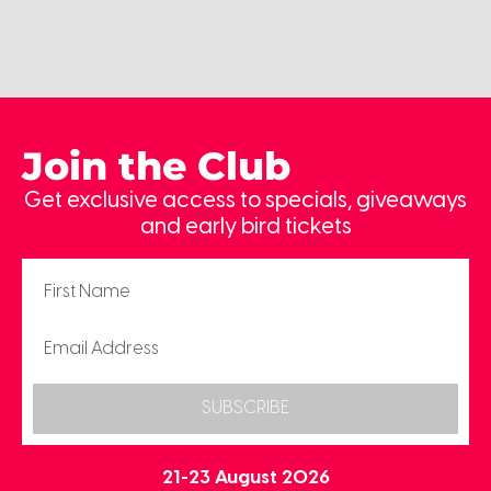
Join the Club
Get exclusive access to specials, giveaways
and early bird tickets
SUBSCRIBE
21-23 August 2026