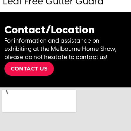
Leaf Free Gutter Guard
Contact/Location
For information and assistance on
exhibiting at the Melbourne Home Show,
please do not hesitate to contact us!
CONTACT US