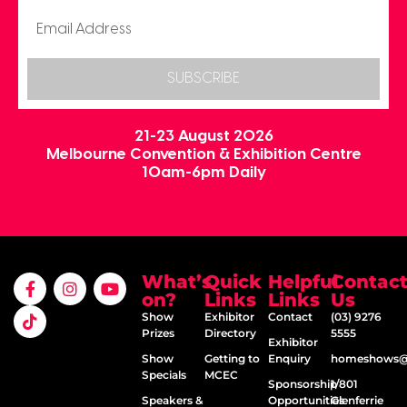
SUBSCRIBE
21-23 August 2026
Melbourne Convention & Exhibition Centre
10am-6pm Daily
What’s
Quick
Helpful
Contac
on?
Links
Links
Us
Show
Exhibitor
Contact
(03) 9276
Prizes
Directory
5555
Exhibitor
Show
Getting to
Enquiry
homeshows@e
Specials
MCEC
Sponsorship
1/801
Speakers &
Opportunities
Glenferrie