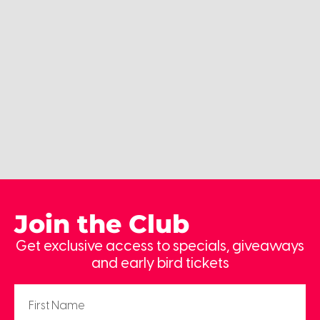
Join the Club
Get exclusive access to specials, giveaways
and early bird tickets