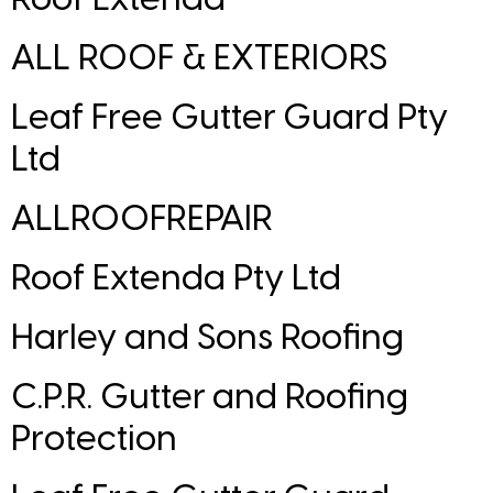
ALL ROOF & EXTERIORS
Leaf Free Gutter Guard Pty
Ltd
ALLROOFREPAIR
Roof Extenda Pty Ltd
Harley and Sons Roofing
C.P.R. Gutter and Roofing
Protection