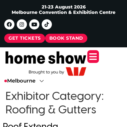
21-23 August 2026
Melbourne Convention & Exhibition Centre
GET TICKETS
BOOK STAND
Exhibitor Category:
Roofing & Gutters
Roof Extenda