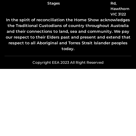
Stages
Rd,
Hawthorn
VIC 3122
In the spirit of reconciliation the Home Show acknowledges
the Traditional Custodians of country throughout Australia
and their connections to land, sea and community. We pay
our respect to their Elders past and present and extend that
respect to all Aboriginal and Torres Strait Islander peoples
today.
Copyright EEA 2023 All Right Reserved