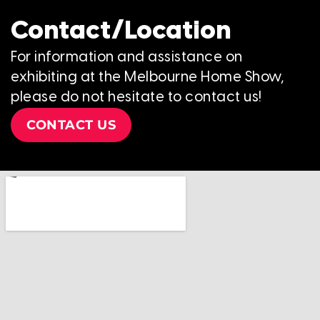
Contact/Location
For information and assistance on
exhibiting at the Melbourne Home Show,
please do not hesitate to contact us!
CONTACT US