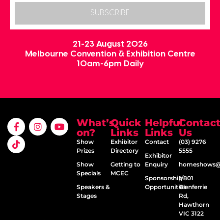
SUBSCRIBE
21-23 August 2026
Melbourne Convention & Exhibition Centre
10am-6pm Daily
What’s
Quick
Helpful
Contac
on?
Links
Links
Us
Show
Exhibitor
Contact
(03) 9276
Prizes
Directory
5555
Exhibitor
Show
Getting to
Enquiry
homeshows@e
Specials
MCEC
Sponsorship
1/801
Speakers &
Opportunities
Glenferrie
Stages
Rd,
Hawthorn
VIC 3122