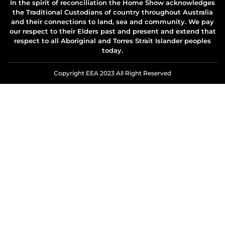
In the spirit of reconciliation the Home Show acknowledges
the Traditional Custodians of country throughout Australia
and their connections to land, sea and community. We pay
our respect to their Elders past and present and extend that
respect to all Aboriginal and Torres Strait Islander peoples
today.
Copyright EEA 2023 All Right Reserved