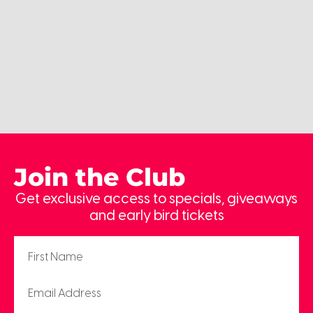
Join the Club
Get exclusive access to specials, giveaways
and early bird tickets