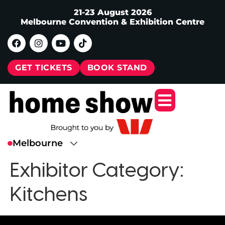
21-23 August 2026
Melbourne Convention & Exhibition Centre
GET TICKETS
BOOK STAND
Exhibitor Category:
Kitchens