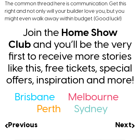
The common thread here is communication. Get this
right and not only will your builder love you, but you
might even walk away within budget. (Good luck!)
Join the
Home Show
Club
and you’ll be the very
first to receive more stories
like this, free tickets, special
offers, inspiration and more!
Brisbane
Melbourne
Perth
Sydney
Previous
Next