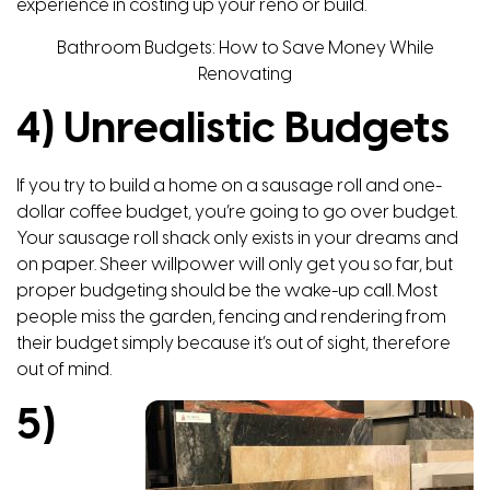
experience in costing up your reno or build.
Bathroom Budgets: How to Save Money While
Renovating
4) Unrealistic Budgets
If you try to build a home on a sausage roll and one-
dollar coffee budget, you’re going to go over budget.
Your sausage roll shack only exists in your dreams and
on paper. Sheer willpower will only get you so far, but
proper budgeting should be the wake-up call. Most
people miss the garden, fencing and rendering from
their budget simply because it’s out of sight, therefore
out of mind.
5)