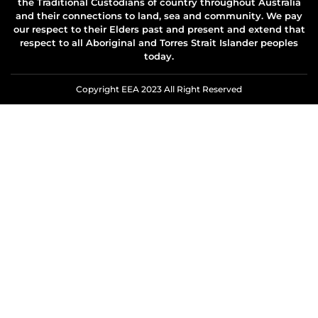
the Traditional Custodians of country throughout Australia
and their connections to land, sea and community. We pay
our respect to their Elders past and present and extend that
respect to all Aboriginal and Torres Strait Islander peoples
today.
Copyright EEA 2023 All Right Reserved