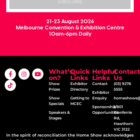
SUBSCRIBE
21-23 August 2026
Melbourne Convention & Exhibition Centre
10am-6pm Daily
What’s
Quick
Helpful
Contac
on?
Links
Links
Us
Show
Exhibitor
Contact
(03) 9276
Prizes
Directory
5555
Exhibitor
Show
Getting to
Enquiry
homeshows@e
Specials
MCEC
Sponsorship
1/801
Speakers &
Opportunities
Glenferrie
Stages
Rd,
Hawthorn
VIC 3122
In the spirit of reconciliation the Home Show acknowledges