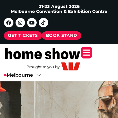
21-23 August 2026
Melbourne Convention & Exhibition Centre
GET TICKETS
BOOK STAND