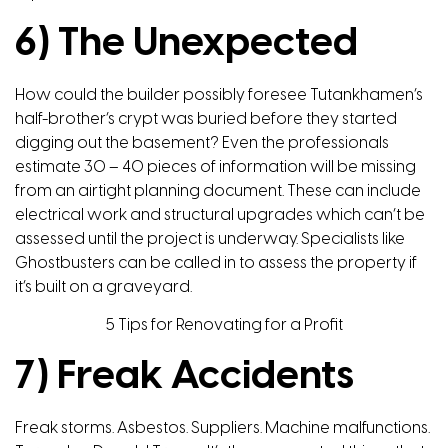
6) The Unexpected
How could the builder possibly foresee Tutankhamen’s
half-brother’s crypt was buried before they started
digging out the basement? Even the professionals
estimate 30 – 40 pieces of information will be missing
from an airtight planning document. These can include
electrical work and structural upgrades which can’t be
assessed until the project is underway. Specialists like
Ghostbusters can be called in to assess the property if
it’s built on a graveyard.
5 Tips for Renovating for a Profit
7) Freak Accidents
Freak storms. Asbestos. Suppliers. Machine malfunctions.