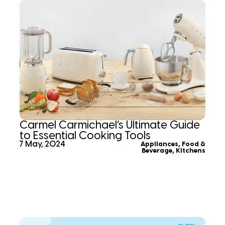
Carmel Carmichael’s Ultimate Guide
to Essential Cooking Tools
7 May, 2024
Appliances
,
Food &
Beverage
,
Kitchens