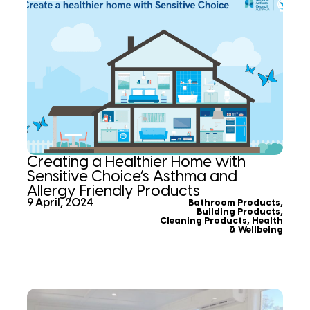
Creating a Healthier Home with
Sensitive Choice’s Asthma and
Allergy Friendly Products
9 April, 2024
Bathroom Products
,
Building Products
,
Cleaning Products
,
Health
& Wellbeing