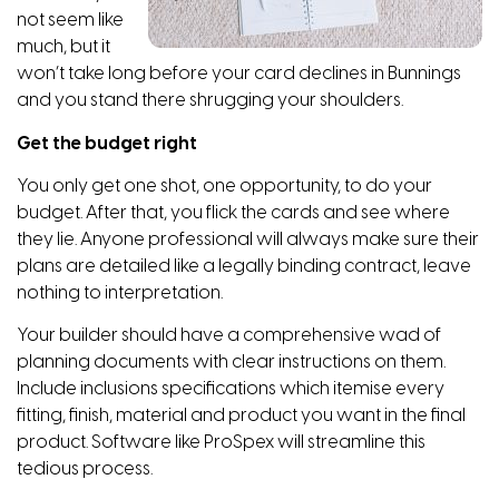
not seem like
much, but it
won’t take long before your card declines in Bunnings
and you stand there shrugging your shoulders.
Get the budget right
You only get one shot, one opportunity, to do your
budget. After that, you flick the cards and see where
they lie. Anyone professional will always make sure their
plans are detailed like a legally binding contract, leave
nothing to interpretation.
Your builder should have a comprehensive wad of
planning documents with clear instructions on them.
Include inclusions specifications which itemise every
fitting, finish, material and product you want in the final
product. Software like ProSpex will streamline this
tedious process.