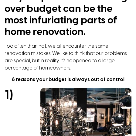
over budget can be the
most infuriating parts of
home renovation.
Too often than not, we all encounter the same
renovation mistakes. We like to think that our problems
are special, but in reality, it’s happened to a large
percentage of homeowners.
8 reasons your budget is always out of control
1)