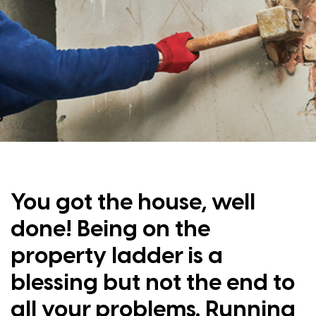
You got the house, well
done! Being on the
property ladder is a
blessing but not the end to
all your problems. Running