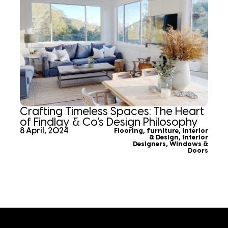
Crafting Timeless Spaces: The Heart
of Findlay & Co’s Design Philosophy
8 April, 2024
Flooring
,
furniture
,
Interior
& Design
,
Interior
Designers
,
Windows &
Doors