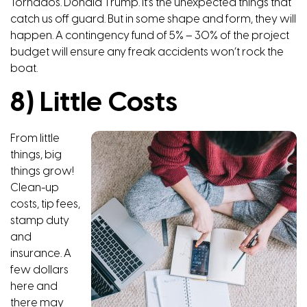
Tornados. Donald Trump. It’s the unexpected things that
catch us off guard. But in some shape and form, they will
happen. A contingency fund of 5% – 30% of the project
budget will ensure any freak accidents won’t rock the
boat.
8) Little Costs
From little
things, big
things grow!
Clean-up
costs, tip fees,
stamp duty
and
insurance. A
few dollars
here and
there may