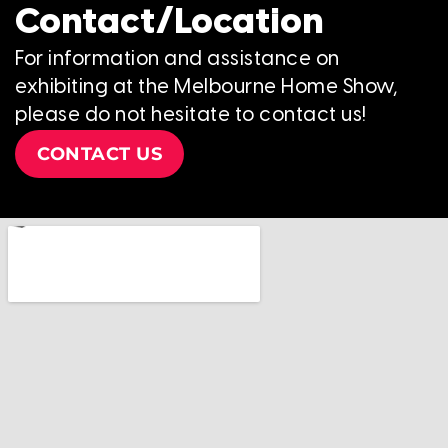
Contact/Location
For information and assistance on
exhibiting at the Melbourne Home Show,
please do not hesitate to contact us!
CONTACT US