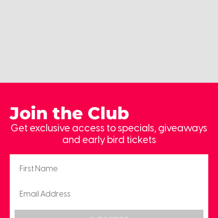
Join the Club
Get exclusive access to specials, giveaways
and early bird tickets