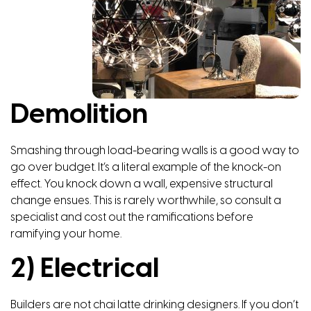
Demolition
Smashing through load-bearing walls is a good way to
go over budget. It’s a literal example of the knock-on
effect. You knock down a wall, expensive structural
change ensues. This is rarely worthwhile, so consult a
specialist and cost out the ramifications before
ramifying your home.
2) Electrical
Builders are not chai latte drinking designers. If you don’t