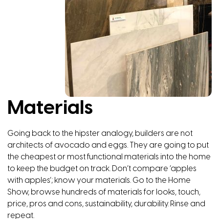
Materials
Going back to the hipster analogy, builders are not
architects of avocado and eggs. They are going to put
the cheapest or most functional materials into the home
to keep the budget on track. Don’t compare ‘apples
with apples’; know your materials. Go to the Home
Show, browse hundreds of materials for looks, touch,
price, pros and cons, sustainability, durability. Rinse and
repeat.