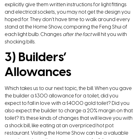
explicitly give them written instructions for light fittings
and electrical sockets, you may not get the design you
hoped for. They don’t have time to walk around every
stand at the Home Show, comparing the Feng Shui of
each light bulb. Changes
after the fact
will hit you with
shocking bills.
3) Builders’
Allowances
Which takes us to our next topic, the bill. When you gave
the builder a $300 allowance for a toilet, did you
expect to fall in love with a $4000 gold toilet? Did you
also expect the builder to charge a 20% margin on that
toilet? It’s these kinds of changes that will leave you with
a shock bill, like eating at an overpriced hot pot
restaurant. Visiting the Home Show can be a valuable