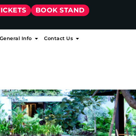
TICKETS
BOOK STAND
General Info
Contact Us