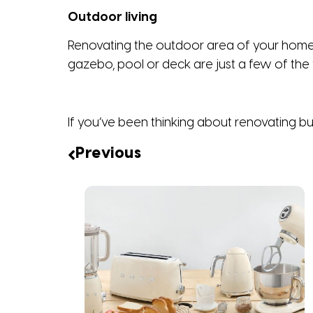
Outdoor living
Renovating the outdoor area of your home c
gazebo, pool or deck are just a few of the f
If you’ve been thinking about renovating b
Previous