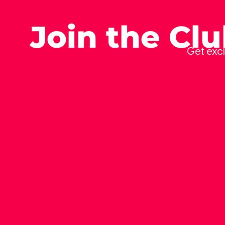
Join the Cl
Get excl