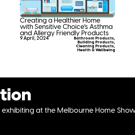
Creating a Healthier Home
with Sensitive Choice’s Asthma
and Allergy Friendly Products
9 April, 2024
Bathroom Products
,
Building Products
,
Cleaning Products
,
Health & Wellbeing
tion
n exhibiting at the Melbourne Home Show