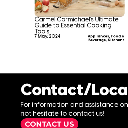
Carmel Carmichael’s Ultimate
Guide to Essential Cooking
Tools
7 May, 2024
Appliances
,
Food &
Beverage
,
Kitchens
Contact/Loca
For information and assistance o
not hesitate to contact us!
CONTACT US