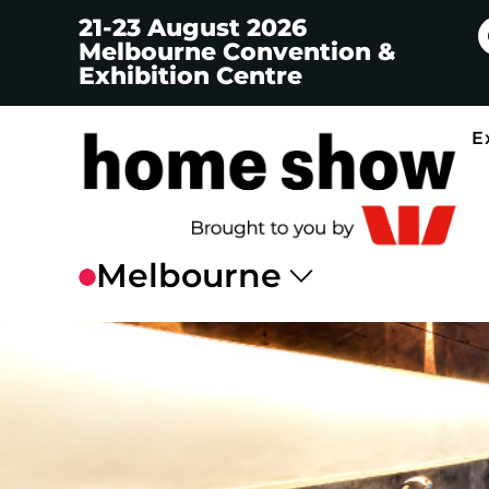
21-23 August 2026
Melbourne Convention &
Exhibition Centre
E