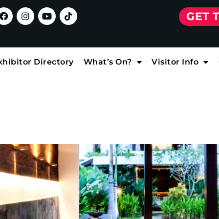
GET 
xhibitor Directory
What’s On?
Visitor Info