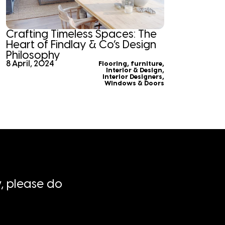
Crafting Timeless Spaces: The
Heart of Findlay & Co’s Design
Philosophy
8 April, 2024
Flooring
,
furniture
,
Interior & Design
,
Interior Designers
,
Windows & Doors
, please do