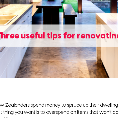
Three useful tips for renovatin
w Zealanders spend money to spruce up their dwellings.
st thing you want is to overspend on items that won’t ad