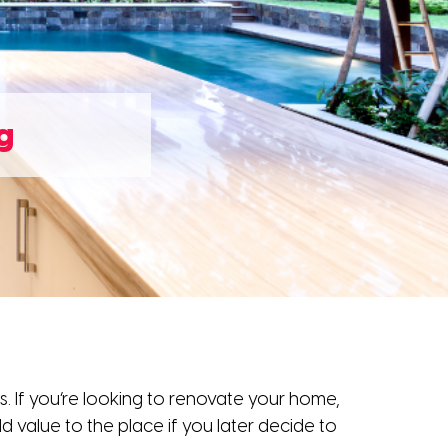
g
 If you’re looking to renovate your home,
d value to the place if you later decide to