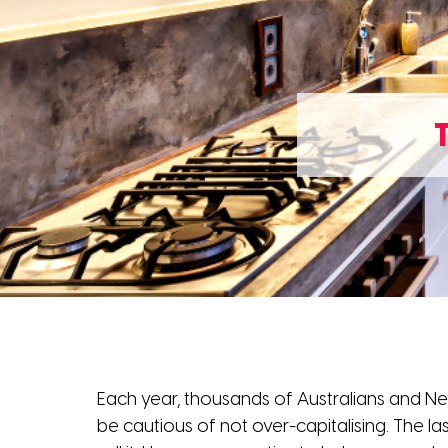
Each year, thousands of Australians and Ne
be cautious of not over-capitalising. The la