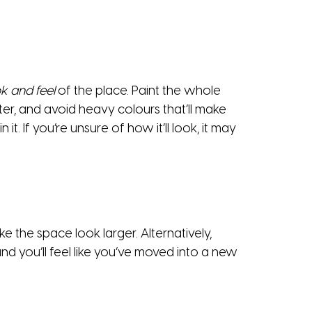
k and feel
of the place. Paint the whole
er, and avoid heavy colours that’ll make
. If you’re unsure of how it’ll look, it may
 the space look larger. Alternatively,
nd you’ll feel like you’ve moved into a new