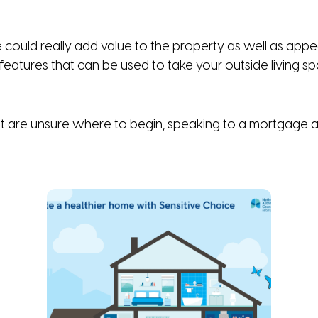
ould really add value to the property as well as appeal
eatures that can be used to take your outside living spa
ut are unsure where to begin, speaking to a mortgage ad