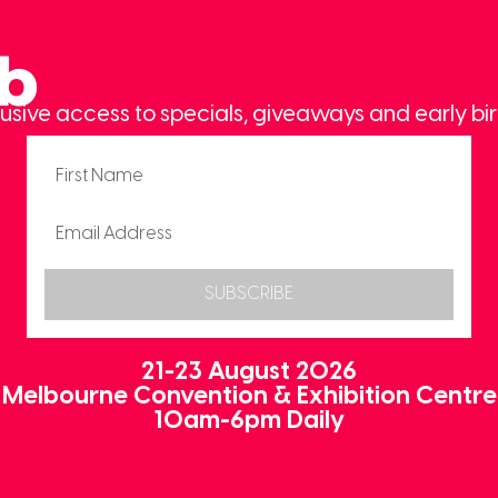
ub
usive access to specials, giveaways and early bir
SUBSCRIBE
21-23 August 2026
Melbourne Convention & Exhibition Centre
10am-6pm Daily