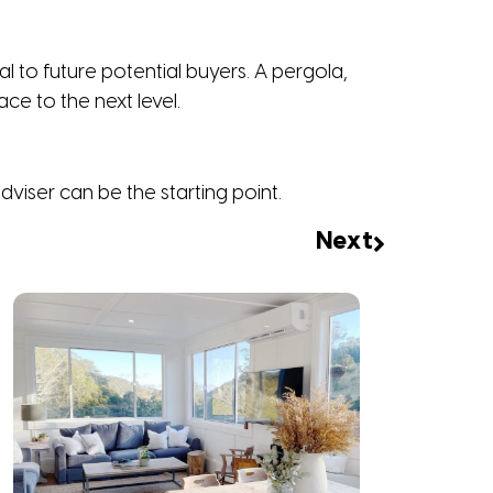
 to future potential buyers. A pergola,
ce to the next level.
viser can be the starting point.
Next