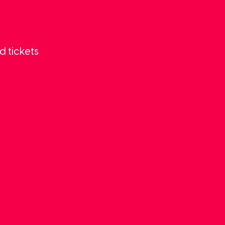
d tickets