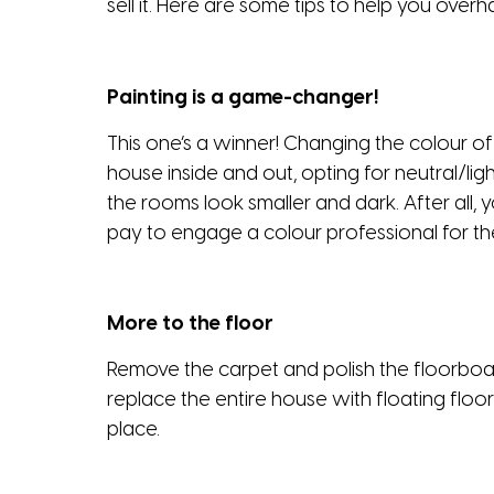
sell it. Here are some tips to help you overha
Painting is a game-changer!
This one’s a winner! Changing the colour of
house inside and out, opting for neutral/li
the rooms look smaller and dark. After all, y
pay to engage a colour professional for th
More to the floor
Remove the carpet and polish the floorboar
replace the entire house with floating floo
place.