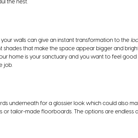
ul the nest.
 your walls can give an instant transformation to the
loo
ght shades that make the space appear bigger and bright
our home is your sanctuary and you want to feel good in it
e job.
ds underneath for a glossier look which could also make
rs or tailor-made floorboards. The options are endless a