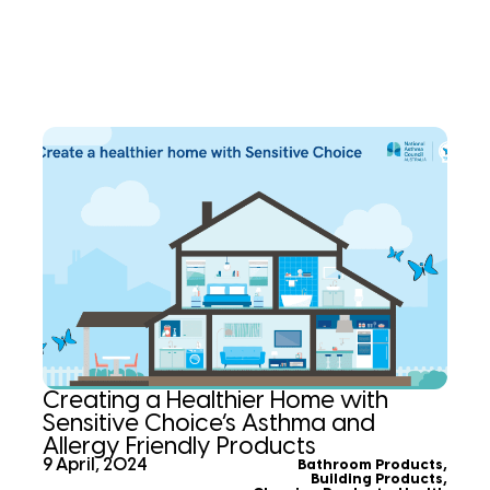
Creating a Healthier Home with
Sensitive Choice’s Asthma and
Allergy Friendly Products
9 April, 2024
Bathroom Products
,
Building Products
,