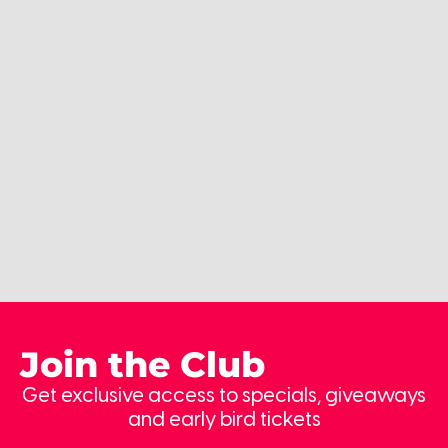
Join the Club
Get exclusive access to specials, giveaways
and early bird tickets