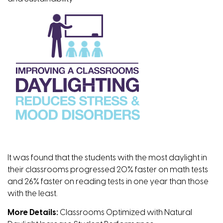
It was found that the students with the most daylight in
their classrooms progressed 20% faster on math tests
and 26% faster on reading tests in one year than those
with the least.
More Details:
Classrooms Optimized with Natural