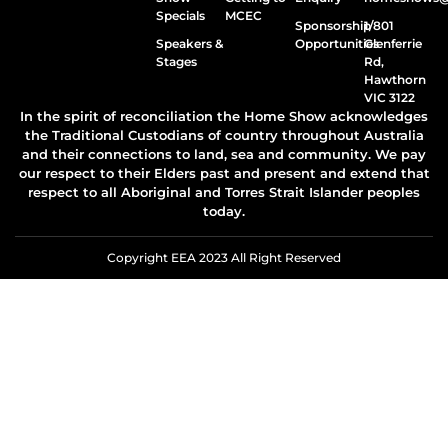
Specials
MCEC
Sponsorship
1/801
Speakers &
Opportunities
Glenferrie
Stages
Rd,
Hawthorn
VIC 3122
In the spirit of reconciliation the Home Show acknowledges
the Traditional Custodians of country throughout Australia
and their connections to land, sea and community. We pay
our respect to their Elders past and present and extend that
respect to all Aboriginal and Torres Strait Islander peoples
today.
Copyright EEA 2023 All Right Reserved