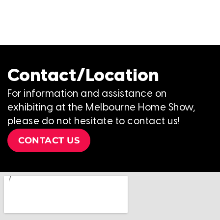
Contact/Location
For information and assistance on
exhibiting at the Melbourne Home Show,
please do not hesitate to contact us!
CONTACT US