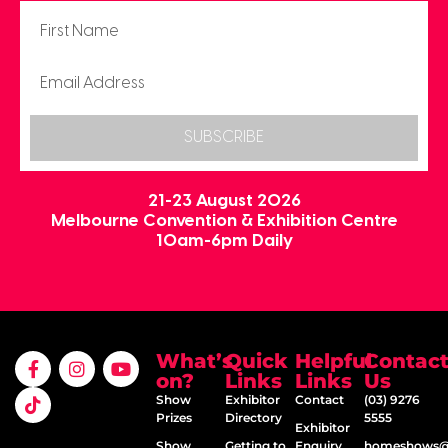
SUBSCRIBE
21-23 August 2026
Melbourne Convention & Exhibition Centre
10am-6pm Daily
What’s
Quick
Helpful
Contac
on?
Links
Links
Us
Show
Exhibitor
Contact
(03) 9276
Prizes
Directory
5555
Exhibitor
Show
Getting to
Enquiry
homeshows@e