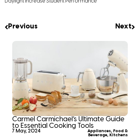
Daylight Increase Student Performance
Previous
Next
Carmel Carmichael’s Ultimate Guide
to Essential Cooking Tools
7 May, 2024
Appliances
,
Food &
Beverage
,
Kitchens