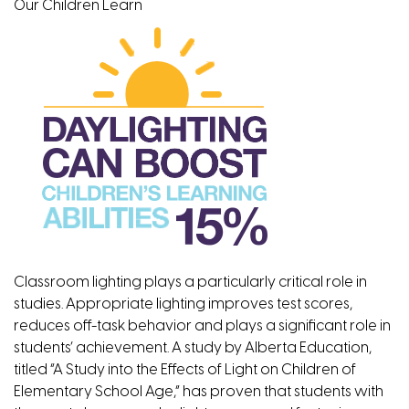
Our Children Learn
Classroom lighting plays a particularly critical role in
studies. Appropriate lighting improves test scores,
reduces off-task behavior and plays a significant role in
students’ achievement. A study by Alberta Education,
titled “A Study into the Effects of Light on Children of
Elementary School Age,” has proven that students with