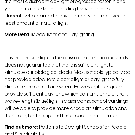
the most classroom daylight progressed faster in one
year on math tests and reading tests than those
students who learned in environments that received the
least amount of natural light.
More Details:
Acoustics and Daylighting
Having enough light in the classroom to read and study
does not guarantee that there is sufficient light to
stimulate our biological clocks. Most schools typically do
not provide adequate electric light or daylight to fully
stimulate the circadian system. However, if designers
provide sufficient daylight, which contains ample, short-
wave- length (blue) light in classrooms, school buildings
will be able to provide more circadian stimulation and
therefore, better support for circadian entrainment.
Find
out
more:
Patterns to Daylight Schools for People
and Sustainability