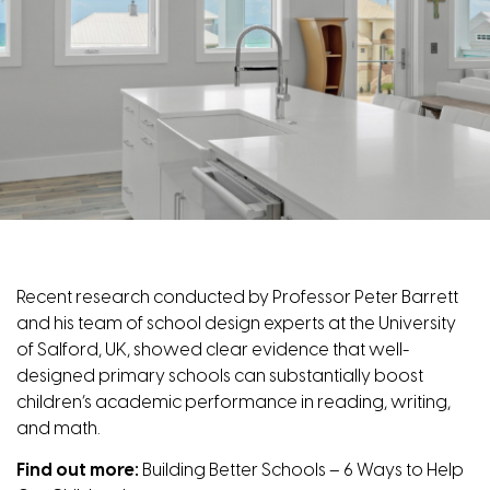
Recent research conducted by Professor Peter Barrett
and his team of school design experts at the University
of Salford, UK, showed clear evidence that well-
designed primary schools can substantially boost
children’s academic performance in reading, writing,
and math.
Find out more:
Building Better Schools – 6 Ways to Help