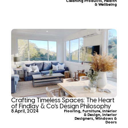
Cleaning Products
,
Health
& Wellbeing
Crafting Timeless Spaces: The Heart
of Findlay & Co’s Design Philosophy
8 April, 2024
Flooring
,
furniture
,
Interior
& Design
,
Interior
Designers
,
Windows &
Doors