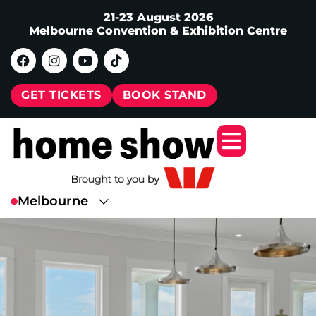
21-23 August 2026
Melbourne Convention & Exhibition Centre
GET TICKETS
BOOK STAND