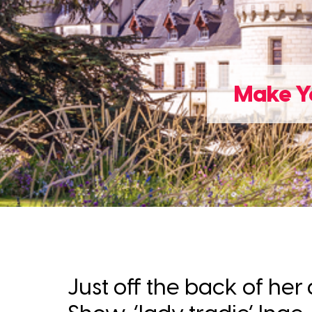
Make Yo
Just off the back of h