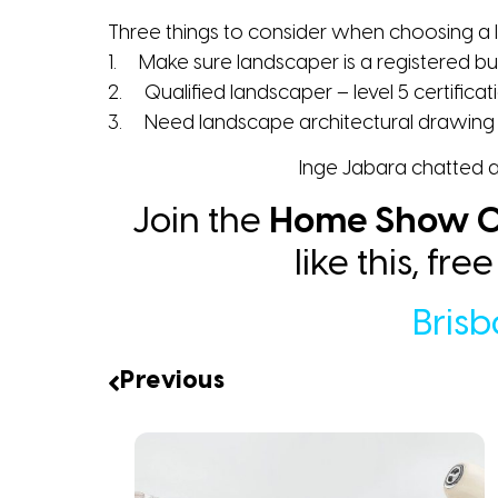
Three things to consider when choosing a
1. Make sure landscaper is a registered bu
2. Qualified landscaper – level 5 certificat
3. Need landscape architectural drawing 
Inge Jabara chatted a
Join the
Home Show C
like this, fr
Bris
Previous