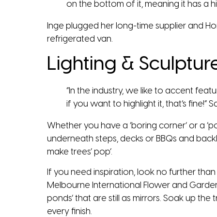
on the bottom of it, meaning it has a hig
Inge plugged her long-time supplier and Hom
refrigerated van.
Lighting & Sculptur
“In the industry, we like to accent fea
if you want to highlight it, that’s fine!” S
Whether you have a ‘boring corner’ or a ‘p
underneath steps, decks or BBQs and backlig
make trees’ pop’.
If you need inspiration, look no further tha
Melbourne International Flower and Garden
ponds’ that are still as mirrors. Soak up the
every finish.