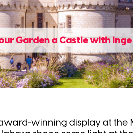
ur Garden a Castle with Ing
er award-winning display at th