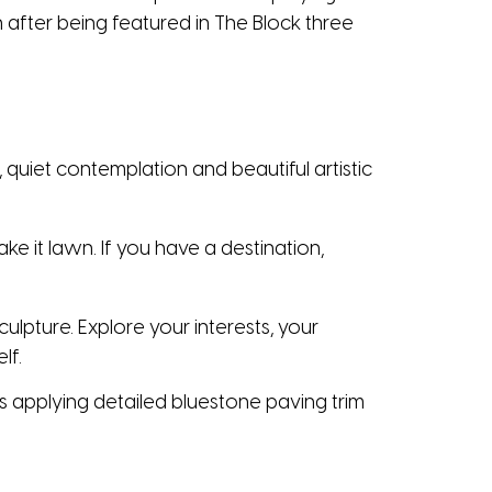
after being featured in The Block three
 quiet contemplation and beautiful artistic
e it lawn. If you have a destination,
culpture. Explore your interests, your
lf.
 applying detailed bluestone paving trim