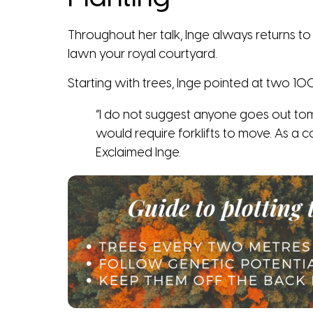
Throughout her talk, Inge always returns to 
lawn your royal courtyard.
Starting with trees, Inge pointed at two 100 
“I do not suggest anyone goes out tom
would require forklifts to move. As a c
Exclaimed Inge.