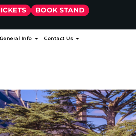
TICKETS
BOOK STAND
General Info
Contact Us