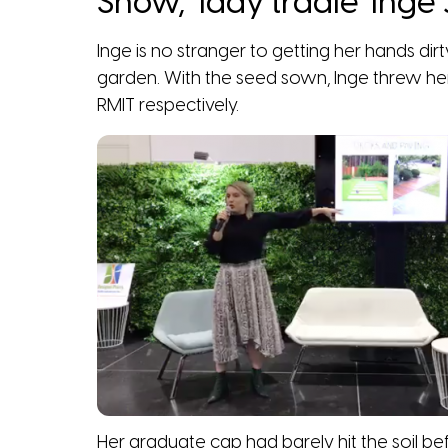
Show, ‘lady tradie’ Ing
Inge is no stranger to getting her hands dirt
garden. With the seed sown, Inge threw her
RMIT respectively.
Her graduate cap had barely hit the soil 