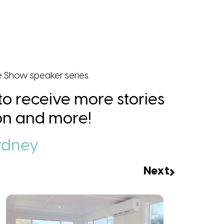
e Show speaker series.
 to receive more stories
tion and more!
ydney
Next