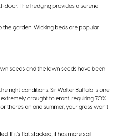
t-door. The hedging provides a serene
into the garden. Wicking beds are popular
 lawn seeds and the lawn seeds have been
he right conditions. Sir Walter Buffalo is one
s extremely drought tolerant, requiring 70%
or there’s an arid summer, your grass won’t
. If it’s flat stacked, it has more soil