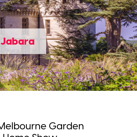
e Jabara
e Melbourne Garden