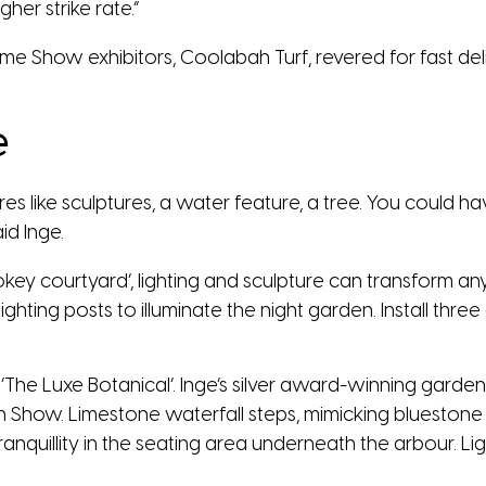
her strike rate.”
e Show exhibitors, Coolabah Turf, revered for fast deli
e
tures like sculptures, a water feature, a tree. You could
aid Inge.
okey courtyard’, lighting and sculpture can transform a
hting posts to illuminate the night garden. Install thre
n ‘The Luxe Botanical’. Inge’s silver award-winning garden
 Show. Limestone waterfall steps, mimicking bluestone 
 tranquillity in the seating area underneath the arbour. 