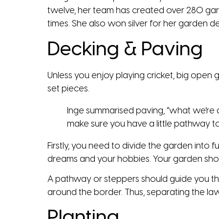
twelve, her team has created over 280 gar
times. She also won silver for her garden 
Decking & Paving
Unless you enjoy playing cricket, big open g
set pieces.
Inge summarised paving, “what we’re do
make sure you have a little pathway to 
Firstly, you need to divide the garden into 
dreams and your hobbies. Your garden shoul
A pathway or steppers should guide you th
around the border. Thus, separating the l
Planting