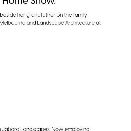
he Home Show.
rk beside her grandfather on the family
of Melbourne and Landscape Architecture at
Inge Jabara Landscapes. Now employing