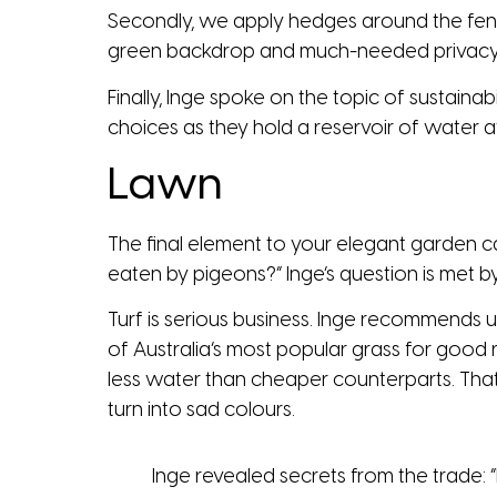
Secondly, we apply hedges around the fen
green backdrop and much-needed privacy
Finally, Inge spoke on the topic of sustaina
choices as they hold a reservoir of water 
Lawn
The final element to your elegant garden 
eaten by pigeons?” Inge’s question is met by s
Turf is serious business. Inge recommends usi
of Australia’s most popular grass for good r
less water than cheaper counterparts. That 
turn into sad colours.
Inge revealed secrets from the trade: “In 