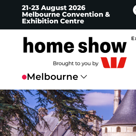
21-23 August 2026
Melbourne Convention &
Exhibition Centre
E