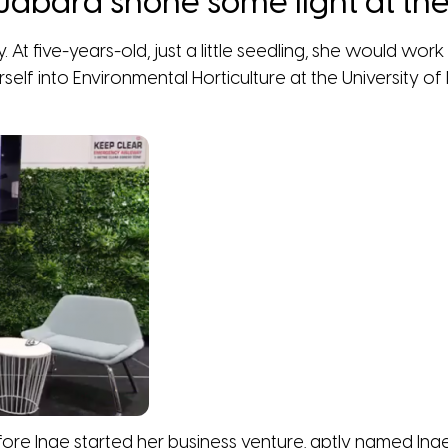
e Jabara shone some light at t
y. At five-years-old, just a little seedling, she would wo
self into Environmental Horticulture at the University 
before Inge started her business venture, aptly named 