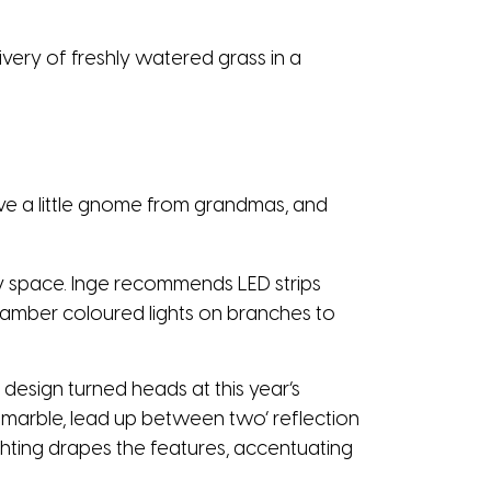
very of freshly watered grass in a
 have a little gnome from grandmas, and
ny space. Inge recommends LED strips
e amber coloured lights on branches to
 design turned heads at this year’s
marble, lead up between two’ reflection
Lighting drapes the features, accentuating