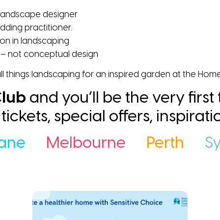
 landscape designer
dding practitioner.
ion in landscaping
– not conceptual design
ll things landscaping for an inspired garden at the Hom
lub
and you’ll be the very first
ee tickets, special offers, inspira
bane
Melbourne
Perth
S