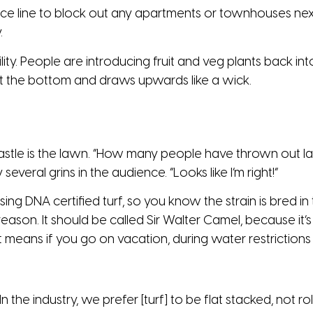
ce line to block out any apartments or townhouses nex
.
bility. People are introducing fruit and veg plants back 
at the bottom and draws upwards like a wick.
castle is the lawn. “How many people have thrown out
everal grins in the audience. “Looks like I’m right!”
ng DNA certified turf, so you know the strain is bred in t
eason. It should be called Sir Walter Camel, because it’
means if you go on vacation, during water restrictions 
the industry, we prefer [turf] to be flat stacked, not rolled