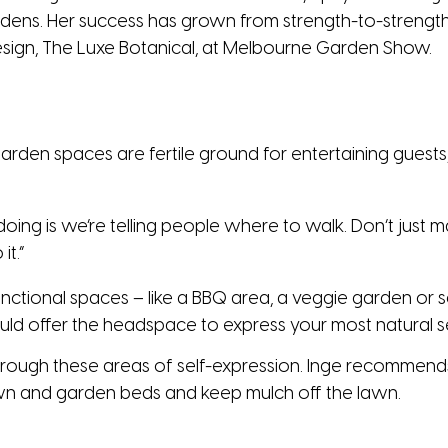
dens. Her success has grown from strength-to-strength 
design, The Luxe Botanical, at Melbourne Garden Show.
arden spaces are fertile ground for entertaining guests,
ing is we’re telling people where to walk. Don’t just mak
it.”
functional spaces – like a BBQ area, a veggie garden or s
d offer the headspace to express your most natural se
rough these areas of self-expression. Inge recommends
awn and garden beds and keep mulch off the lawn.