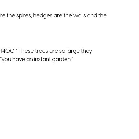
are the spires, hedges are the walls and the
$1400!” These trees are so large they
 “you have an instant garden!”