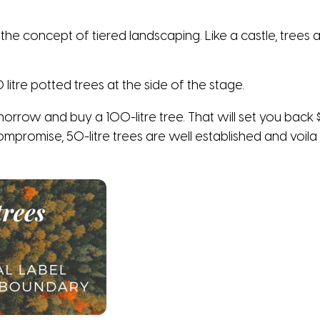
the concept of tiered landscaping. Like a castle, trees 
litre potted trees at the side of the stage.
orrow and buy a 100-litre tree. That will set you back 
ompromise, 50-litre trees are well established and voila