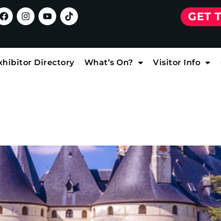
GET 
xhibitor Directory
What’s On?
Visitor Info