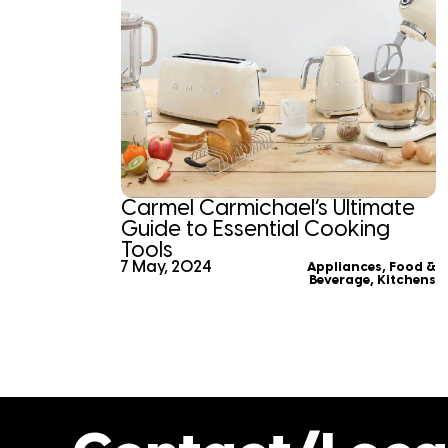
Carmel Carmichael’s Ultimate
Guide to Essential Cooking
Tools
7 May, 2024
Appliances
,
Food &
Beverage
,
Kitchens