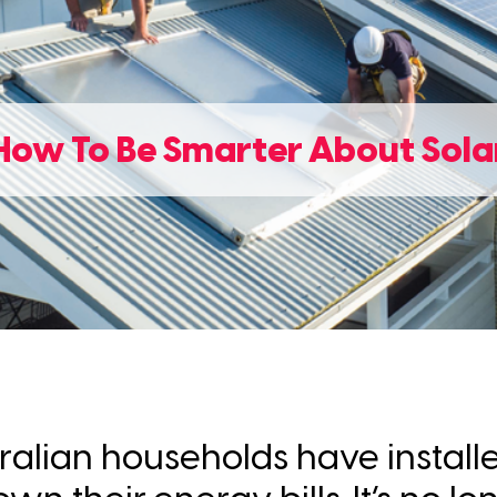
How To Be Smarter About Sola
tralian households have install