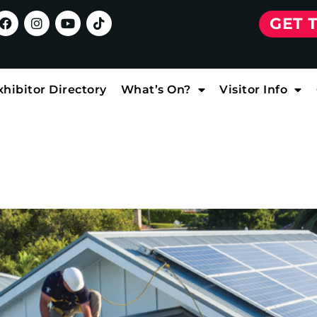
GET 
xhibitor Directory
What’s On?
Visitor Info