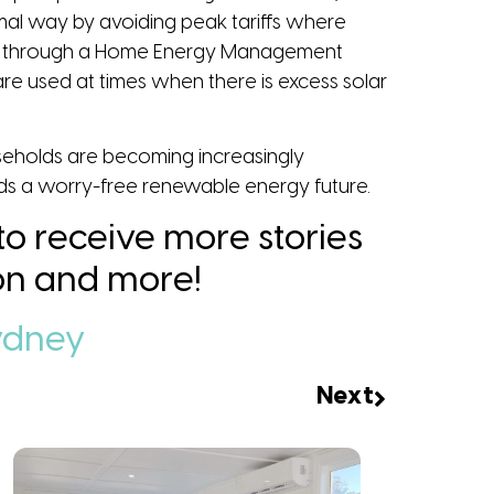
timal way by avoiding peak tariffs where
ings through a Home Energy Management
re used at times when there is excess solar
ouseholds are becoming increasingly
rds a worry-free renewable energy future.
 to receive more stories
tion and more!
ydney
Next