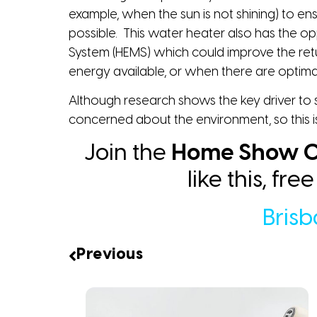
example, when the sun is not shining) to ens
possible. This water heater also has the 
System (HEMS) which could improve the retu
energy available, or when there are optimal
Although research shows the key driver to so
concerned about the environment, so this i
Join the
Home Show C
like this, fr
Bris
Previous