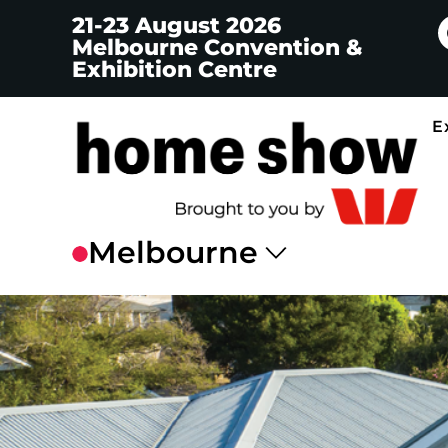
21-23 August 2026
Melbourne Convention &
Exhibition Centre
E