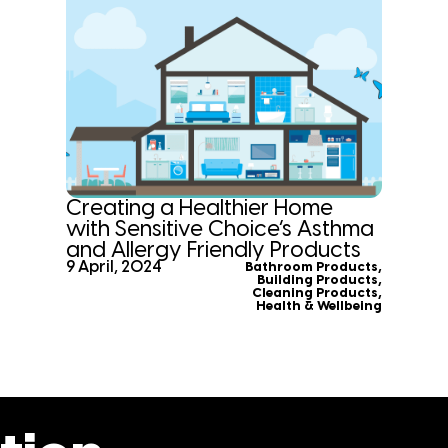
Creating a Healthier Home
with Sensitive Choice’s Asthma
and Allergy Friendly Products
9 April, 2024
Bathroom Products
,
Building Products
,
Cleaning Products
,
Health & Wellbeing