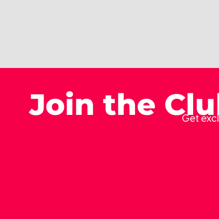
Join the Cl
Get excl