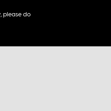
, please do