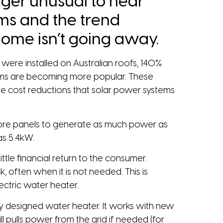
onger unusual to hear
ems and the trend
ome isn’t going away.
were installed on Australian roofs, 140%
stems are becoming more popular. These
me cost reductions that solar power systems
h more panels to generate as much power as
as 5.4kW.
ttle financial return to the consumer.
 often when it is not needed. This is
ectric water heater.
ly designed water heater. It works with new
l pulls power from the grid if needed (for