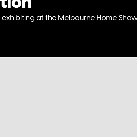
tion
n exhibiting at the Melbourne Home Show