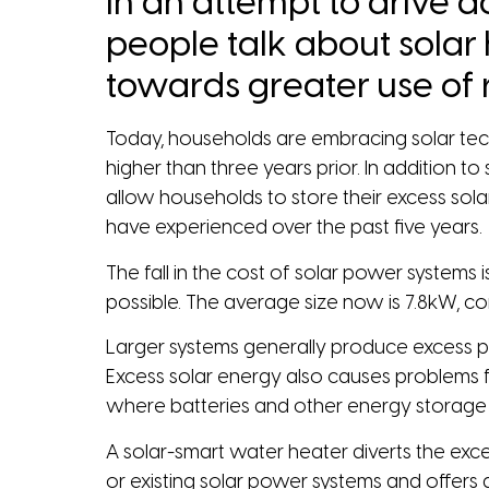
in an attempt to drive do
people talk about solar
towards greater use of
Today, households are embracing solar tech
higher than three years prior. In addition
allow households to store their excess sol
have experienced over the past five years.
The fall in the cost of solar power systems
possible. The average size now is 7.8kW, 
Larger systems generally produce excess powe
Excess solar energy also causes problems f
where batteries and other energy storage s
A solar-smart water heater diverts the exc
or existing solar power systems and offers a