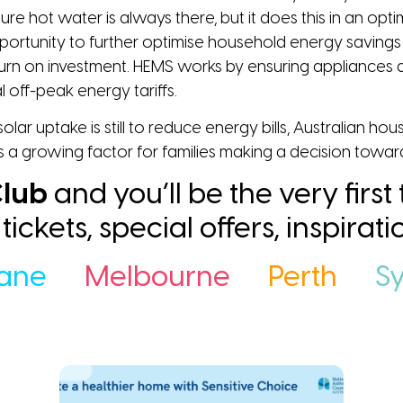
ure hot water is always there, but it does this in an op
opportunity to further optimise household energy sav
rn on investment. HEMS works by ensuring appliances a
 off-peak energy tariffs.
lar uptake is still to reduce energy bills, Australian h
s a growing factor for families making a decision towa
lub
and you’ll be the very first
ee tickets, special offers, inspira
bane
Melbourne
Perth
S