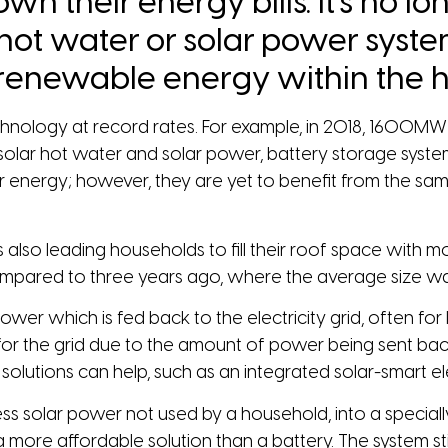
wn their energy bills. It’s no l
 hot water or solar power syst
 renewable energy within the h
nology at record rates. For example, in 2018, 1600MW 
 to solar hot water and solar power, battery storage sy
ar energy; however, they are yet to benefit from the sa
 is also leading households to fill their roof space wit
compared to three years ago, where the average size w
r which is fed back to the electricity grid, often for li
or the grid due to the amount of power being sent back,
olutions can help, such as an integrated solar-smart el
ess solar power not used by a household, into a special
 more affordable solution than a battery. The system stil