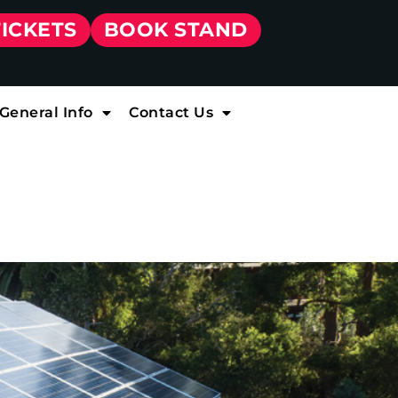
TICKETS
BOOK STAND
General Info
Contact Us