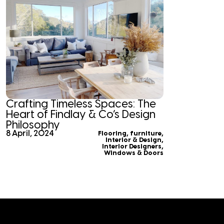
Crafting Timeless Spaces: The
Heart of Findlay & Co’s Design
Philosophy
8 April, 2024
Flooring
,
furniture
,
Interior & Design
,
Interior Designers
,
Windows & Doors