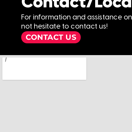
Contact/Loca
For information and assistance o
not hesitate to contact us!
CONTACT US