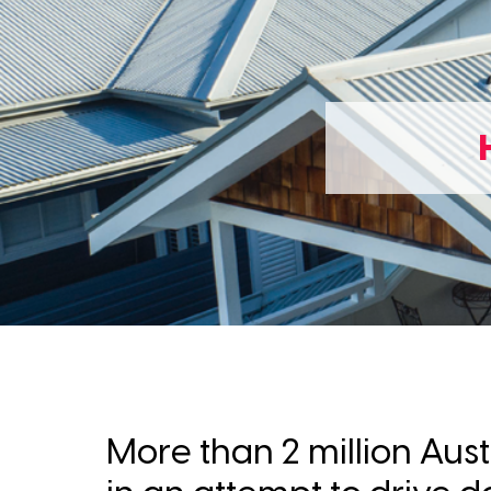
More than 2 million Aus