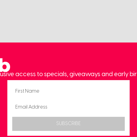
ub
usive access to specials, giveaways and early bir
SUBSCRIBE