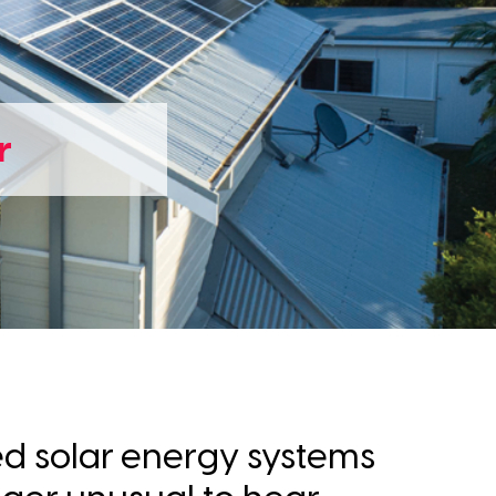
r
ed solar energy systems