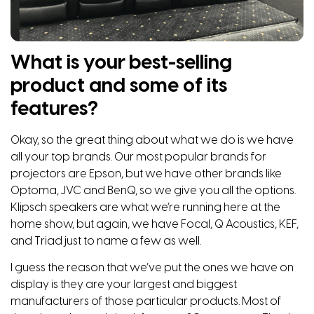
What is your best-selling
product and some of its
features?
Okay, so the great thing about what we do is we have
all your top brands. Our most popular brands for
projectors are Epson, but we have other brands like
Optoma, JVC and BenQ, so we give you all the options.
Klipsch speakers are what we’re running here at the
home show, but again, we have Focal, Q Acoustics, KEF,
and Triad just to name a few as well.
I guess the reason that we’ve put the ones we have on
display is they are your largest and biggest
manufacturers of those particular products. Most of