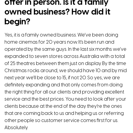
offer in person. Is it a family
owned business? How did it
begin?
Yes, it is a family owned business. We’ve been doing
home cinemas for 20 years now. It’s been run and
operated by the same guys. In the last six months we’ve
expanded to seven stores across Australia with a total
of 25 theatres between them just on display. By the time
Christmas rocks around, we should have 10 and by mid
next year we’ll be close to 15, if not 20. So yes, we are
definitely expanding and that only comes from doing
the right thing for all our clients and providing excellent
service and the best prices. You need to look after your
clients because at the end of the day they’re the ones
that are coming back to us and helping us or referring
other people so customer service comes first for us.
Absolutely.