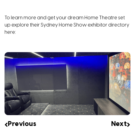
To learn more and get your dream Home Theatre set
up explore their Sydney Home Show exhibitor directory
here
:
Previous
Next