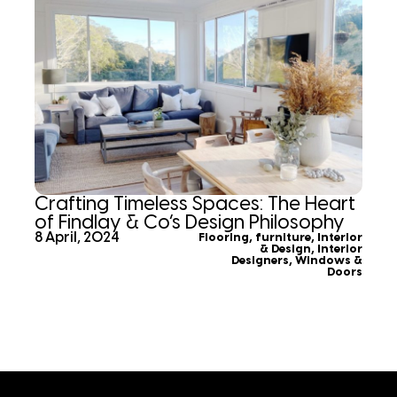
Crafting Timeless Spaces: The Heart
of Findlay & Co’s Design Philosophy
8 April, 2024
Flooring
,
furniture
,
Interior
& Design
,
Interior
Designers
,
Windows &
Doors