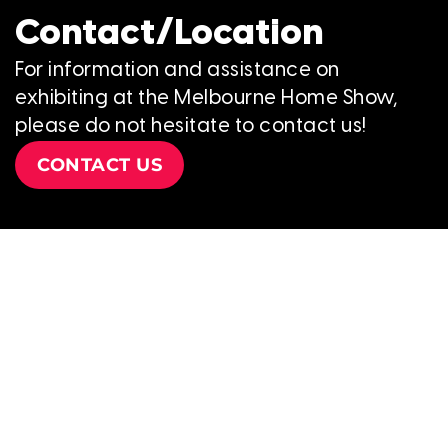
Contact/Location
For information and assistance on
exhibiting at the Melbourne Home Show,
please do not hesitate to contact us!
CONTACT US