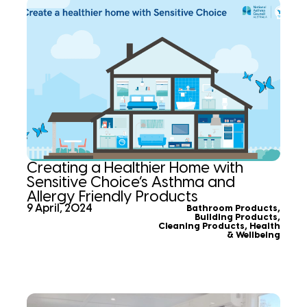
Creating a Healthier Home with
Sensitive Choice’s Asthma and
Allergy Friendly Products
9 April, 2024
Bathroom Products
,
Building Products
,
Cleaning Products
,
Health
& Wellbeing