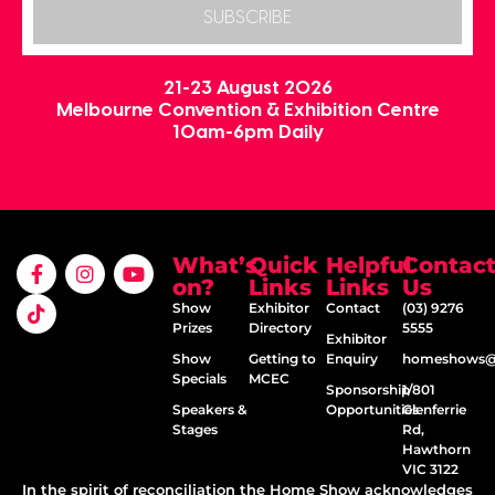
SUBSCRIBE
21-23 August 2026
Melbourne Convention & Exhibition Centre
10am-6pm Daily
What’s
Quick
Helpful
Contac
on?
Links
Links
Us
Show
Exhibitor
Contact
(03) 9276
Prizes
Directory
5555
Exhibitor
Show
Getting to
Enquiry
homeshows@e
Specials
MCEC
Sponsorship
1/801
Speakers &
Opportunities
Glenferrie
Stages
Rd,
Hawthorn
VIC 3122
In the spirit of reconciliation the Home Show acknowledges