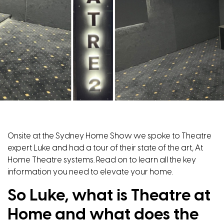
Onsite at the Sydney Home Show we spoke to Theatre
expert Luke and had a tour of their state of the art, At
Home Theatre systems. Read on to learn all the key
information you need to elevate your home.
So Luke, what is Theatre at
Home and what does the