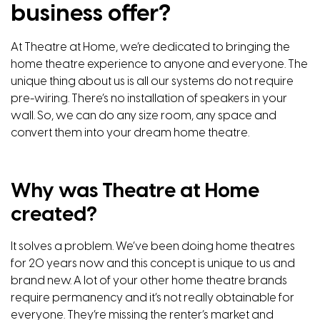
business offer?
At
Theatre at Home,
we’re dedicated to bringing the
home theatre experience to anyone and everyone. The
unique thing about us is all our systems do not require
pre-wiring. There’s no installation of speakers in your
wall. So, we can do any size room, any space and
convert them into your dream home theatre.
Why was Theatre at Home
created?
It solves a problem. We’ve been doing home theatres
for 20 years now and this concept is unique to us and
brand new. A lot of your other home theatre brands
require permanency and it’s not really obtainable for
everyone. They’re missing the renter’s market and