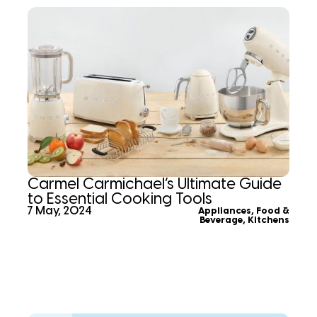
Carmel Carmichael’s Ultimate Guide
to Essential Cooking Tools
7 May, 2024
Appliances
,
Food &
Beverage
,
Kitchens