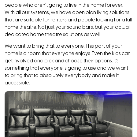
people who aren’t going to live in the home forever.
With all our systems, we have open plan living solutions
that are suitable for renters and people looking for a full
home theatre. Not just your sound bars, but your actual
dedicated home theatre solutions as well.
We want to bring that to everyone. This part of your
home is a room that everyone enjoys. Even the kids can
get involved and pick and choose their options. It’s
something that everyone is going to use and we want
to bring that to absolutely everybody and make it
accessible.