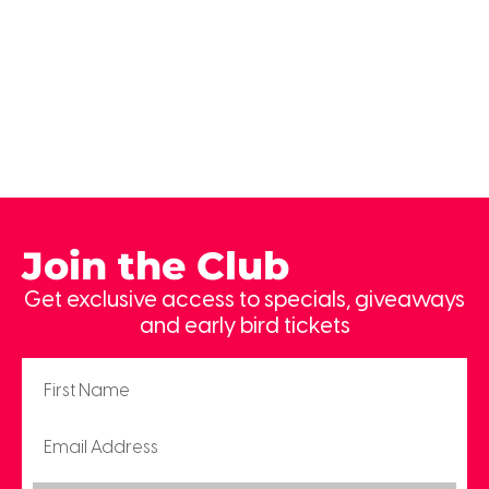
Join the Club
Get exclusive access to specials, giveaways
and early bird tickets