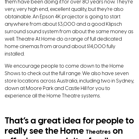
them have been doing it for over 80 years now. They’re
very, very high end, excellent quality, but they’re also
obtainable. An Epson 4K projector is going to start
anywhere from about $3,000 and a good Klipsch
surround sound system from about the same money as
well. Theatre At Home do a range of full dedicated
home cinemas from around about $14,000 fully
installed.
We encourage people to come down to the Home
Shows to check out the full range. We also have seven
store locations across Australia, including two in Sydney,
down at Moore Park and Castle Hill for you to
experience all the Home Theatre systems.
That’s a great idea for people to
really see the Home
on
Theatres