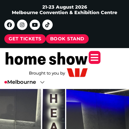
21-23 August 2026
Melbourne Convention & Exhibition Centre
GET TICKETS
BOOK STAND