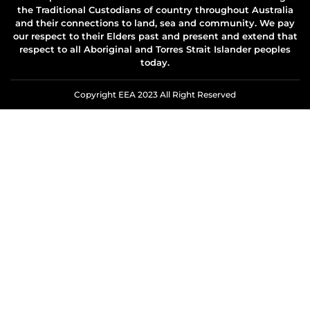
the Traditional Custodians of country throughout Australia
and their connections to land, sea and community. We pay
our respect to their Elders past and present and extend that
respect to all Aboriginal and Torres Strait Islander peoples
today.
Copyright EEA 2023 All Right Reserved