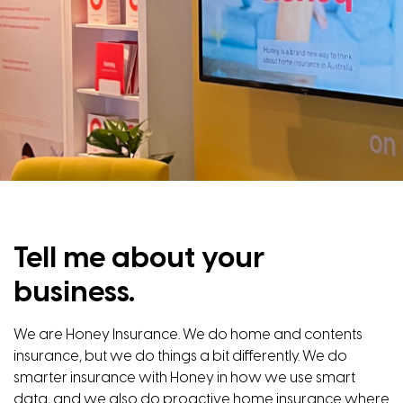
Tell me about your
business.
We are Honey Insurance. We do home and contents
insurance, but we do things a bit differently. We do
smarter insurance with Honey in how we use smart
data, and we also do proactive home insurance where