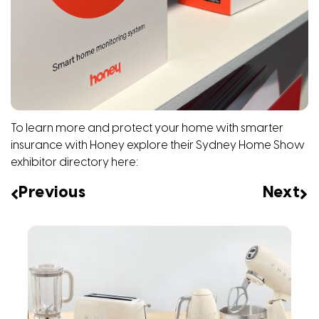
To learn more and protect your home with smarter
insurance with Honey explore their Sydney Home Show
exhibitor directory
here
:
Previous
Next