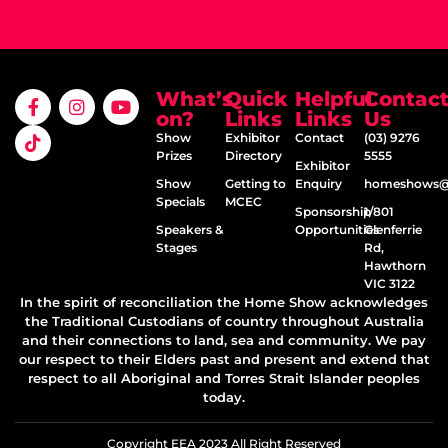
What’s
Quick
Helpful
Contac
on?
Links
Links
Us
Show
Exhibitor
Contact
(03) 9276
Prizes
Directory
5555
Exhibitor
Show
Getting to
Enquiry
homeshows@e
Specials
MCEC
Sponsorship
1/801
Speakers &
Opportunities
Glenferrie
Stages
Rd,
Hawthorn
VIC 3122
In the spirit of reconciliation the Home Show acknowledges
the Traditional Custodians of country throughout Australia
and their connections to land, sea and community. We pay
our respect to their Elders past and present and extend that
respect to all Aboriginal and Torres Strait Islander peoples
today.
Copyright EEA 2023 All Right Reserved