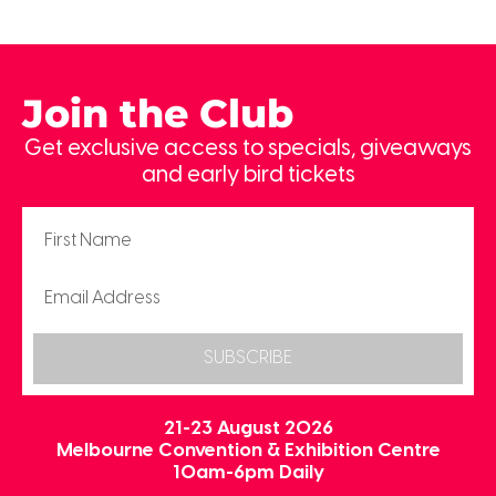
Join the Club
Get exclusive access to specials, giveaways
and early bird tickets
SUBSCRIBE
21-23 August 2026
Melbourne Convention & Exhibition Centre
10am-6pm Daily