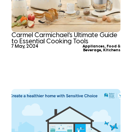
Carmel Carmichael’s Ultimate Guide
to Essential Cooking Tools
7 May, 2024
Appliances
,
Food &
Beverage
,
Kitchens