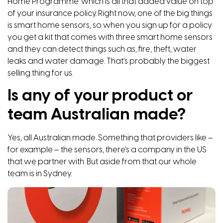
Home Programme’ which is all that added value on top
of your insurance policy. Right now, one of the big things
is smart home sensors, so when you sign up for a policy
you get a kit that comes with three smart home sensors
and they can detect things such as, fire, theft, water
leaks and water damage. That’s probably the biggest
selling thing for us.
Is any of your product or
team Australian made?
Yes, all Australian made. Something that providers like –
for example – the sensors, there’s a company in the US
that we partner with. But aside from that our whole
team is in Sydney.