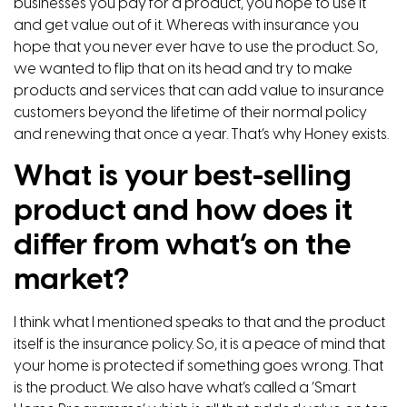
businesses you pay for a product, you hope to use it
and get value out of it. Whereas with insurance you
hope that you never ever have to use the product. So,
we wanted to flip that on its head and try to make
products and services that can add value to insurance
customers beyond the lifetime of their normal policy
and renewing that once a year. That’s why Honey exists.
What is your best-selling
product and how does it
differ from what’s on the
market?
I think what I mentioned speaks to that and the product
itself is the insurance policy. So, it is a peace of mind that
your home is protected if something goes wrong. That
is the product. We also have what’s called a ‘Smart