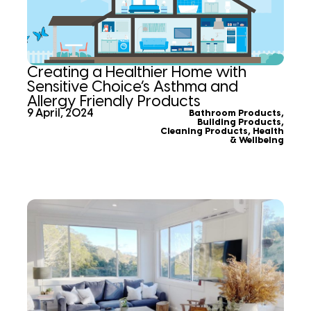
Creating a Healthier Home with
Sensitive Choice’s Asthma and
Allergy Friendly Products
9 April, 2024
Bathroom Products
,
Building Products
,
Cleaning Products
,
Health
& Wellbeing