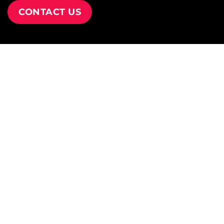
CONTACT US