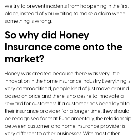
we try to prevent incidents from happening in the first
place, instead of you waiting to make a claim when
something is wrong.
So why did Honey
Insurance come onto the
market?
Honey was created because there was very little
innovation in the home insurance industry. Everything is
very commoditised, people kind of just move around
based on price and there is no desire to innovate a
reward for customers. If a customer has been loyal to
their insurance provider for a longer time, they should
be recognised for that. Fundamentally, the relationship
between customer and home insurance provider is
very different to other businesses. With most other