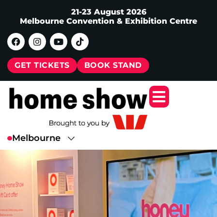
21-23 August 2026
Melbourne Convention & Exhibition Centre
GET TICKETS
BOOK STAND