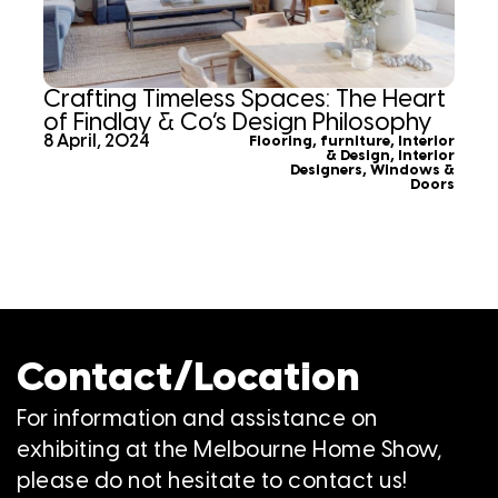
Crafting Timeless Spaces: The Heart
of Findlay & Co’s Design Philosophy
8 April, 2024
Flooring
,
furniture
,
Interior
& Design
,
Interior
Designers
,
Windows &
Doors
Contact/Location
For information and assistance on
exhibiting at the Melbourne Home Show,
please do not hesitate to contact us!