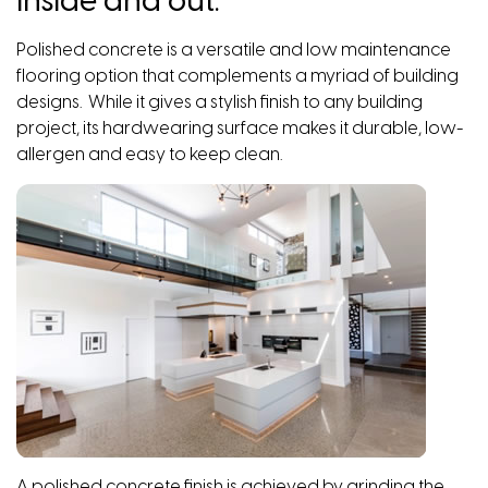
inside and out.
Polished concrete is a versatile and low maintenance
flooring option that complements a myriad of building
designs. While it gives a stylish finish to any building
project, its hardwearing surface makes it durable, low-
allergen and easy to keep clean.
A polished concrete finish is achieved by grinding the