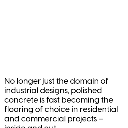
No longer just the domain of
industrial designs, polished
concrete is fast becoming the
flooring of choice in residential
and commercial projects –