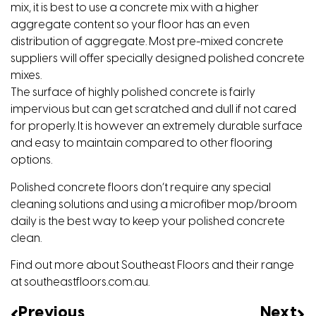
mix, it is best to use a concrete mix with a higher
aggregate content so your floor has an even
distribution of aggregate. Most pre-mixed concrete
suppliers will offer specially designed polished concrete
mixes.
The surface of highly polished concrete is fairly
impervious but can get scratched and dull if not cared
for properly. It is however an extremely durable surface
and easy to maintain compared to other flooring
options.
Polished concrete floors don’t require any special
cleaning solutions and using a microfiber mop/broom
daily is the best way to keep your polished concrete
clean.
Find out more about Southeast Floors and their range
at
southeastfloors.com.au
.
Previous
Next