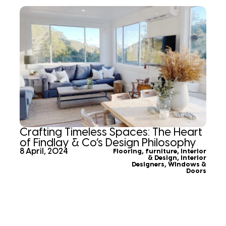
Crafting Timeless Spaces: The Heart
of Findlay & Co’s Design Philosophy
8 April, 2024
Flooring
,
furniture
,
Interior
& Design
,
Interior
Designers
,
Windows &
Doors