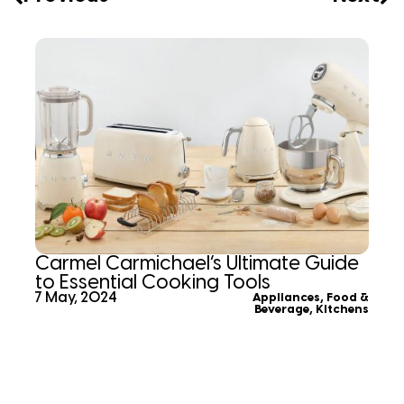
Carmel Carmichael’s Ultimate Guide
to Essential Cooking Tools
7 May, 2024
Appliances
,
Food &
Beverage
,
Kitchens