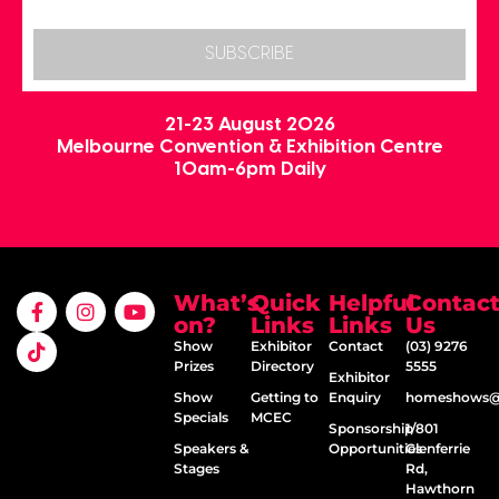
SUBSCRIBE
21-23 August 2026
Melbourne Convention & Exhibition Centre
10am-6pm Daily
What’s
Quick
Helpful
Contac
on?
Links
Links
Us
Show
Exhibitor
Contact
(03) 9276
Prizes
Directory
5555
Exhibitor
Show
Getting to
Enquiry
homeshows@e
Specials
MCEC
Sponsorship
1/801
Speakers &
Opportunities
Glenferrie
Stages
Rd,
Hawthorn