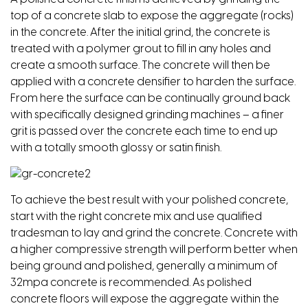
top of a concrete slab to expose the aggregate (rocks)
in the concrete. After the initial grind, the concrete is
treated with a polymer grout to fill in any holes and
create a smooth surface. The concrete will then be
applied with a concrete densifier to harden the surface.
From here the surface can be continually ground back
with specifically designed grinding machines – a finer
grit is passed over the concrete each time to end up
with a totally smooth glossy or satin finish.
To achieve the best result with your polished concrete,
start with the right concrete mix and use qualified
tradesman to lay and grind the concrete. Concrete with
a higher compressive strength will perform better when
being ground and polished, generally a minimum of
32mpa concrete is recommended. As polished
concrete floors will expose the aggregate within the