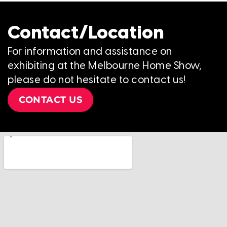
Contact/Location
For information and assistance on
exhibiting at the Melbourne Home Show,
please do not hesitate to contact us!
CONTACT US