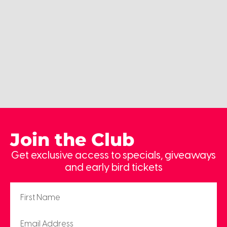
Join the Club
Get exclusive access to specials, giveaways
and early bird tickets