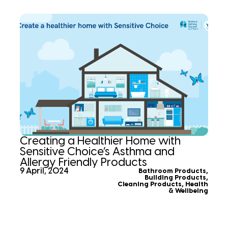
Creating a Healthier Home with
Sensitive Choice’s Asthma and
Allergy Friendly Products
9 April, 2024
Bathroom Products
,
Building Products
,
Cleaning Products
,
Health
& Wellbeing