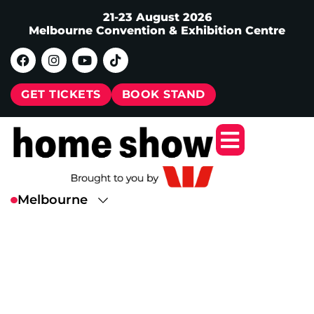
21-23 August 2026
Melbourne Convention & Exhibition Centre
GET TICKETS
BOOK STAND