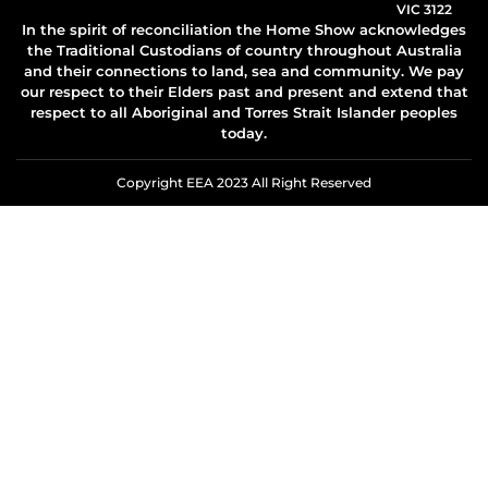
VIC 3122
In the spirit of reconciliation the Home Show acknowledges
the Traditional Custodians of country throughout Australia
and their connections to land, sea and community. We pay
our respect to their Elders past and present and extend that
respect to all Aboriginal and Torres Strait Islander peoples
today.
Copyright EEA 2023 All Right Reserved