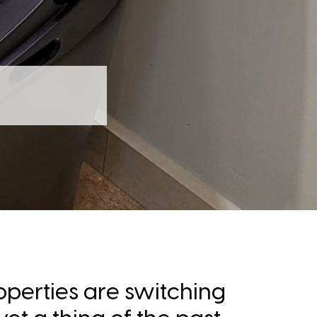
operties are switching