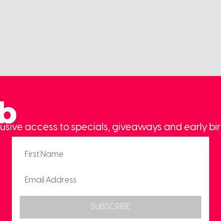
ub
usive access to specials, giveaways and early bir
SUBSCRIBE