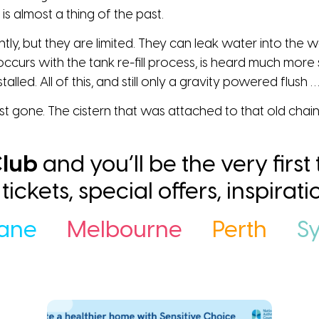
 is almost a thing of the past.
htly, but they are limited. They can leak water into the w
occurs with the tank re-fill process, is heard much more
talled. All of this, and still only a gravity powered flush 
st gone. The cistern that was attached to that old chain 
lub
and you’ll be the very first
ee tickets, special offers, inspira
bane
Melbourne
Perth
S