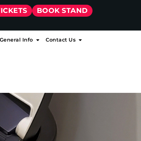
TICKETS
BOOK STAND
General Info
Contact Us