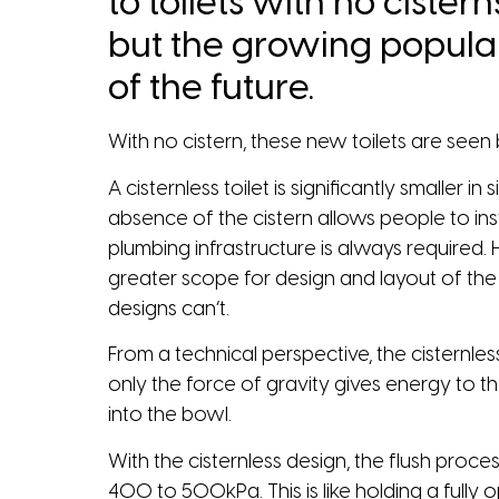
to toilets with no cistern
but the growing populari
of the future.
With no cistern, these new toilets are seen 
A cisternless toilet is significantly smaller 
absence of the cistern allows people to ins
plumbing infrastructure is always required. 
greater scope for design and layout of the 
designs can’t.
From a technical perspective, the cisternless 
only the force of gravity gives energy to the
into the bowl.
With the cisternless design, the flush proce
400 to 500kPa. This is like holding a fully