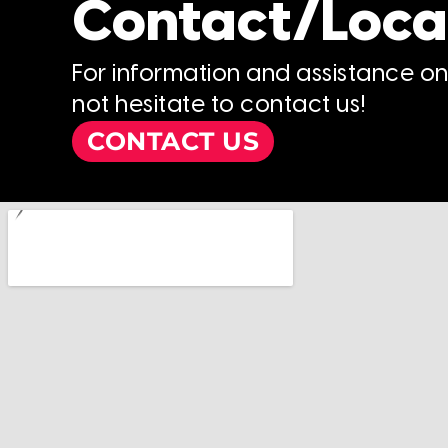
Contact/Loca
For information and assistance o
not hesitate to contact us!
CONTACT US