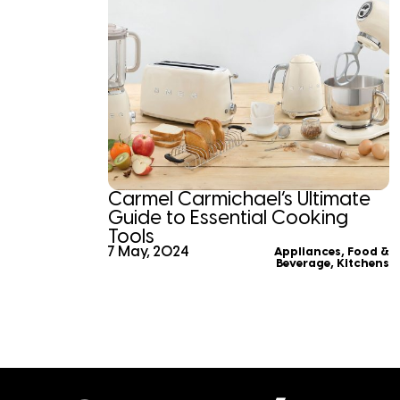
Carmel Carmichael’s Ultimate
Guide to Essential Cooking
Tools
7 May, 2024
Appliances
,
Food &
Beverage
,
Kitchens