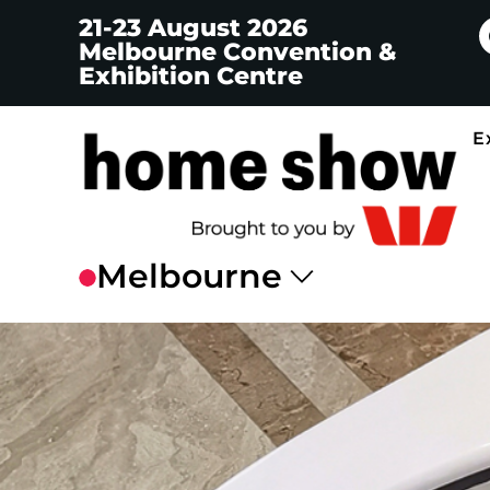
21-23 August 2026
Melbourne Convention &
Exhibition Centre
E