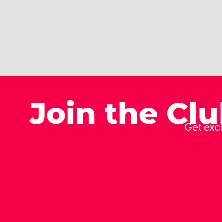
Join the Cl
Get excl