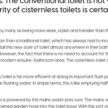
s. The conventional toilet is not 
ty of cisternless toilets is ce
by many as being more sleek, stylish and trendier than the
in size than a traditional toilet, which has always had to
tall this new style of toilet almost anywhere in their b
However, the fact that there is no need to account for th
modern ensuite- bathroom area. The cisternless toilet ca
toilet is far more efficient at doing its important flush p
 flushing water. In simple terms, this is like emptying ha
ss is powered by the mains water pres­ sure. The mains w
 opened garden hose into the toilet bowl. With this sort