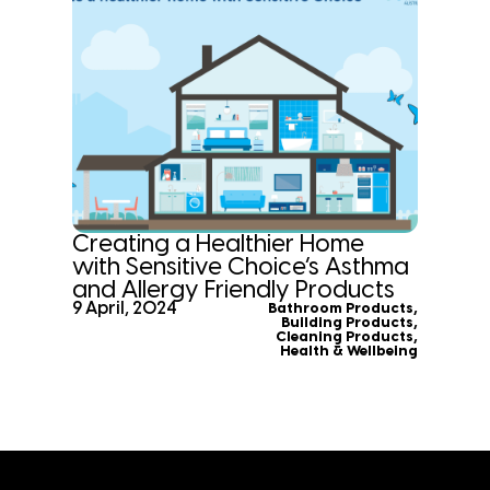
Creating a Healthier Home
with Sensitive Choice’s Asthma
and Allergy Friendly Products
9 April, 2024
Bathroom Products
,
Building Products
,
Cleaning Products
,
Health & Wellbeing