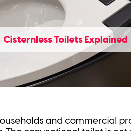
Cisternless Toilets Explained
of households and commercial pr