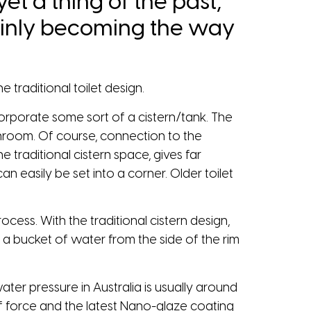
yet a thing of the past,
rtainly becoming the way
 traditional toilet design.
 incorporate some sort of a cistern/tank. The
athroom. Of course, connection to the
e traditional cistern space, gives far
n easily be set into a corner. Older toilet
rocess. With the traditional cistern design,
lf a bucket of water from the side of the rim
ater pressure in Australia is usually around
 of force and the latest Nano-glaze coating