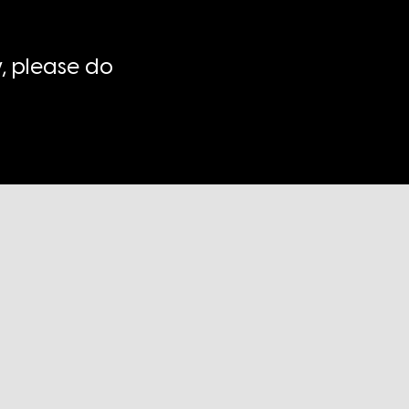
, please do