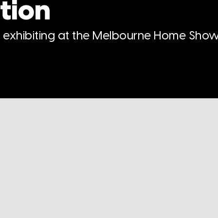
tion
n exhibiting at the Melbourne Home Show