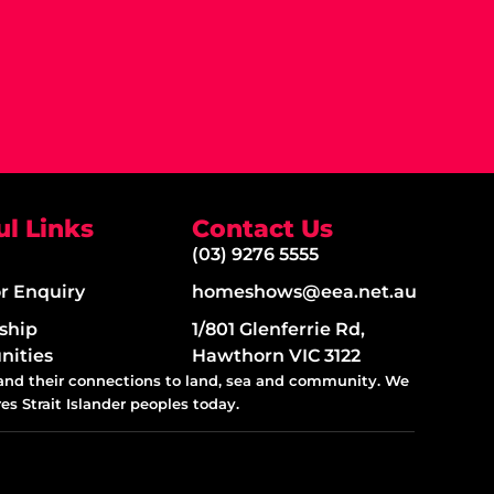
ul Links
Contact Us
(03) 9276 5555
or Enquiry
homeshows@eea.net.au
ship
1/801 Glenferrie Rd,
nities
Hawthorn VIC 3122
 and their connections to land, sea and community. We
es Strait Islander peoples today.