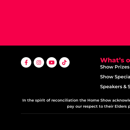
What’s 
Show Prizes
Show Specia
Speakers & 
In the spirit of reconciliation the Home Show acknowl
pay our respect to their Elders 