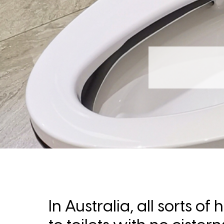
In Australia, all sorts 