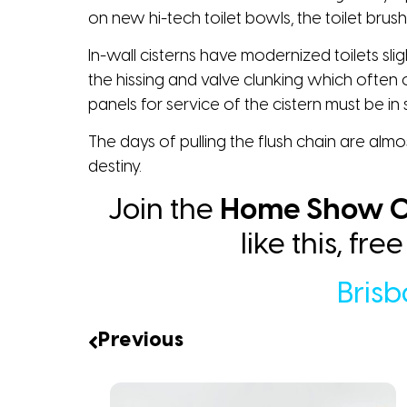
on new hi-tech toilet bowls, the toilet brush
In-wall cisterns have modernized toilets slig
the hissing and valve clunking which often 
panels for service of the cistern must be in­ s
The days of pulling the flush chain are almo
destiny.
Join the
Home Show C
like this, fr
Bris
Previous