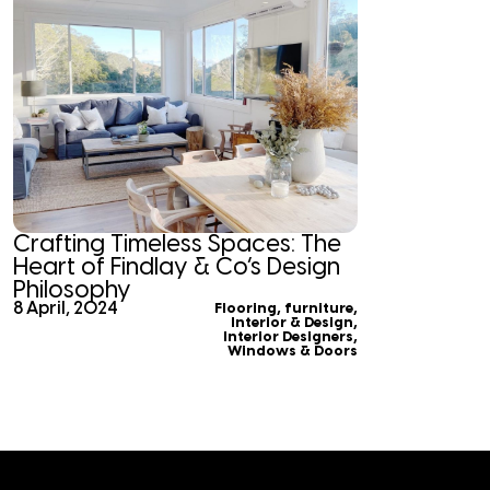
Crafting Timeless Spaces: The
Heart of Findlay & Co’s Design
Philosophy
8 April, 2024
Flooring
,
furniture
,
Interior & Design
,
Interior Designers
,
Windows & Doors