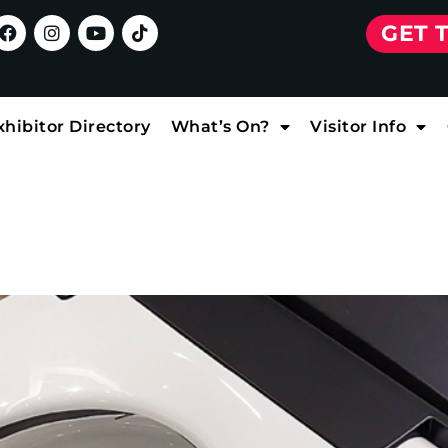
GET 
xhibitor Directory
What’s On?
Visitor Info