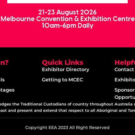
21-23 August 2026
Melbourne Convention & Exhibition Centre
10am-6pm Daily
on?
Quick Links
Helpf
Exhibitor Directory
Contact
ls
Getting to MCEC
Exhibit
Stages
Sponsor
Opportu
edges the Traditional Custodians of country throughout Australia
past and present and extend that respect to all Aboriginal and Torr
Copyright EEA 2023 All Right Reserved