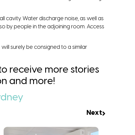
all cavity. Water discharge noise, as well as
 so by people in the adjoining room. Access
…
will surely be consigned to a similar
 to receive more stories
tion and more!
ydney
Next