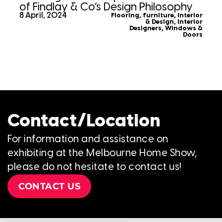
of Findlay & Co’s Design Philosophy
8 April, 2024
Flooring
,
furniture
,
Interior
& Design
,
Interior
Designers
,
Windows &
Doors
Contact/Location
For information and assistance on
exhibiting at the Melbourne Home Show,
please do not hesitate to contact us!
CONTACT US