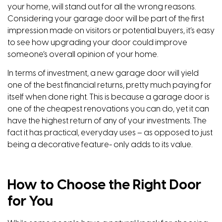
your home, will stand out for all the wrong reasons.
Considering your garage door will be part of the first
impression made on visitors or potential buyers, it’s easy
to see how upgrading your door could improve
someone’s overall opinion of your home.
In terms of investment, a new garage door will yield
one of the best financial returns, pretty much paying for
itself when done right. This is because a garage door is
one of the cheapest renovations you can do, yet it can
have the highest return of any of your investments. The
fact it has practical, everyday uses – as opposed to just
being a decorative feature- only adds to its value.
How to Choose the Right Door
for You