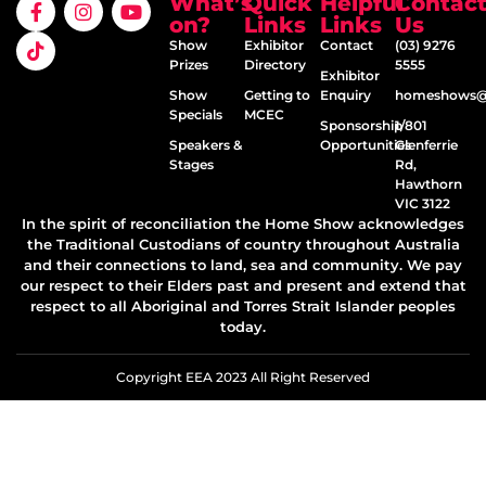
What’s
Quick
Helpful
Contac
on?
Links
Links
Us
Show
Exhibitor
Contact
(03) 9276
Prizes
Directory
5555
Exhibitor
Show
Getting to
Enquiry
homeshows@e
Specials
MCEC
Sponsorship
1/801
Speakers &
Opportunities
Glenferrie
Stages
Rd,
Hawthorn
VIC 3122
In the spirit of reconciliation the Home Show acknowledges
the Traditional Custodians of country throughout Australia
and their connections to land, sea and community. We pay
our respect to their Elders past and present and extend that
respect to all Aboriginal and Torres Strait Islander peoples
today.
Copyright EEA 2023 All Right Reserved