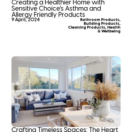
Creating a Healthier Home with
Sensitive Choice’s Asthma and
Allergy Friendly Products
9 April, 2024
Bathroom Products
,
Building Products
,
Cleaning Products
,
Health
& Wellbeing
Crafting Timeless Spaces: The Heart