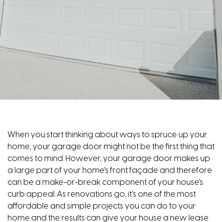
When you start thinking about ways to spruce up your
home, your garage door might not be the first thing that
comes to mind. However, your garage door makes up
a large part of your home’s front façade and therefore
can be a make-or-break component of your house’s
curb appeal. As renovations go, it’s one of the most
affordable and simple projects you can do to your
home and the results can give your house a new lease