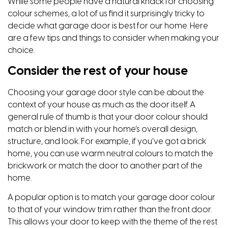
While some people have a natural knack for choosing
colour schemes, a lot of us find it surprisingly tricky to
decide what garage door is best for our home. Here
are a few tips and things to consider when making your
choice.
Consider the rest of your house
Choosing your garage door style can be about the
context of your house as much as the door itself. A
general rule of thumb is that your door colour should
match or blend in with your home’s overall design,
structure, and look. For example, if you’ve got a brick
home, you can use warm neutral colours to match the
brickwork or match the door to another part of the
home.
A popular option is to match your garage door colour
to that of your window trim rather than the front door.
This allows your door to keep with the theme of the rest