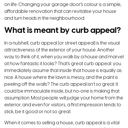
on life. Changing your garage door’s colour is a simple,
affordable renovation that can revitalise your house
and turn heads in the neighbourhood.
What is meant by curb appeal?
In a nutshell, curb appeal (or street appeal) is the visual
attractiveness of the exterior of your house. Another
way to think of it, when you walk by a house and marvel
at how fantastic it looks? That’s great curb appeal: you
immediately assume that inside that house is equally as
nice. A house where the lawn is messy, and the paint is
peeling off the walls? The curb appeal isn’t so great. It
could be immaculate inside, but no-one is making that
assumption. Most people will judge your home from the
exterior, and even for visitors, a first impression tends to
stick, be it good or not so great.
When it comes to selling a house, curb appeal is a vital