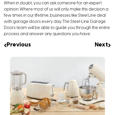
When in doubt, you can ask someone for an expert
opinion. Where most of us will only make this decision a
few times in our lifetime, businesses like Steel Line deal
with garage doors every day. The Steel-Line Garage
Doors team will be able to guide you through the entire
process and answer any questions you have.
Previous
Next