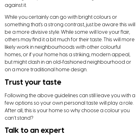
against it.
While you certainly can go with bright colours or
something that’s a strong contrast, just be aware this will
be a more divisive style. While some will love your flair,
others may find it a bit much for their taste. This will more
likely work in neighbourhoods with other colourful
homes, or if your home has a striking, modern appeal,
but might clash in an old-fashioned neighbourhood or
on a more traditional home design.
Trust your taste
Following the above guidelines can still leave you with a
few options so your own personal taste will play a role.
After all, this is your home so why choose a colour you
can’t stand?
Talk to an expert