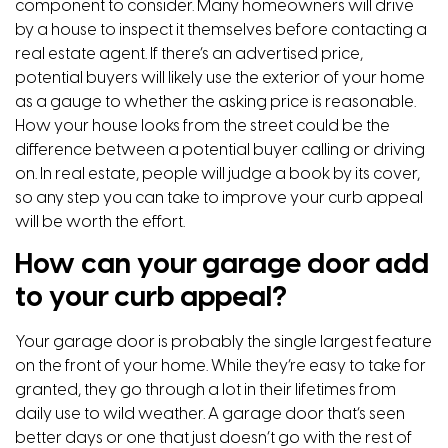
component to consider. Many homeowners will drive
by a house to inspect it themselves before contacting a
real estate agent. If there’s an advertised price,
potential buyers will likely use the exterior of your home
as a gauge to whether the asking price is reasonable.
How your house looks from the street could be the
difference between a potential buyer calling or driving
on. In real estate, people will judge a book by its cover,
so any step you can take to improve your curb appeal
will be worth the effort.
How can your garage door add
to your curb appeal?
Your garage door is probably the single largest feature
on the front of your home. While they’re easy to take for
granted, they go through a lot in their lifetimes from
daily use to wild weather. A garage door that’s seen
better days or one that just doesn’t go with the rest of