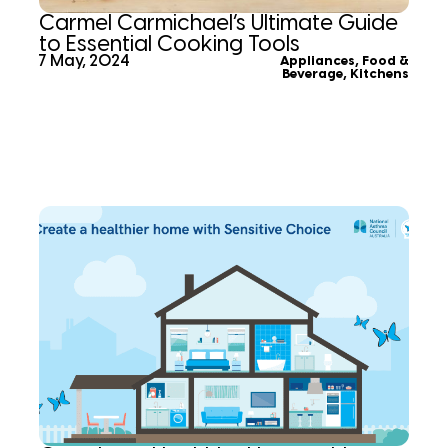
Carmel Carmichael’s Ultimate Guide
to Essential Cooking Tools
7 May, 2024
Appliances
,
Food &
Beverage
,
Kitchens