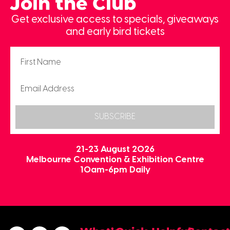
Join the Club
Get exclusive access to specials, giveaways
and early bird tickets
SUBSCRIBE
21-23 August 2026
Melbourne Convention & Exhibition Centre
10am-6pm Daily