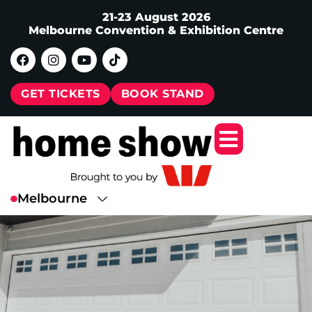
21-23 August 2026
Melbourne Convention & Exhibition Centre
GET TICKETS
BOOK STAND