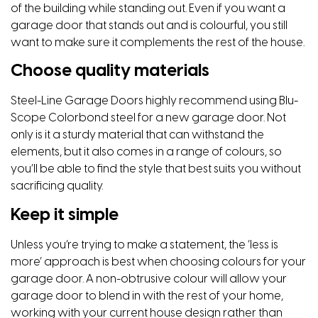
of the building while standing out. Even if you want a
garage door that stands out and is colourful, you still
want to make sure it complements the rest of the house.
Choose quality materials
Steel-Line Garage Doors highly recommend using Blu-
Scope Colorbond steel for a new garage door. Not
only is it a sturdy material that can withstand the
elements, but it also comes in a range of colours, so
you’ll be able to find the style that best suits you without
sacrificing quality.
Keep it simple
Unless you’re trying to make a statement, the ‘less is
more’ approach is best when choosing colours for your
garage door. A non-obtrusive colour will allow your
garage door to blend in with the rest of your home,
working with your current house design rather than