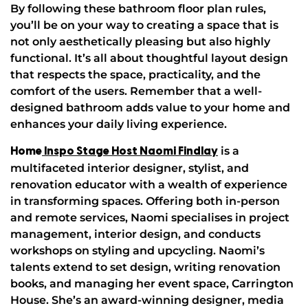
By following these bathroom floor plan rules,
you’ll be on your way to creating a space that is
not only aesthetically pleasing but also highly
functional. It’s all about thoughtful layout design
that respects the space, practicality, and the
comfort of the users. Remember that a well-
designed bathroom adds value to your home and
enhances your daily living experience.
is a
Home
Inspo Stage Host Naomi Findlay
multifaceted interior designer, stylist, and
renovation educator with a wealth of experience
in transforming spaces. Offering both in-person
and remote services, Naomi specialises in project
management, interior design, and conducts
workshops on styling and upcycling. Naomi’s
talents extend to set design, writing renovation
books, and managing her event space, Carrington
House. She’s an award-winning designer, media