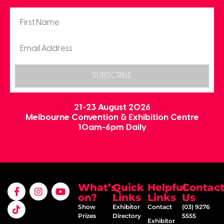
SUBSCRIBE
21-23 August 2026
Melbourne Convention & Exhibition Centre
10am-6pm Daily
What’s
Quick
Helpful
Contac
on?
Links
Links
Us
Show
Exhibitor
Contact
(03) 9276
Prizes
Directory
5555
Exhibitor