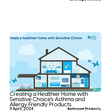
Creating a Healthier Home with
Sensitive Choice’s Asthma and
Allergy Friendly Products
9 April, 2024
Bathroom Products
,