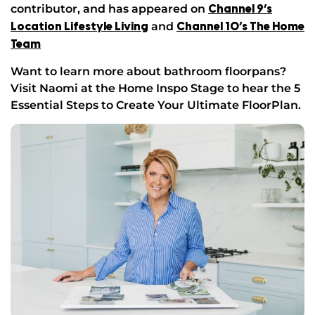
contributor, and has appeared on
Channel 9’s
and
Location Lifestyle Living
Channel 10’s The Home
Team
Want to learn more about bathroom floorpans?
Visit Naomi at the Home Inspo Stage to hear the 5
Essential Steps to Create Your Ultimate FloorPlan.