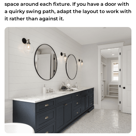
space around each fixture. If you have a door with
a quirky swing path, adapt the layout to work with
it rather than against it.