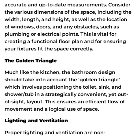
accurate and up-to-date measurements. Consider
the various dimensions of the space, including the
width, length, and height, as well as the location
of windows, doors, and any obstacles, such as
plumbing or electrical points. This is vital for
creating a functional floor plan and for ensuring
your fixtures fit the space correctly.
The Golden Triangle
Much like the kitchen, the bathroom design
should take into account the ‘golden triangle’
which involves positioning the toilet, sink, and
shower/tub in a strategically convenient, yet out-
of-sight, layout. This ensures an efficient flow of
movement and a logical use of space.
Lighting and Ventilation
Proper lighting and ventilation are non-