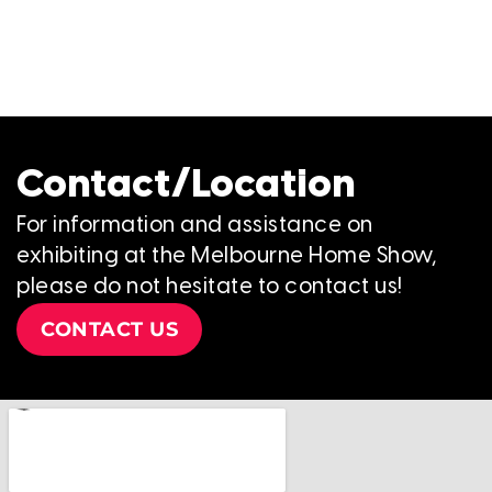
Contact/Location
For information and assistance on
exhibiting at the Melbourne Home Show,
please do not hesitate to contact us!
CONTACT US