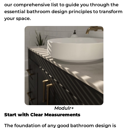
our
comprehensive list to guide you through the 
essential bathroom design principles to transform 
your space.
Modulr+
Start with Clear Measurements
The foundation of any good bathroom design is