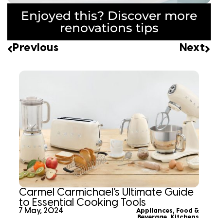
Enjoyed this? Discover more
renovations tips
Previous
Next
Carmel Carmichael’s Ultimate Guide
to Essential Cooking Tools
7 May, 2024
Appliances
,
Food &
Beverage
,
Kitchens