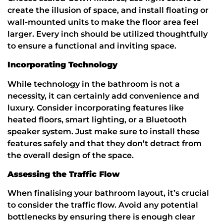
create the illusion of space, and install floating or
wall-mounted units to make the floor area feel
larger. Every inch should be utilized thoughtfully
to ensure a functional and inviting space.
Incorporating Technology
While technology in the bathroom is not a
necessity, it can certainly add convenience and
luxury. Consider incorporating features like
heated floors, smart lighting, or a Bluetooth
speaker system. Just make sure to install these
features safely and that they don’t detract from
the overall design of the space.
Assessing the Traffic Flow
When finalising your bathroom layout, it’s crucial
to consider the traffic flow. Avoid any potential
bottlenecks by ensuring there is enough clear