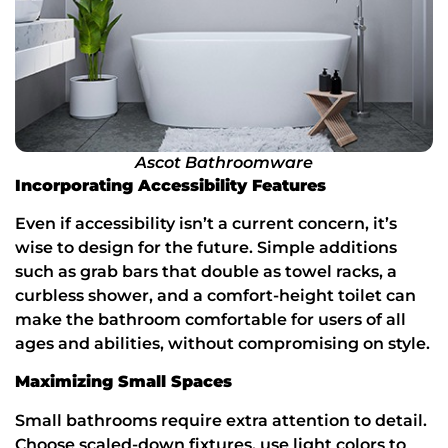
Ascot Bathroomware
Incorporating Accessibility Features
Even if accessibility isn’t a current concern, it’s
wise to design for the future. Simple additions
such as grab bars that double as towel racks, a
curbless shower, and a comfort-height toilet can
make the bathroom comfortable for users of all
ages and abilities, without compromising on style.
Maximizing Small Spaces
Small bathrooms require extra attention to detail.
Choose scaled-down fixtures, use light colors to