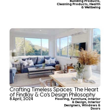
Building Products
,
Cleaning Products
,
Health
& Wellbeing
Crafting Timeless Spaces: The Heart
of Findlay & Co’s Design Philosophy
8 April, 2024
Flooring
,
furniture
,
Interior
& Design
,
Interior
Designers
,
Windows &
Doors