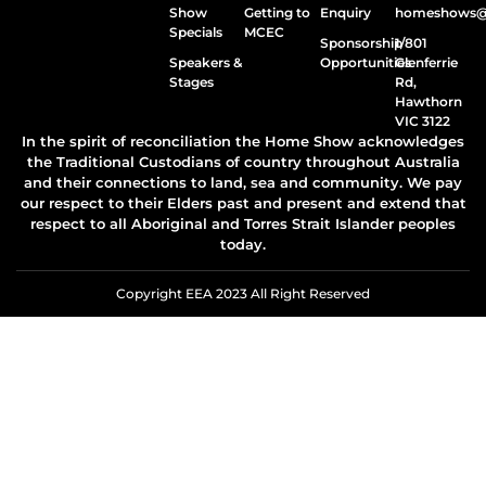
Show
Getting to
Enquiry
homeshows@e
Specials
MCEC
Sponsorship
1/801
Speakers &
Opportunities
Glenferrie
Stages
Rd,
Hawthorn
VIC 3122
In the spirit of reconciliation the Home Show acknowledges
the Traditional Custodians of country throughout Australia
and their connections to land, sea and community. We pay
our respect to their Elders past and present and extend that
respect to all Aboriginal and Torres Strait Islander peoples
today.
Copyright EEA 2023 All Right Reserved