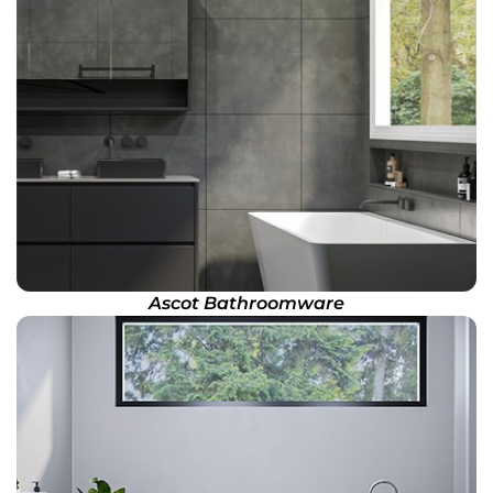
Ascot Bathroomware