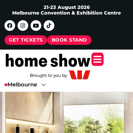
21-23 August 2026
Melbourne Convention & Exhibition Centre
GET TICKETS
BOOK STAND