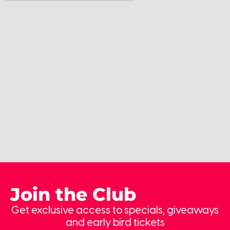
Join the Club
Get exclusive access to specials, giveaways
and early bird tickets