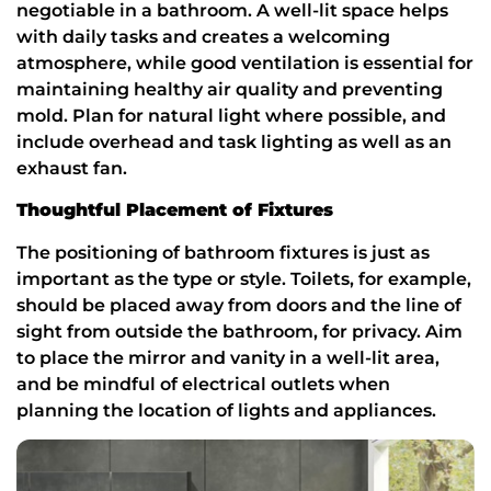
negotiable in a bathroom. A well-lit space helps
with daily tasks and creates a welcoming
atmosphere, while good ventilation is essential for
maintaining healthy air quality and preventing
mold. Plan for natural light where possible, and
include overhead and task lighting as well as an
exhaust fan.
Thoughtful Placement of Fixtures
The positioning of bathroom fixtures is just as
important as the type or style. Toilets, for example,
should be placed away from doors and the line of
sight from outside the bathroom, for privacy. Aim
to place the mirror and vanity in a well-lit area,
and be mindful of electrical outlets when
planning the location of lights and appliances.