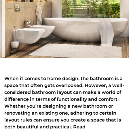
When it comes to home design, the bathroom is a
space that often gets overlooked. However, a well-
considered bathroom layout can make a world of
difference in terms of functionality and comfort.
Whether you’re designing a new bathroom or
renovating an existing one, adhering to certain
layout rules can ensure you create a space that is
both beautiful and practical. Read