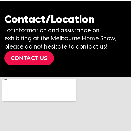
Contact/Location
For information and assistance on
exhibiting at the Melbourne Home Show,
please do not hesitate to contact us!
CONTACT US