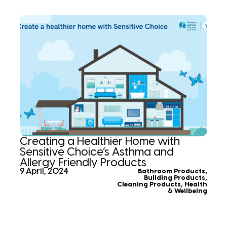
Creating a Healthier Home with
Sensitive Choice’s Asthma and
Allergy Friendly Products
9 April, 2024
Bathroom Products
,
Building Products
,
Cleaning Products
,
Health
& Wellbeing