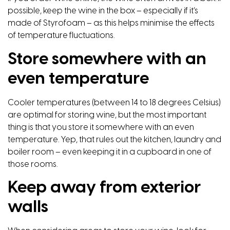
possible, keep the wine in the box – especially if it’s
made of Styrofoam – as this helps minimise the effects
of temperature fluctuations.
Store somewhere with an
even temperature
Cooler temperatures (between 14 to 18 degrees Celsius)
are optimal for storing wine, but the most important
thing is that you store it somewhere with an even
temperature. Yep, that rules out the kitchen, laundry and
boiler room – even keeping it in a cupboard in one of
those rooms.
Keep away from exterior
walls