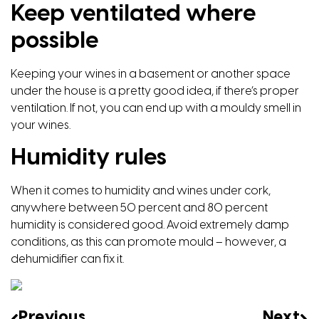
Keep ventilated where
possible
Keeping your wines in a basement or another space
under the house is a pretty good idea, if there’s proper
ventilation. If not, you can end up with a mouldy smell in
your wines.
Humidity rules
When it comes to humidity and wines under cork,
anywhere between 50 percent and 80 percent
humidity is considered good. Avoid extremely damp
conditions, as this can promote mould – however, a
dehumidifier can fix it.
Previous
Next