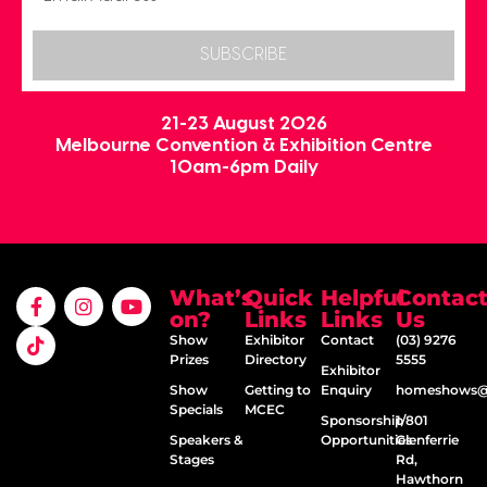
SUBSCRIBE
21-23 August 2026
Melbourne Convention & Exhibition Centre
10am-6pm Daily
What’s
Quick
Helpful
Contac
on?
Links
Links
Us
Show
Exhibitor
Contact
(03) 9276
Prizes
Directory
5555
Exhibitor
Show
Getting to
Enquiry
homeshows@e
Specials
MCEC
Sponsorship
1/801
Speakers &
Opportunities
Glenferrie
Stages
Rd,
Hawthorn