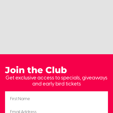
Join the Club
Get exclusive access to specials, giveaways
and early bird tickets