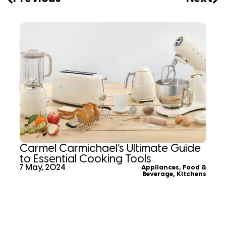
Carmel Carmichael’s Ultimate Guide
to Essential Cooking Tools
7 May, 2024
Appliances
,
Food &
Beverage
,
Kitchens