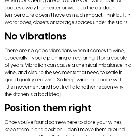
When considering areas to store your wine, look for
spaces away from exterior walls so the outdoor
temperature doesn’t have as much impact. Think built in
wardrobes, closets or storage spaces under the stairs.
No vibrations
There are no good vibrations when it comes to wine,
especially if you’re planning on cellaring it for a couple
of years. Vibration can cause a chemical imbalance in a
wine, and disturb the sediments that need to settle in
good quality red wine. So keep wine in a space with
little movement and foot traffic (another reason why
the kitchen is a bad idea).
Position them right
Once you’ve found somewhere to store your wines,
keep them in one position – don’t move them around