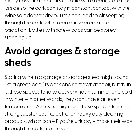
every now and then. If it’s a bottle with a cork, store it on
its side so the cork can stay in constant contact with the
wine so it doesn’t dry out (this can lead to air seeping
through the cork, which can cause premature
oxidation). Bottles with screw caps can be stored
standing up.
Avoid garages & storage
sheds
Storing wine in a garage or storage shed might sound
like a great idea (it’s dark and somewhat cool), but truth
is, these spaces tend to get very hot in summer and cold
in winter – in other words, they don’t have an even
temperature. Also, you might use these spaces to store
strong substances like petrol or heavy duty cleaning
products, which can – if you’re unlucky – make their way
through the cork into the wine.