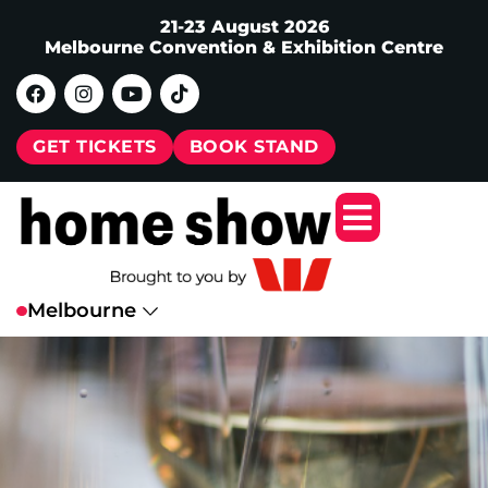
21-23 August 2026
Melbourne Convention & Exhibition Centre
GET TICKETS
BOOK STAND