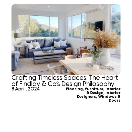
Crafting Timeless Spaces: The Heart
of Findlay & Co’s Design Philosophy
8 April, 2024
Flooring
,
furniture
,
Interior
& Design
,
Interior
Designers
,
Windows &
Doors