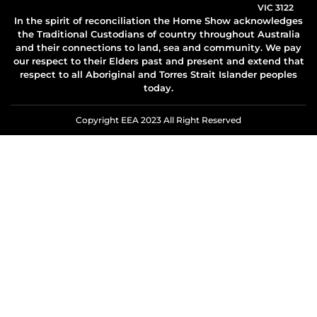
VIC 3122
In the spirit of reconciliation the Home Show acknowledges
the Traditional Custodians of country throughout Australia
and their connections to land, sea and community. We pay
our respect to their Elders past and present and extend that
respect to all Aboriginal and Torres Strait Islander peoples
today.
Copyright EEA 2023 All Right Reserved