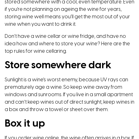
stored somewhere with a cool, even temperature. Even
if you’re not planning on ageing the wine for years,
storing wine well means you’ll get the most out of your
wine when you want to drink it.
Don’t have a wine cellar or wine fridge, and have no
idea how and where to store your wine? Here are the
top rules for wine cellaring.
Store somewhere dark
Sunlight is a wine’s worst enemy, because UV rays can
prematurely age a wine. So keep wine away from
windows and sunrooms. If you live in a small apartment
and can’t keep wines out of direct sunlight, keep wines in
a box and throw a towel or sheet over them.
Box it up
If you order wine online, the wine often arrives in a box. If