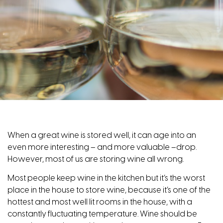
When a great wine is stored well, it can age into an
even more interesting – and more valuable –drop.
However, most of us are storing wine all wrong.
Most people keep wine in the kitchen but it’s the worst
place in the house to store wine, because it’s one of the
hottest and most well lit rooms in the house, with a
constantly fluctuating temperature. Wine should be