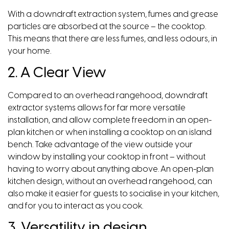
With a downdraft extraction system, fumes and grease
particles are absorbed at the source – the cooktop.
This means that there are less fumes, and less odours, in
your home.
2. A Clear View
Compared to an overhead rangehood, downdraft
extractor systems allows for far more versatile
installation, and allow complete freedom in an open-
plan kitchen or when installing a cooktop on an island
bench. Take advantage of the view outside your
window by installing your cooktop in front – without
having to worry about anything above. An open-plan
kitchen design, without an overhead rangehood, can
also make it easier for guests to socialise in your kitchen,
and for you to interact as you cook.
3. Versatility in design