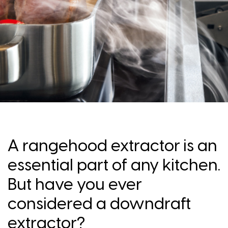
A rangehood extractor is an
essential part of any kitchen.
But have you ever
considered a downdraft
extractor?