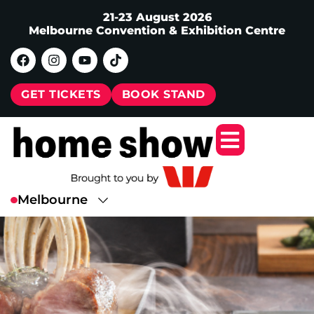
21-23 August 2026
Melbourne Convention & Exhibition Centre
GET TICKETS
BOOK STAND