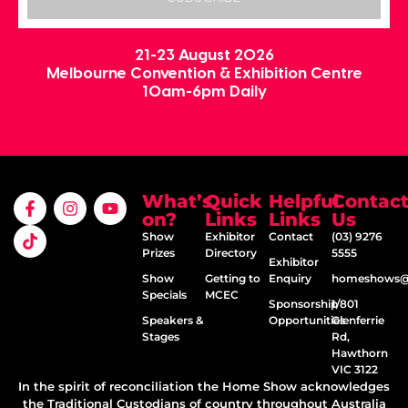
21-23 August 2026
Melbourne Convention & Exhibition Centre
10am-6pm Daily
What’s
Quick
Helpful
Contac
on?
Links
Links
Us
Show
Exhibitor
Contact
(03) 9276
Prizes
Directory
5555
Exhibitor
Show
Getting to
Enquiry
homeshows@e
Specials
MCEC
Sponsorship
1/801
Speakers &
Opportunities
Glenferrie
Stages
Rd,
Hawthorn
VIC 3122
In the spirit of reconciliation the Home Show acknowledges
the Traditional Custodians of country throughout Australia