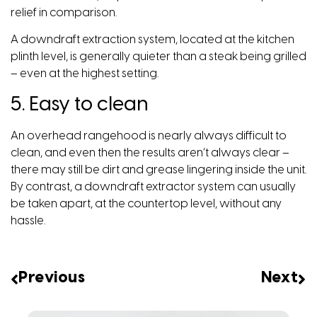
relief in comparison.
A downdraft extraction system, located at the kitchen
plinth level, is generally quieter than a steak being grilled
– even at the highest setting.
5. Easy to clean
An overhead rangehood is nearly always difficult to
clean, and even then the results aren’t always clear –
there may still be dirt and grease lingering inside the unit.
By contrast, a downdraft extractor system can usually
be taken apart, at the countertop level, without any
hassle.
Previous
Next