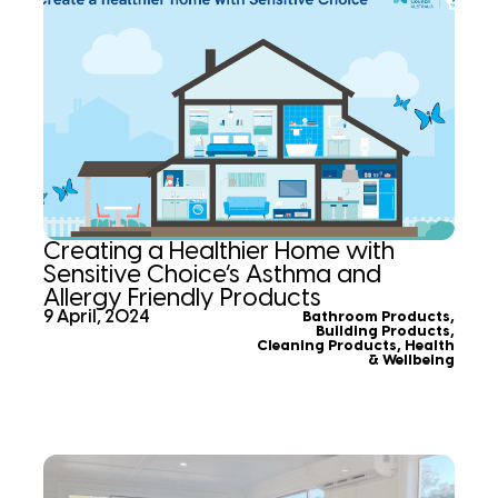
Creating a Healthier Home with
Sensitive Choice’s Asthma and
Allergy Friendly Products
9 April, 2024
Bathroom Products
,
Building Products
,
Cleaning Products
,
Health
& Wellbeing