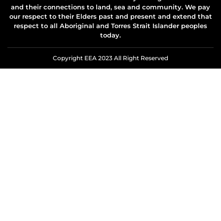
and their connections to land, sea and community. We pay
our respect to their Elders past and present and extend that
respect to all Aboriginal and Torres Strait Islander peoples
today.
Copyright EEA 2023 All Right Reserved