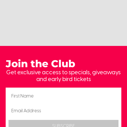
Join the Club
Get exclusive access to specials, giveaways
and early bird tickets
SUBSCRIBE