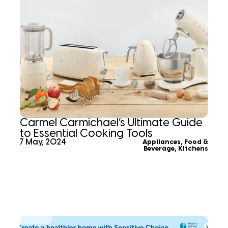
Carmel Carmichael’s Ultimate Guide
to Essential Cooking Tools
7 May, 2024
Appliances
,
Food &
Beverage
,
Kitchens