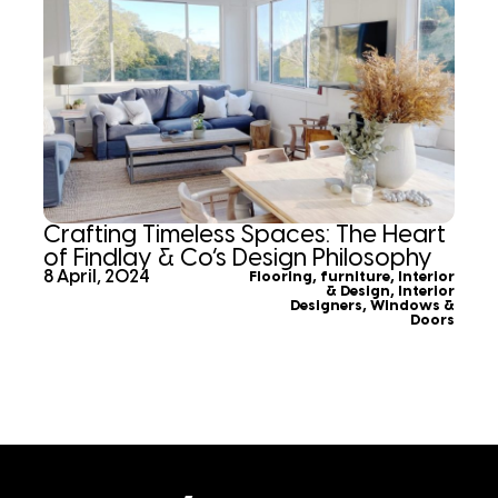
Crafting Timeless Spaces: The Heart
of Findlay & Co’s Design Philosophy
8 April, 2024
Flooring
,
furniture
,
Interior
& Design
,
Interior
Designers
,
Windows &
Doors