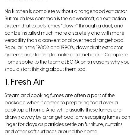
No kitchen is complete without a rangehood extractor.
But much less common is the downdraft, an extraction
system that expels fumes “down” through a duct, and
can be installed much more discretely and with more
versatility than a conventional overhead rangehood.
Popular in the 1980’s and 1990’s, downdraft extractor
systems are starting to make a comeback –
Complete
Home
spoke to the team at
BORA
on 5 reasons why you
should start thinking about them too!
1. Fresh Air
Steam and cooking fumes are often a part of the
package when it comes to preparing food over a
cooktop at home. And while usually these fumes are
drawn away by a rangehood, any escaping fumes can
linger for days as particles settle on furniture, curtains
and other soft surfaces around the home.