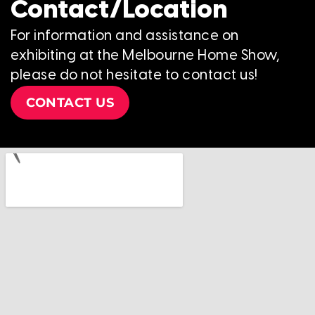
Contact/Location
For information and assistance on
exhibiting at the Melbourne Home Show,
please do not hesitate to contact us!
CONTACT US