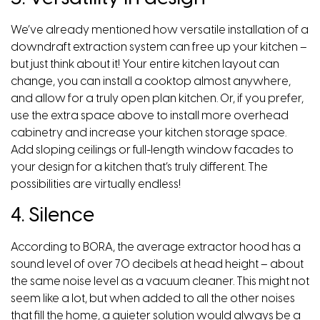
We’ve already mentioned how versatile installation of a
downdraft extraction system can free up your kitchen –
but just think about it! Your entire kitchen layout can
change, you can install a cooktop almost anywhere,
and allow for a truly open plan kitchen. Or, if you prefer,
use the extra space above to install more overhead
cabinetry and increase your kitchen storage space.
Add sloping ceilings or full-length window facades to
your design for a kitchen that’s truly different. The
possibilities are virtually endless!
4. Silence
According to BORA, the average extractor hood has a
sound level of over 70 decibels at head height – about
the same noise level as a vacuum cleaner. This might not
seem like a lot, but when added to all the other noises
that fill the home, a quieter solution would always be a