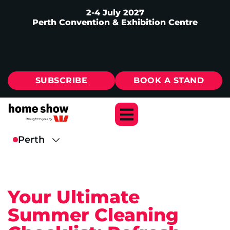
2-4 July 2027
Perth Convention & Exhibition Centre
SUBSCRIBE
BOOK A STAND
Your Ultimate
Summer Cleaning