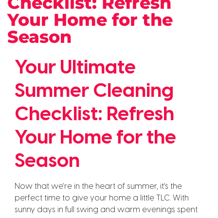
Checklist: Refresh
Your Home for the
Season
Your Ultimate
Summer Cleaning
Checklist: Refresh
Your Home for the
Season
Now that we’re in the heart of summer, it’s the
perfect time to give your home a little TLC. With
sunny days in full swing and warm evenings spent