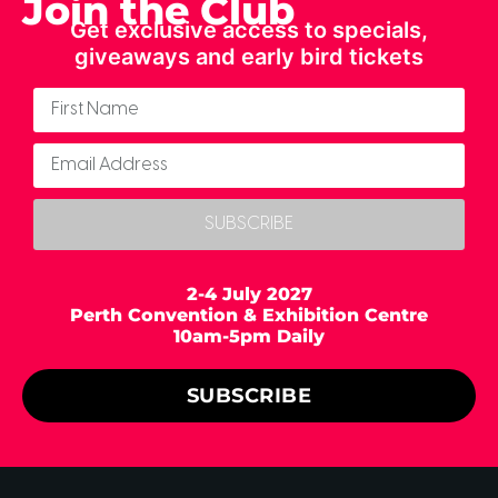
Join the Club
Get exclusive access to specials,
giveaways and early bird tickets
SUBSCRIBE
2-4 July 2027
Perth Convention & Exhibition Centre
10am-5pm Daily
SUBSCRIBE