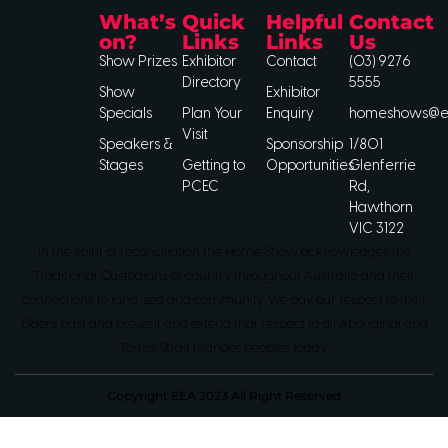
What’s
Quick
Helpful
Contact
on?
Links
Links
Us
Show Prizes
Exhibitor
Contact
(03) 9276
Directory
5555
Show
Exhibitor
Specials
Plan Your
Enquiry
homeshows@ee
Visit
Speakers &
Sponsorship
1/801
Stages
Getting to
Opportunities
Glenferrie
PCEC
Rd,
Hawthorn
VIC 3122
In the spirit of reconciliation the Home Show acknowledges the
Traditional Custodians of country throughout Australia and their
connections to land, sea and community. We pay our respect to their
Elders past and present and extend that respect to all Aboriginal and
Torres Strait Islander peoples today.
Copyright EEA 2023 All Right Reserved