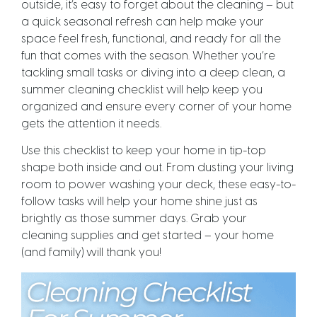
outside, it’s easy to forget about the cleaning – but
a quick seasonal refresh can help make your
space feel fresh, functional, and ready for all the
fun that comes with the season. Whether you’re
tackling small tasks or diving into a deep clean, a
summer cleaning checklist will help keep you
organized and ensure every corner of your home
gets the attention it needs.
Use this checklist to keep your home in tip-top
shape both inside and out. From dusting your living
room to power washing your deck, these easy-to-
follow tasks will help your home shine just as
brightly as those summer days. Grab your
cleaning supplies and get started – your home
(and family) will thank you!