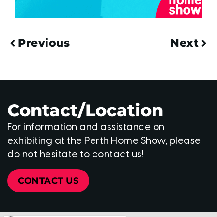
Previous
Next
Contact/Location
For information and assistance on
exhibiting at the Perth Home Show, please
do not hesitate to contact us!
CONTACT US