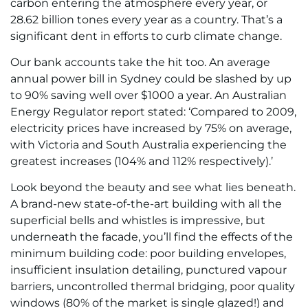
carbon entering the atmosphere every year, or
28.62 billion tones every year as a country. That’s a
significant dent in efforts to curb climate change.
Our bank accounts take the hit too. An average
annual power bill in Sydney could be slashed by up
to 90% saving well over $1000 a year. An Australian
Energy Regulator report stated: ‘Compared to 2009,
electricity prices have increased by 75% on average,
with Victoria and South Australia experiencing the
greatest increases (104% and 112% respectively).’
Look beyond the beauty and see what lies beneath.
A brand-new state-of-the-art building with all the
superficial bells and whistles is impressive, but
underneath the facade, you’ll find the effects of the
minimum building code: poor building envelopes,
insufficient insulation detailing, punctured vapour
barriers, uncontrolled thermal bridging, poor quality
windows (80% of the market is single glazed!) and