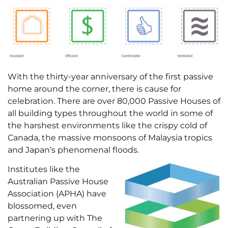
With the thirty-year anniversary of the first passive
home around the corner, there is cause for
celebration. There are over 80,000 Passive Houses of
all building types throughout the world in some of
the harshest environments like the crispy cold of
Canada, the massive monsoons of Malaysia tropics
and Japan’s phenomenal floods.
Institutes like the
Australian Passive House
Association (APHA) have
blossomed, even
partnering up with The