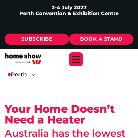
2-4 July 2027
Perth Convention & Exhibition Centre
SUBSCRIBE
BOOK A STAND
Your Home Doesn’t
Need a Heater
Australia has the lowest