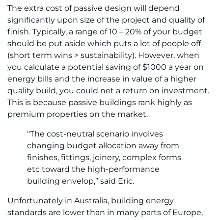
The extra cost of passive design will depend
significantly upon size of the project and quality of
finish. Typically, a range of 10 – 20% of your budget
should be put aside which puts a lot of people off
(short term wins > sustainability). However, when
you calculate a potential saving of $1000 a year on
energy bills and the increase in value of a higher
quality build, you could net a return on investment.
This is because passive buildings rank highly as
premium properties on the market.
“The cost-neutral scenario involves
changing budget allocation away from
finishes, fittings, joinery, complex forms
etc toward the high-performance
building envelop,” said Eric.
Unfortunately in Australia, building energy
standards are lower than in many parts of Europe,