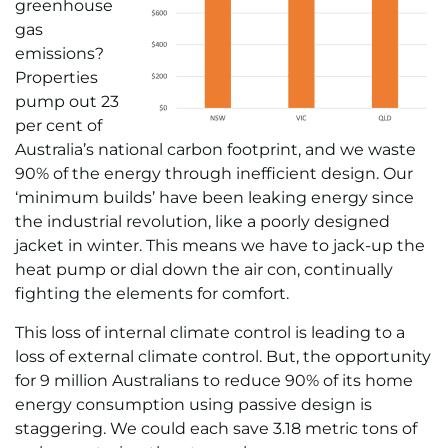
greenhouse
gas
emissions?
Properties
pump out 23
per cent of
Australia’s national carbon footprint, and we waste
90% of the energy through inefficient design. Our
‘minimum builds’ have been leaking energy since
the industrial revolution, like a poorly designed
jacket in winter. This means we have to jack-up the
heat pump or dial down the air con, continually
fighting the elements for comfort.
This loss of internal climate control is leading to a
loss of external climate control. But, the opportunity
for 9 million Australians to reduce 90% of its home
energy consumption using passive design is
staggering. We could each save 3.18 metric tons of