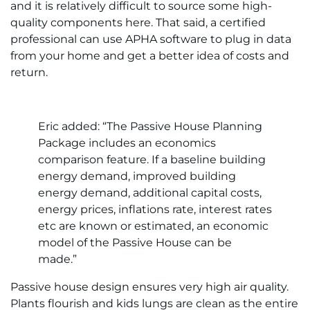
and it is relatively difficult to source some high-
quality components here. That said, a certified
professional can use APHA software to plug in data
from your home and get a better idea of costs and
return.
Eric added: “The Passive House Planning
Package includes an economics
comparison feature. If a baseline building
energy demand, improved building
energy demand, additional capital costs,
energy prices, inflations rate, interest rates
etc are known or estimated, an economic
model of the Passive House can be
made.”
Passive house design ensures very high air quality.
Plants flourish and kids lungs are clean as the entire