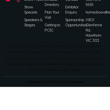
Directory
5555
Show
Exhibitor
Specials
Plan Your
Enquiry
homeshows@ee
Visit
Speakers &
Sponsorship
1/801
Stages
Getting to
Opportunities
Glenferrie
PCEC
Rd,
Hawthorn
VIC 3122
In the spirit of reconciliation the Home Show acknowledges the
Traditional Custodians of country throughout Australia and their
connections to land, sea and community. We pay our respect to their
Elders past and present and extend that respect to all Aboriginal and
Torres Strait Islander peoples today.
Copyright EEA 2023 All Right Reserved