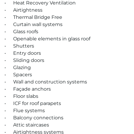
• Heat Recovery Ventilation
• Airtightness
• Thermal Bridge Free
• Cur­tain wall sys­tems
• Glass roofs
• Open­able ele­ments in glass roof
• Shut­ters
• Entry doors
• Slid­ing doors
• Glaz­ing
• Spacers
• Wall and con­struc­tion sys­tems
• Façade an­chors
• Floor slabs
• ICF for roof para­pets
• Flue sys­tems
• Bal­cony con­nec­tions
• At­tic stair­cases
• Air­tight­ness sys­tems