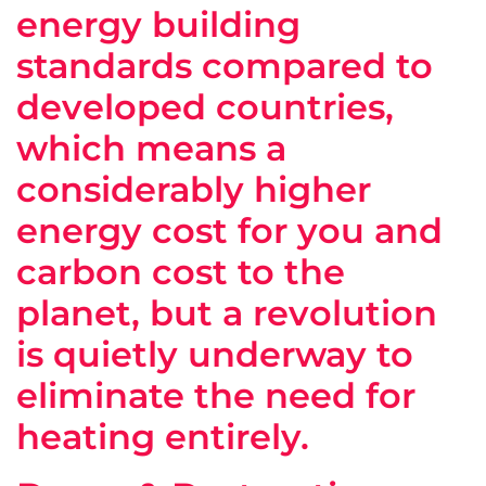
energy building
standards compared to
developed countries,
which means a
considerably higher
energy cost for you and
carbon cost to the
planet, but a revolution
is quietly underway to
eliminate the need for
heating entirely.