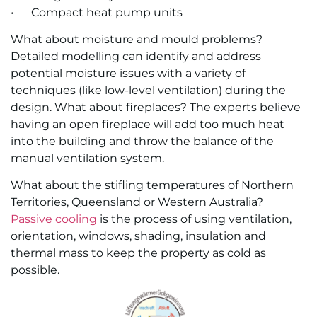
• Com­pact heat pump units
What about moisture and mould problems?
Detailed modelling can identify and address
potential moisture issues with a variety of
techniques (like low-level ventilation) during the
design. What about fireplaces? The experts believe
having an open fireplace will add too much heat
into the building and throw the balance of the
manual ventilation system.
What about the stifling temperatures of Northern
Territories, Queensland or Western Australia?
Passive cooling
is the process of using ventilation,
orientation, windows, shading, insulation and
thermal mass to keep the property as cold as
possible.