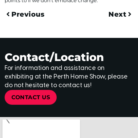
points to if we don’t embrace change.
Previous
Next
Contact/Location
For information and assistance on
exhibiting at the Perth Home Show, please
do not hesitate to contact us!
CONTACT US