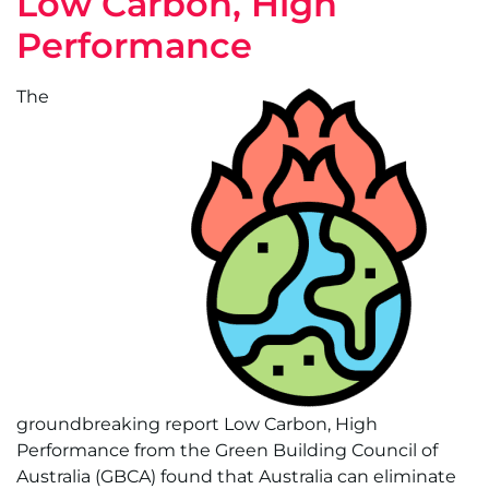
Low Carbon, High
Performance
The
groundbreaking report Low Carbon, High
Performance from the Green Building Council of
Australia (GBCA) found that Australia can eliminate