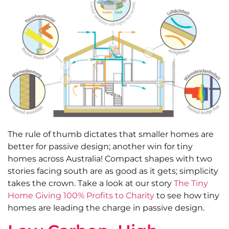
The rule of thumb dictates that smaller homes are
better for passive design; another win for tiny
homes across Australia! Compact shapes with two
stories facing south are as good as it gets; simplicity
takes the crown. Take a look at our story
The Tiny
Home Giving 100% Profits to Charity
to see how tiny
homes are leading the charge in passive design.