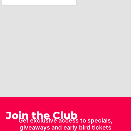
Join the Club
Get exclusive access to specials,
giveaways and early bird tickets