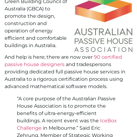
Green Building Council of
Australia (GBCA) to
promote the design,
construction and
operation of energy
efficient and comfortable
buildings in Australia.
And help is here; there are now over
90 certified
passive house designers
and tradespersons
providing dedicated full passive house services in
Australia to a rigorous certification process using
advanced mathematical software models.
“A core purpose of the Australian Passive
House Association is to promote the
benefits of ultra-energy-efficient
buildings. A recent event was the
IceBox
Challenge
in Melbourne.” Said Eric
Zehrung, Member of Strategic Working