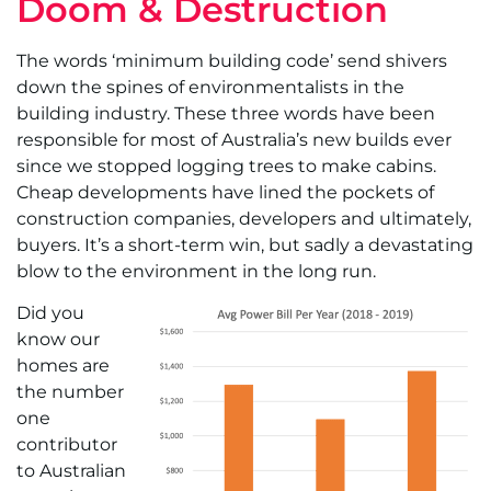
Doom & Destruction
The words ‘minimum building code’ send shivers
down the spines of environmentalists in the
building industry. These three words have been
responsible for most of Australia’s new builds ever
since we stopped logging trees to make cabins.
Cheap developments have lined the pockets of
construction companies, developers and ultimately,
buyers. It’s a short-term win, but sadly a devastating
blow to the environment in the long run.
Did you
know our
homes are
the number
one
contributor
to Australian