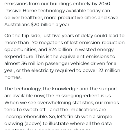
emissions from our buildings entirely by 2050.
Passive Home technology available today can
deliver healthier, more productive cities and save
Australians $20 billion a year.
On the flip-side, just five years of delay could lead to
more than 170 megatons of lost emission-reduction
opportunities, and $24 billion in wasted energy
expenditure. This is the equivalent emissions to
almost 36 million passenger vehicles driven for a
year, or the electricity required to power 23 million
homes.
The technology, the knowledge and the support
are available now; the missing ingredient is us.
When we see overwhelming statistics, our minds
tend to switch off – and the implications are
incomprehensible. So, let’s finish with a simple
drawing (above) to illustrate where all the data