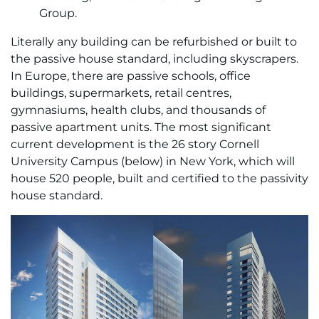
Group.
Literally any building can be refurbished or built to
the passive house standard, including skyscrapers.
In Europe, there are passive schools, office
buildings, supermarkets, retail centres,
gymnasiums, health clubs, and thousands of
passive apartment units. The most significant
current development is the 26 story Cornell
University Campus (below) in New York, which will
house 520 people, built and certified to the passivity
house standard.