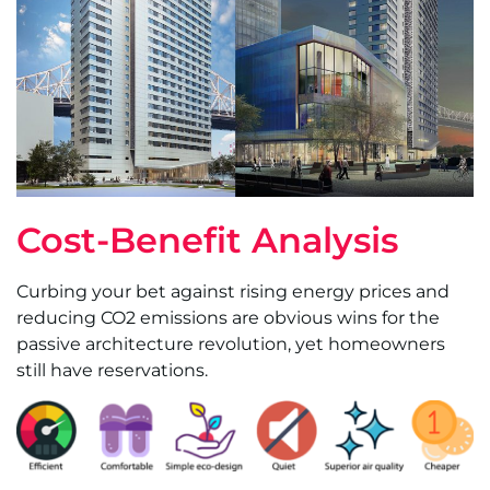
Cost-Benefit Analysis
Curbing your bet against rising energy prices and
reducing CO2 emissions are obvious wins for the
passive architecture revolution, yet homeowners
still have reservations.