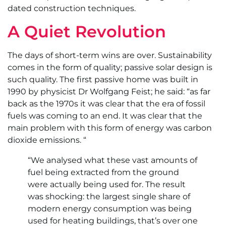
dated construction techniques.
A Quiet Revolution
The days of short-term wins are over. Sustainability
comes in the form of quality; passive solar design is
such quality. The first passive home was built in
1990 by physicist Dr Wolfgang Feist; he said: “as far
back as the 1970s it was clear that the era of fossil
fuels was coming to an end. It was clear that the
main problem with this form of energy was carbon
dioxide emissions. “
“We analysed what these vast amounts of
fuel being extracted from the ground
were actually being used for. The result
was shocking: the largest single share of
modern energy consumption was being
used for heating buildings, that’s over one