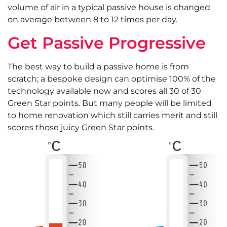
volume of air in a typical passive house is changed
on average between 8 to 12 times per day.
Get Passive Progressive
The best way to build a passive home is from
scratch; a bespoke design can optimise 100% of the
technology available now and scores all 30 of 30
Green Star points. But many people will be limited
to home renovation which still carries merit and still
scores those juicy Green Star points.