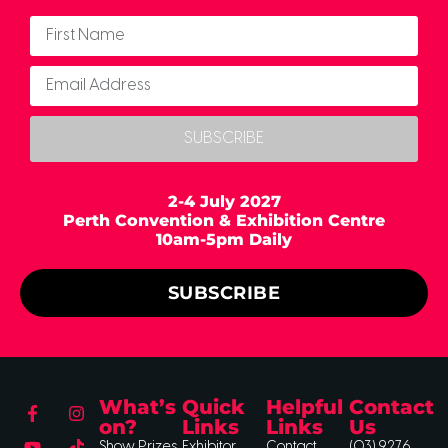
SUBSCRIBE
2-4 July 2027
Perth Convention & Exhibition Centre
10am-5pm Daily
SUBSCRIBE
What’s
Quick
Helpful
Contact
on?
Links
Links
Us
Show Prizes
Exhibitor
Contact
(03) 9276