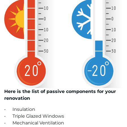
Here is the list of passive components for your
renovation
• Insulation
• Triple Glazed Windows
• Mechanical Ventilation