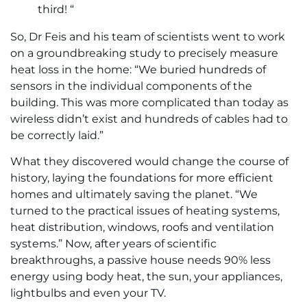
third! “
So, Dr Feis and his team of scientists went to work
on a groundbreaking study to precisely measure
heat loss in the home: “We buried hundreds of
sensors in the individual components of the
building. This was more complicated than today as
wireless didn’t exist and hundreds of cables had to
be correctly laid.”
What they discovered would change the course of
history, laying the foundations for more efficient
homes and ultimately saving the planet. “We
turned to the practical issues of heating systems,
heat distribution, windows, roofs and ventilation
systems.” Now, after years of scientific
breakthroughs, a passive house needs 90% less
energy using body heat, the sun, your appliances,
lightbulbs and even your TV.