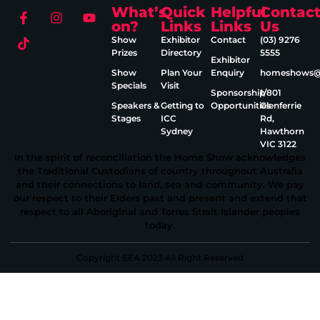
What’s
Quick
Helpful
Contac
on?
Links
Links
Us
Show
Exhibitor
Contact
(03) 9276
Prizes
Directory
5555
Exhibitor
Show
Plan Your
Enquiry
homeshows@e
Specials
Visit
Sponsorship
1/801
Speakers &
Getting to
Opportunities
Glenferrie
Stages
ICC
Rd,
Sydney
Hawthorn
VIC 3122
In the spirit of reconciliation the Home Show acknowledges
the Traditional Custodians of country throughout Australia
and their connections to land, sea and community. We pay
our respect to their Elders past and present and extend that
respect to all Aboriginal and Torres Strait Islander peoples
today.
Copyright EEA 2023 All Right Reserved