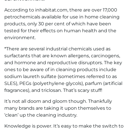
According to inhabitat.com, there are over 17,000
petrochemicals available for use in home cleaning
products, only 30 per cent of which have been
tested for their effects on human health and the
environment.
*There are several industrial chemicals used as
surfactants that are known allergens, carcinogens,
and hormone and reproductive disruptors. The key
ones to be aware of in cleaning products include
sodium laureth sulfate (sometimes referred to as
SLES), PEGs (polyethylene glycols), parfum (artificial
fragrances), and triclosan. That’s scary stuff!
It’s not all doom and gloom though. Thankfully
many brands are taking it upon themselves to
‘clean’ up the cleaning industry.
Knowledge is power. It’s easy to make the switch to