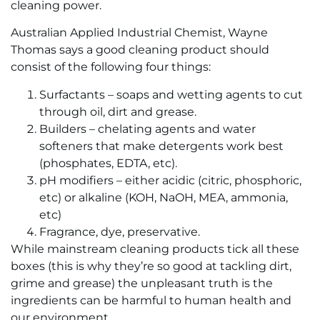
cleaning power.
Australian Applied Industrial Chemist, Wayne
Thomas says a good cleaning product should
consist of the following four things:
Surfactants – soaps and wetting agents to cut
through oil, dirt and grease.
Builders – chelating agents and water
softeners that make detergents work best
(phosphates, EDTA, etc).
pH modifiers – either acidic (citric, phosphoric,
etc) or alkaline (KOH, NaOH, MEA, ammonia,
etc)
Fragrance, dye, preservative.
While mainstream cleaning products tick all these
boxes (this is why they’re so good at tackling dirt,
grime and grease) the unpleasant truth is the
ingredients can be harmful to human health and
our environment.