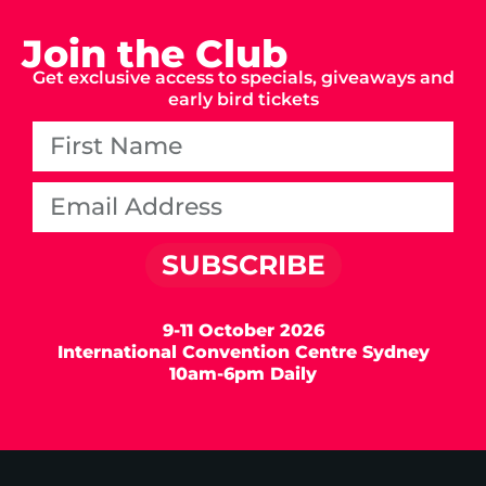
Join the Club
Get exclusive access to specials, giveaways and
early bird tickets
SUBSCRIBE
9-11 October 2026
International Convention Centre Sydney
10am-6pm Daily