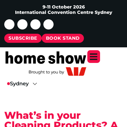
9-11 October 2026
International Convention Centre Sydney
SUBSCRIBE
BOOK STAND
What’s in your
Cleaning Products? A