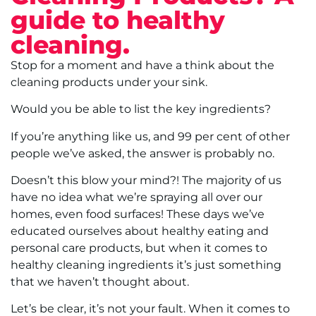
guide to healthy
cleaning.
Stop for a moment and have a think about the
cleaning products under your sink.
Would you be able to list the key ingredients?
If you’re anything like us, and 99 per cent of other
people we’ve asked, the answer is probably no.
Doesn’t this blow your mind?! The majority of us
have no idea what we’re spraying all over our
homes, even food surfaces! These days we’ve
educated ourselves about healthy eating and
personal care products, but when it comes to
healthy cleaning ingredients it’s just something
that we haven’t thought about.
Let’s be clear, it’s not your fault. When it comes to