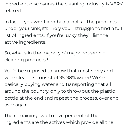
ingredient disclosures the cleaning industry is VERY
relaxed.
In fact, if you went and had a look at the products
under your sink, it’s likely you’ll struggle to find a full
list of ingredients. If you’re lucky they’ll list the
active ingredients.
So, what’s in the majority of major household
cleaning products?
You’d be surprised to know that most spray and
wipe cleaners consist of 95-98% water! We’re
basically buying water and transporting that all
around the country, only to throw out the plastic
bottle at the end and repeat the process, over and
over again.
The remaining two-to-five per cent of the
ingredients are the actives which provide all the