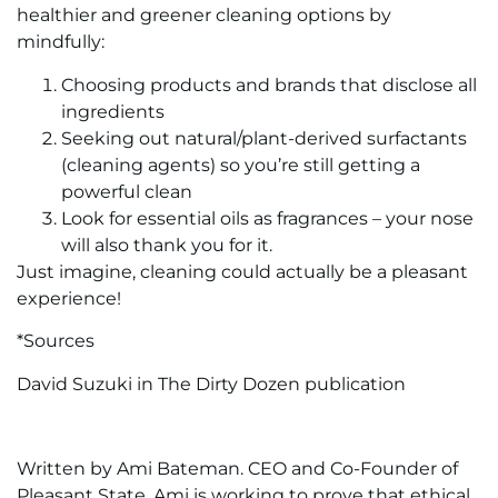
healthier and greener cleaning options by
mindfully:
Choosing products and brands that disclose all
ingredients
Seeking out natural/plant-derived surfactants
(cleaning agents) so you’re still getting a
powerful clean
Look for essential oils as fragrances – your nose
will also thank you for it.
Just imagine, cleaning could actually be a pleasant
experience!
*Sources
David Suzuki in The Dirty Dozen publication
Written by Ami Bateman. CEO and Co-Founder of
Pleasant State. Ami is working to prove that ethical