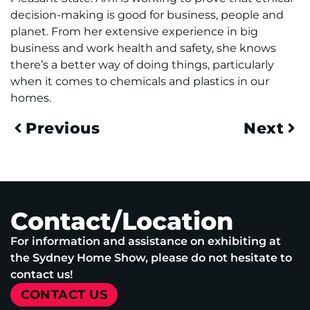
decision-making is good for business, people and
planet. From her extensive experience in big
business and work health and safety, she knows
there’s a better way of doing things, particularly
when it comes to chemicals and plastics in our
homes.
Previous
Next
Contact/Location
For information and assistance on exhibiting at
the Sydney Home Show, please do not hesitate to
contact us!
CONTACT US