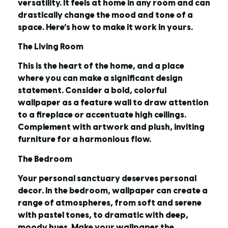
versatility. It feels at home in any room and can
drastically change the mood and tone of a
space. Here’s how to make it work in yours.
The Living Room
This is the heart of the home, and a place
where you can make a significant design
statement. Consider a bold, colorful
wallpaper as a feature wall to draw attention
to a fireplace or accentuate high ceilings.
Complement with artwork and plush, inviting
furniture for a harmonious flow.
The Bedroom
Your personal sanctuary deserves personal
decor. In the bedroom, wallpaper can create a
range of atmospheres, from soft and serene
with pastel tones, to dramatic with deep,
moody hues. Make your wallpaper the