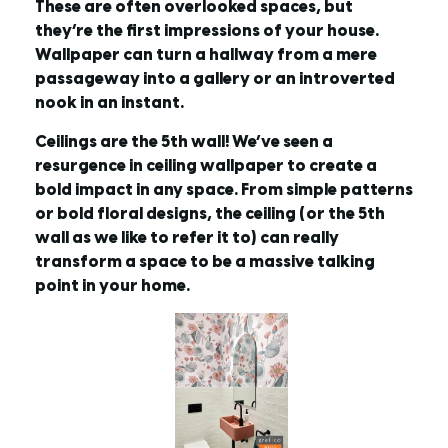
These are often overlooked spaces, but
they’re the first impressions of your house.
Wallpaper can turn a hallway from a mere
passageway into a gallery or an introverted
nook in an instant.
Ceilings are the 5th wall! We’ve seen a
resurgence in ceiling wallpaper to create a
bold impact in any space. From simple patterns
or bold floral designs, the ceiling (or the 5th
wall as we like to refer it to) can really
transform a space to be a massive talking
point in your home.