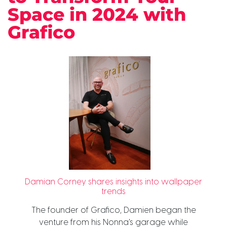
Space in 2024 with
Grafico
Damian Corney shares insights into wallpaper
trends
The founder of Grafico, Damien began the
venture from his Nonna's garage while