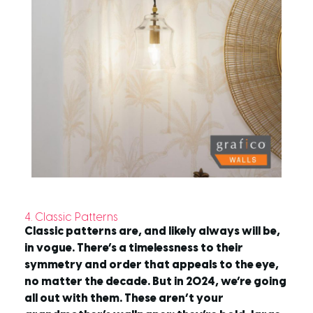
4. Classic Patterns
Classic patterns are, and likely always will be,
in vogue. There’s a timelessness to their
symmetry and order that appeals to the eye,
no matter the decade. But in 2024, we’re going
all out with them. These aren’t your