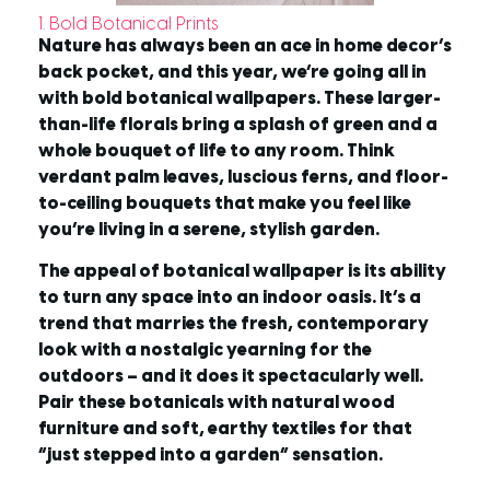
1. Bold Botanical Prints
Nature has always been an ace in home decor’s
back pocket, and this year, we’re going all in
with bold botanical wallpapers. These larger-
than-life florals bring a splash of green and a
whole bouquet of life to any room. Think
verdant palm leaves, luscious ferns, and floor-
to-ceiling bouquets that make you feel like
you’re living in a serene, stylish garden.
The appeal of botanical wallpaper is its ability
to turn any space into an indoor oasis. It’s a
trend that marries the fresh, contemporary
look with a nostalgic yearning for the
outdoors – and it does it spectacularly well.
Pair these botanicals with natural wood
furniture and soft, earthy textiles for that
“just stepped into a garden” sensation.