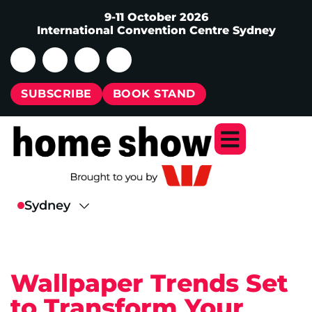
9-11 October 2026
International Convention Centre Sydney
SUBSCRIBE
BOOK STAND
Wallpaper Trends Set
to Transform Your