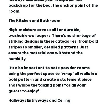
backdrop for the bed, the anchor point of the
room.
The Kitchen and Bathroom
High-moisture areas call for durable,
washable wallpapers. There’s no shortage of
striking designs in these categories, from bold
stripes to smaller, detailed patterns. Just
ensure the material can withstand the
humidity.
It’s also important to note powder rooms
being the perfect space to ‘wrap’ all walls in a
bold pattern and create a statement piece
that will be the talking point for all your
guests to enjoy!
Hallways Entryways and Ceiling