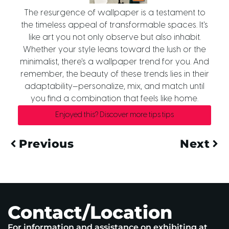
The resurgence of wallpaper is a testament to
the timeless appeal of transformable spaces. It's
like art you not only observe but also inhabit.
Whether your style leans toward the lush or the
minimalist, there's a wallpaper trend for you. And
remember, the beauty of these trends lies in their
adaptability—personalize, mix, and match until
you find a combination that feels like home.
Enjoyed this? Discover more tips tips
Previous
Next
Contact/Location
For information and assistance on exhibiting at