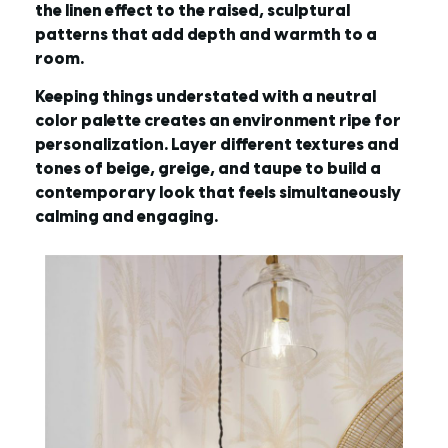
the linen effect to the raised, sculptural
patterns that add depth and warmth to a
room.
Keeping things understated with a neutral
color palette creates an environment ripe for
personalization. Layer different textures and
tones of beige, greige, and taupe to build a
contemporary look that feels simultaneously
calming and engaging.