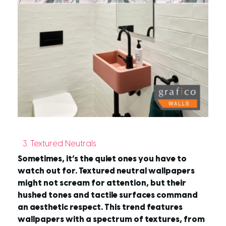
3. Textured Neutrals
Sometimes, it’s the quiet ones you have to
watch out for. Textured neutral wallpapers
might not scream for attention, but their
hushed tones and tactile surfaces command
an aesthetic respect. This trend features
wallpapers with a spectrum of textures, from