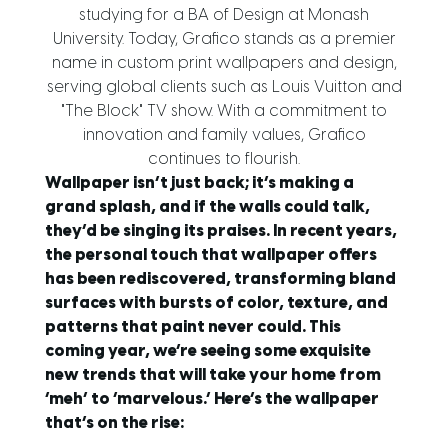
studying for a BA of Design at Monash
University. Today, Grafico stands as a premier
name in custom print wallpapers and design,
serving global clients such as Louis Vuitton and
"The Block" TV show. With a commitment to
innovation and family values, Grafico
continues to flourish.
Wallpaper isn’t just back; it’s making a
grand splash, and if the walls could talk,
they’d be singing its praises. In recent years,
the personal touch that wallpaper offers
has been rediscovered, transforming bland
surfaces with bursts of color, texture, and
patterns that paint never could. This
coming year, we’re seeing some exquisite
new trends that will take your home from
‘meh’ to ‘marvelous.’ Here’s the wallpaper
that’s on the rise: