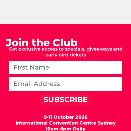
Join the Club
Get exclusive access to specials, giveaways and
early bird tickets
SUBSCRIBE
9-11 October 2026
International Convention Centre Sydney
10am-6pm Daily