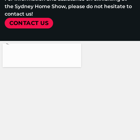
the Sydney Home Show, please do not hesitate to
contact us!
CONTACT US