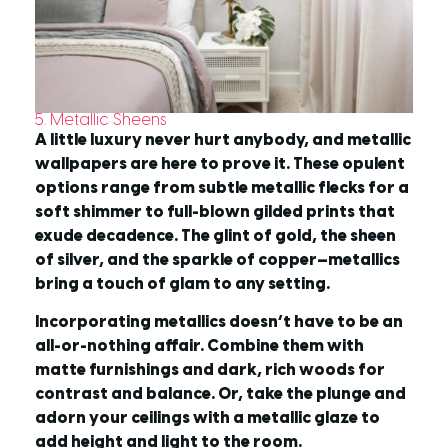
5. Metallic Sheens
A little luxury never hurt anybody, and metallic
wallpapers are here to prove it. These opulent
options range from subtle metallic flecks for a
soft shimmer to full-blown gilded prints that
exude decadence. The glint of gold, the sheen
of silver, and the sparkle of copper—metallics
bring a touch of glam to any setting.
Incorporating metallics doesn’t have to be an
all-or-nothing affair. Combine them with
matte furnishings and dark, rich woods for
contrast and balance. Or, take the plunge and
adorn your ceilings with a metallic glaze to
add height and light to the room.