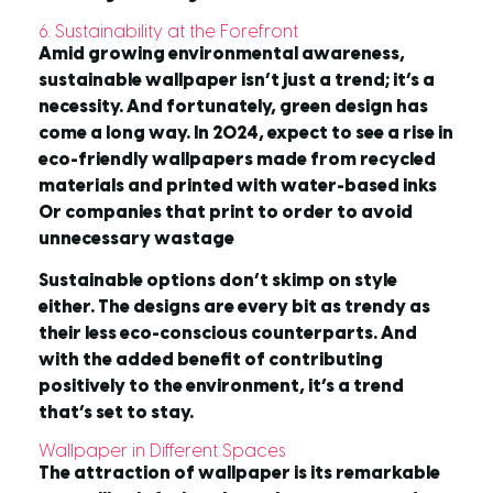
6. Sustainability at the Forefront
Amid growing environmental awareness,
sustainable wallpaper isn’t just a trend; it’s a
necessity. And fortunately, green design has
come a long way. In 2024, expect to see a rise in
eco-friendly wallpapers made from recycled
materials and printed with water-based inks
Or companies that print to order to avoid
unnecessary wastage
Sustainable options don’t skimp on style
either. The designs are every bit as trendy as
their less eco-conscious counterparts. And
with the added benefit of contributing
positively to the environment, it’s a trend
that’s set to stay.
Wallpaper in Different Spaces
The attraction of wallpaper is its remarkable