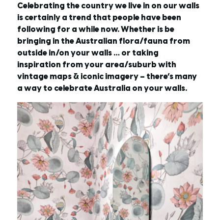
Celebrating the country we live in on our walls
is certainly a trend that people have been
following for a while now. Whether is be
bringing in the Australian flora/fauna from
outside in/on your walls … or taking
inspiration from your area/suburb with
vintage maps & iconic imagery – there’s many
a way to celebrate Australia on your walls.