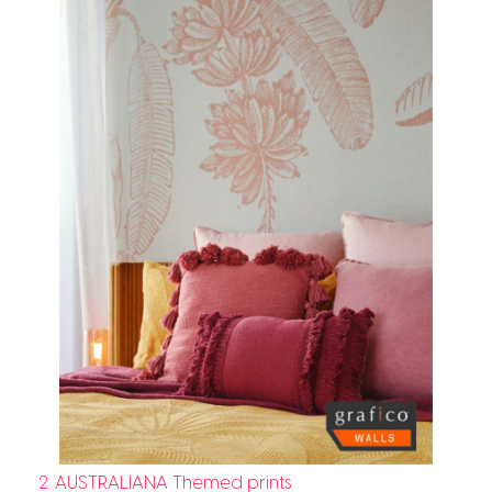
2. AUSTRALIANA Themed prints