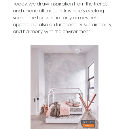
Today, we draw inspiration from the trends
and unique offerings in Australia’s decking
scene. The focus is not only on aesthetic
appeal but also on functionality, sustainability,
and harmony with the environment.