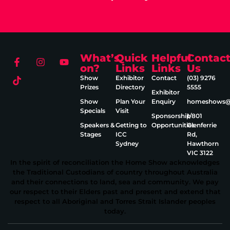
What’s
Quick
Helpful
Contac
on?
Links
Links
Us
Show
Exhibitor
Contact
(03) 9276
Prizes
Directory
5555
Exhibitor
Show
Plan Your
Enquiry
homeshows@e
Specials
Visit
Sponsorship
1/801
Speakers &
Getting to
Opportunities
Glenferrie
Stages
ICC
Rd,
Sydney
Hawthorn
VIC 3122
In the spirit of reconciliation the Home Show acknowledges
the Traditional Custodians of country throughout Australia
and their connections to land, sea and community. We pay
our respect to their Elders past and present and extend that
respect to all Aboriginal and Torres Strait Islander peoples
today.