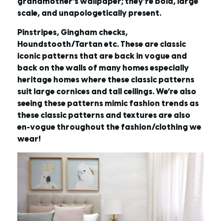
grandmother’s wallpaper; they’re bold, large
scale, and unapologetically present.
Pinstripes, Gingham checks,
Houndstooth/Tartan etc. These are classic
iconic patterns that are back in vogue and
back on the walls of many homes especially
heritage homes where these classic patterns
suit large cornices and tall ceilings. We’re also
seeing these patterns mimic fashion trends as
these classic patterns and textures are also
en-vogue throughout the fashion/clothing we
wear!