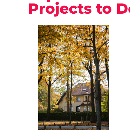
Projects to D