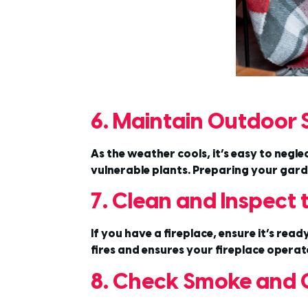
6. Maintain Outdoor
As the weather cools, it’s easy to negl
vulnerable plants. Preparing your garde
7. Clean and Inspect
If you have a fireplace, ensure it’s read
fires and ensures your fireplace operate
8. Check Smoke and 