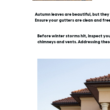
Autumn leaves are beautiful, but the
Ensure your gutters are clean and fr
Before winter storms hit, inspect yo
chimneys and vents. Addressing these