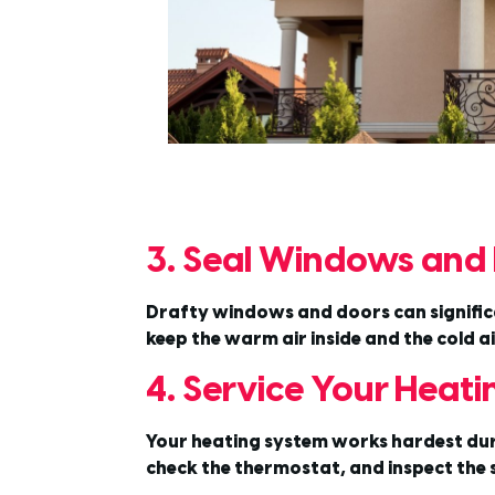
3. Seal Windows and
Drafty windows and doors can significan
keep the warm air inside and the cold 
4. Service Your Heat
Your heating system works hardest during
check the thermostat, and inspect the s