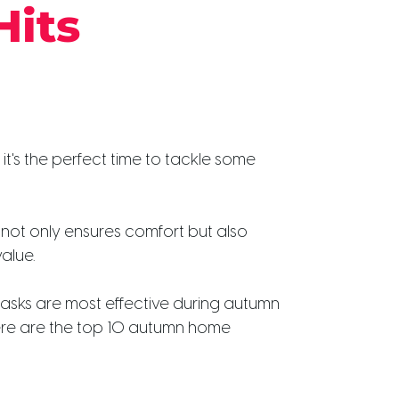
Hits
 it's the perfect time to tackle some
not only ensures comfort but also
alue.
asks are most effective during autumn
Here are the top 10 autumn home