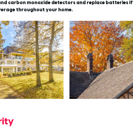
nd carbon monoxide detectors and replace batteries if 
verage throughout your home.
ity