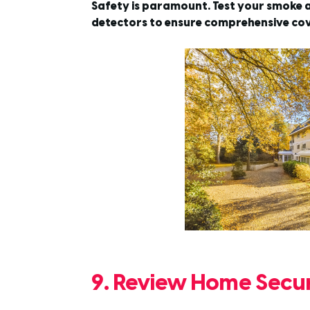
Safety is paramount. Test your smoke a
detectors to ensure comprehensive co
9. Review Home Secur