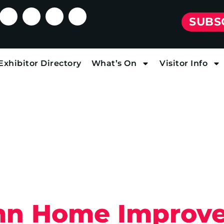
SUBS
Exhibitor Directory
What’s On
Visitor Info
mn Home Improv