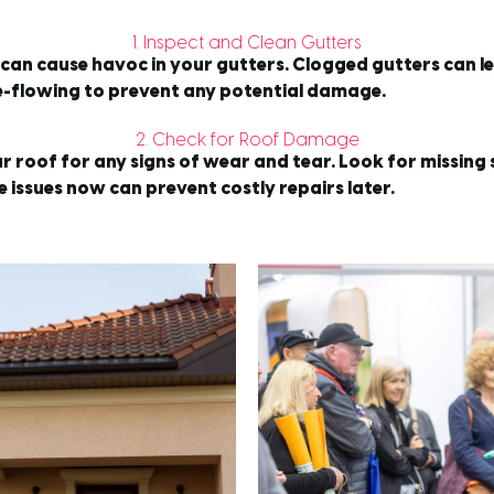
1. Inspect and Clean Gutters
y can cause havoc in your gutters. Clogged gutters can 
ee-flowing to prevent any potential damage.
2. Check for Roof Damage
ur roof for any signs of wear and tear. Look for missing
 issues now can prevent costly repairs later.