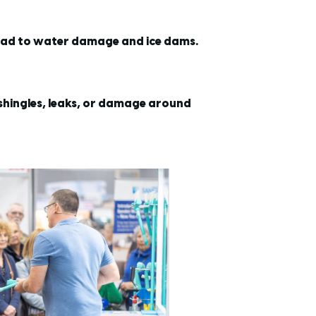
lead to water damage and ice dams.
 shingles, leaks, or damage around