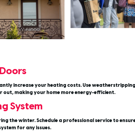
 Doors
tly increase your heating costs. Use weatherstripping a
air out, making your home more energy-efficient.
ing System
 the winter. Schedule a professional service to ensure it’
ystem for any issues.