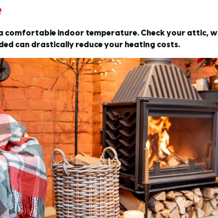
e
g a comfortable indoor temperature. Check your attic, w
ded can drastically reduce your heating costs.