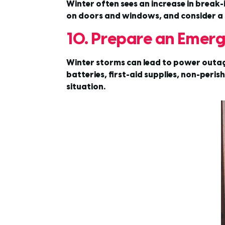
Winter often sees an increase in break-
on doors and windows, and consider a 
10. Prepare an Emerg
Winter storms can lead to power outage
batteries, first-aid supplies, non-per
situation.