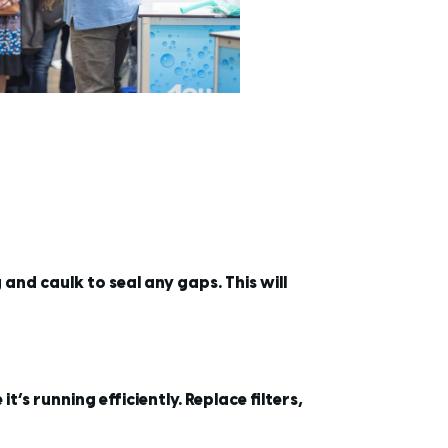
nd caulk to seal any gaps. This will
s running efficiently. Replace filters,