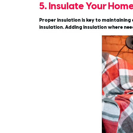
5. Insulate Your Hom
Proper insulation is key to maintainin
insulation. Adding insulation where nee