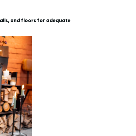
alls, and floors for adequate