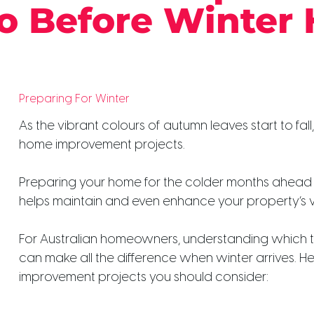
o Before Winter 
Preparing For Winter
As the vibrant colours of autumn leaves start to fall,
home improvement projects.
Preparing your home for the colder months ahead 
helps maintain and even enhance your property’s v
For Australian homeowners, understanding which t
can make all the difference when winter arrives. 
improvement projects you should consider: