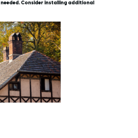
needed. Consider installing additional