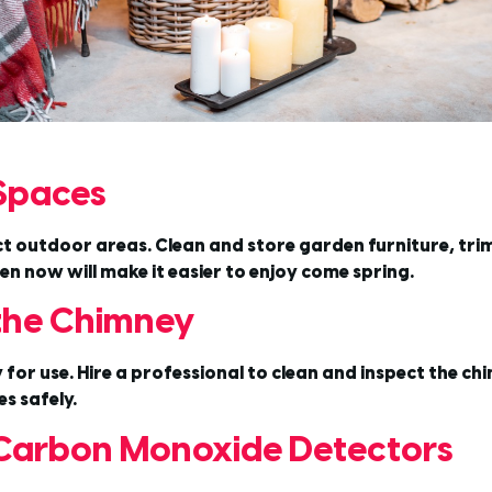
 Spaces
ect outdoor areas. Clean and store garden furniture, tri
n now will make it easier to enjoy come spring.
 the Chimney
y for use. Hire a professional to clean and inspect the ch
s safely.
Carbon Monoxide Detectors