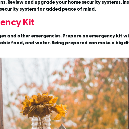
ins. Review and upgrade your home security systems. Inst
security system for added peace of mind.
ency Kit
s and other emergencies. Prepare an emergency kit with
ishable food, and water. Being prepared can make a big d