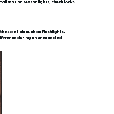
all motion sensor lights, check locks
 essentials such as flashlights,
ifference during an unexpected