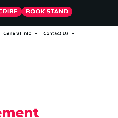
CRIBE
BOOK STAND
General Info
Contact Us
ement