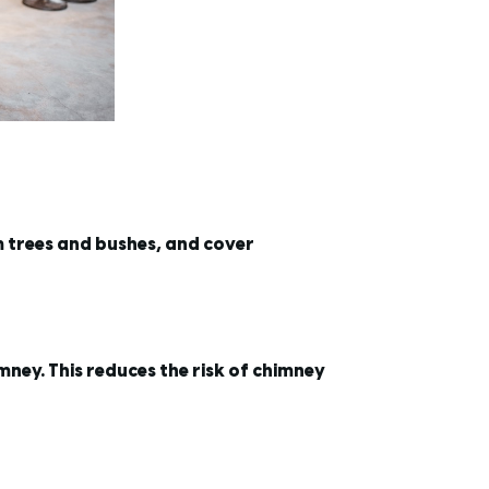
m trees and bushes, and cover
imney. This reduces the risk of chimney