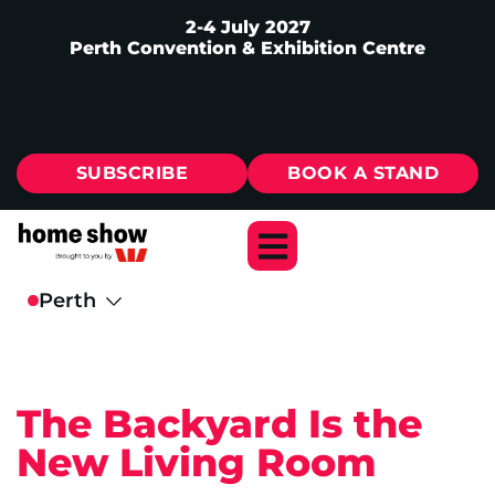
2-4 July 2027
Perth Convention & Exhibition Centre
SUBSCRIBE
BOOK A STAND
The Backyard Is the
New Living Room