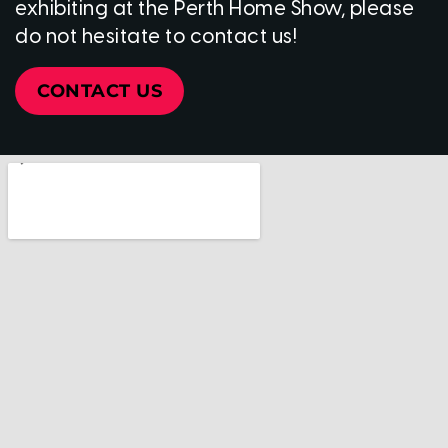
exhibiting at the Perth Home Show, please
do not hesitate to contact us!
CONTACT US