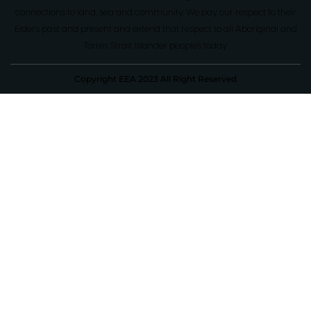
connections to land, sea and community. We pay our respect to their
Elders past and present and extend that respect to all Aboriginal and
Torres Strait Islander peoples today.
Copyright EEA 2023 All Right Reserved