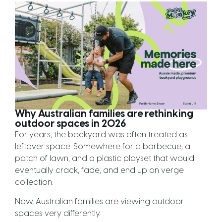
Why Australian families are rethinking
outdoor spaces in 2026
For years, the backyard was often treated as
leftover space. Somewhere for a barbecue, a
patch of lawn, and a plastic playset that would
eventually crack, fade, and end up on verge
collection.
Now, Australian families are viewing outdoor
spaces very differently.