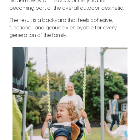
hidden away at the back of the yard. It’s
becoming part of the overall outdoor aesthetic.
The result is a backyard that feels cohesive,
functional, and genuinely enjoyable for every
generation of the family.