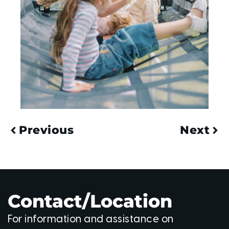
Previous
Next
Contact/Location
For information and assistance on