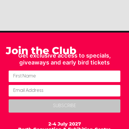
Join the Club
Get exclusive access to specials,
giveaways and early bird tickets
SUBSCRIBE
2-4 July 2027