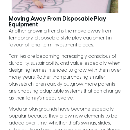
Moving Away From Disposable Play
Equipment
Another growing trend is the move away from
temporary, disposable-style play equipment in
favour of long-term investment pieces.
Families are becoming increasingly conscious of
durability, sustainability, and value, especially when
designing homes intended to grow with them over
many years. Rather than purchasing smaller
playsets children quickly outgrow, more parents
are choosing adaptable systems that can change
as their family’s needs evolve.
Modular playgrounds have become especially
popular because they allow new elements to be
added over time, whether that’s swings, slides,