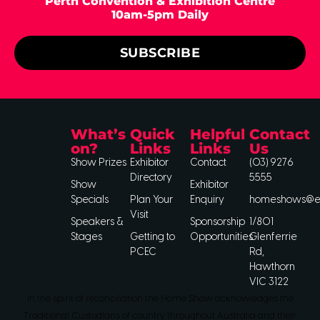
Perth Convention & Exhibition Centre
10am-5pm Daily
SUBSCRIBE
What’s
Quick
Helpful
Contact
on?
Links
Links
Us
Show Prizes
Exhibitor
Contact
(03) 9276
Directory
5555
Show
Exhibitor
Specials
Plan Your
Enquiry
homeshows@ee
Visit
Speakers &
Sponsorship
1/801
Stages
Getting to
Opportunities
Glenferrie
PCEC
Rd,
Hawthorn
VIC 3122
In the spirit of reconciliation the Home Show acknowledges the
Traditional Custodians of country throughout Australia and their