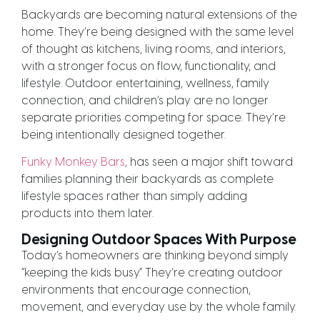
Backyards are becoming natural extensions of the
home. They’re being designed with the same level
of thought as kitchens, living rooms, and interiors,
with a stronger focus on flow, functionality, and
lifestyle. Outdoor entertaining, wellness, family
connection, and children’s play are no longer
separate priorities competing for space. They’re
being intentionally designed together.
Funky Monkey Bars
, has seen a major shift toward
families planning their backyards as complete
lifestyle spaces rather than simply adding
products into them later.
Designing Outdoor Spaces With Purpose
Today’s homeowners are thinking beyond simply
“keeping the kids busy.” They’re creating outdoor
environments that encourage connection,
movement, and everyday use by the whole family.