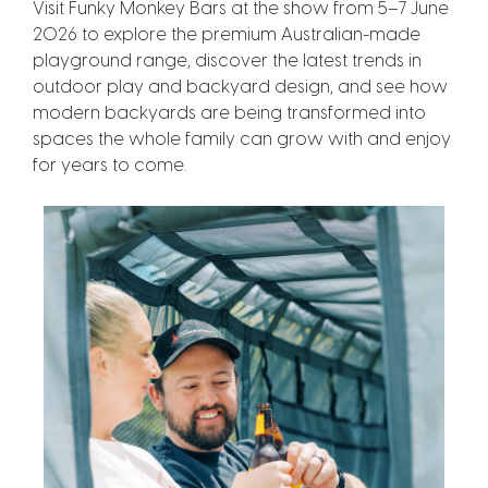
Visit Funky Monkey Bars at the show from 5–7 June
2026 to explore the premium Australian-made
playground range, discover the latest trends in
outdoor play and backyard design, and see how
modern backyards are being transformed into
spaces the whole family can grow with and enjoy
for years to come.