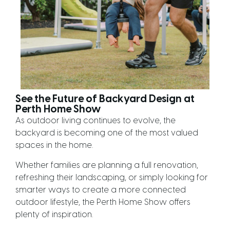
See the Future of Backyard Design at
Perth Home Show
As outdoor living continues to evolve, the
backyard is becoming one of the most valued
spaces in the home.
Whether families are planning a full renovation,
refreshing their landscaping, or simply looking for
smarter ways to create a more connected
outdoor lifestyle, the Perth Home Show offers
plenty of inspiration.