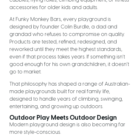
cubbies, flying foxes, climbing equipment, or fitness
accessories for older kids and adults.
At Funky Monkey Bars, every playground is
designed by founder Colin Burdle, a dad and
grandad who refuses to compromise on quality.
Products are tested, refined, redesigned, and
reworked until they meet the highest standards,
even if that process takes years. If something isn’t
good enough for his own grandchildren, it doesn’t
go to market.
That philosophy has shaped a range of Australian-
made playgrounds built for real family life,
designed to handle years of climbing, swinging,
entertaining, and growing up outdoors.
Outdoor Play Meets Outdoor Design
Modern playground design is also becoming far
more style-conscious.