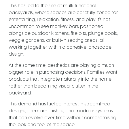
This has led to the rise of multi-functional
backyards, where spaces are carefully zoned for
entertaining, relaxation, fitness, and play. It’s not
uncommon to see monkey bars positioned
alongside outdoor kitchens, fire pits, plunge pools,
veggie gardens, or built-in seating areas, all
working together within a cohesive landscape
design.
At the same time, aesthetics are playing a much
bigger role in purchasing decisions. Families want
products that integrate naturally into the home
rather than becoming visual clutter in the
backyard.
This demand has fuelled interest in streamlined
designs, premium finishes, and modular systems
that can evolve over time without compromising
the look and feel of the space.