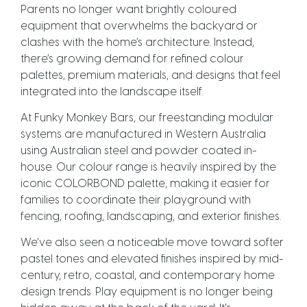
Parents no longer want brightly coloured
equipment that overwhelms the backyard or
clashes with the home’s architecture. Instead,
there’s growing demand for refined colour
palettes, premium materials, and designs that feel
integrated into the landscape itself.
At Funky Monkey Bars, our freestanding modular
systems are manufactured in Western Australia
using Australian steel and powder coated in-
house. Our colour range is heavily inspired by the
iconic COLORBOND palette, making it easier for
families to coordinate their playground with
fencing, roofing, landscaping, and exterior finishes.
We’ve also seen a noticeable move toward softer
pastel tones and elevated finishes inspired by mid-
century, retro, coastal, and contemporary home
design trends. Play equipment is no longer being