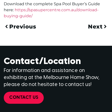
Download the complete Spa Pool Buyer’s Guide
here:
https://spasupercentre.com.au/download-
buying-guide/
Previous
Next
Contact/Location
For information and assistance on
exhibiting at the Melbourne Home Show,
please do not hesitate to contact us!
CONTACT US