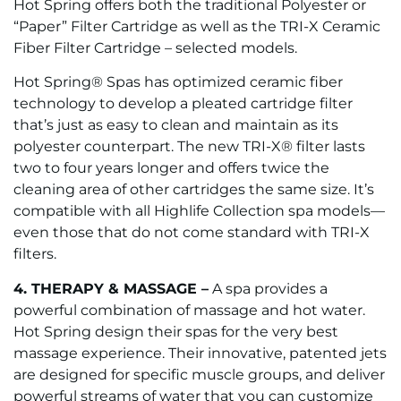
Hot Spring offers both the traditional Polyester or
“Paper” Filter Cartridge as well as the TRI-X Ceramic
Fiber Filter Cartridge – selected models.
Hot Spring® Spas has optimized ceramic fiber
technology to develop a pleated cartridge filter
that’s just as easy to clean and maintain as its
polyester counterpart. The new TRI-X® filter lasts
two to four years longer and offers twice the
cleaning area of other cartridges the same size. It’s
compatible with all Highlife Collection spa models—
even those that do not come standard with TRI-X
filters.
4. THERAPY & MASSAGE –
A spa provides a
powerful combination of massage and hot water.
Hot Spring design their spas for the very best
massage experience. Their innovative, patented jets
are designed for specific muscle groups, and deliver
powerful streams of water that you can customize