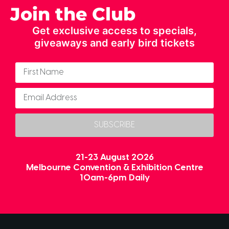
Join the Club
Get exclusive access to specials,
giveaways and early bird tickets
SUBSCRIBE
21-23 August 2026
Melbourne Convention & Exhibition Centre
10am-6pm Daily