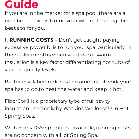
Guide
If you are in the market for a spa pool, there are a
number of things to consider when choosing the
best spa for you.
1. RUNNING COSTS –
Don’t get caught paying
excessive power bills to run your spa, particularly in
the cooler months when you keep it warm.
Insulation is a key factor differentiating hot tubs of
various quality levels.
Better insulation reduces the amount of work your
spa has to do to heat the water and keep it hot.
FiberCor® is a proprietary type of full cavity
insulation used only by Watkins Wellness™ in Hot
Spring Spas.
With many 10Amp options available, running costs
are no concern with a Hot Spring Spa.