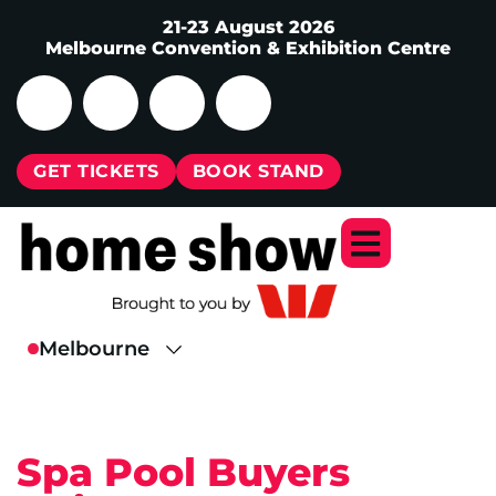
21-23 August 2026
Melbourne Convention & Exhibition Centre
GET TICKETS
BOOK STAND
Spa Pool Buyers