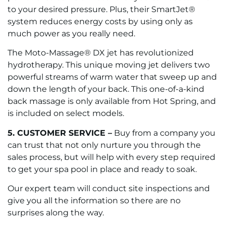
to your desired pressure. Plus, their SmartJet®
system reduces energy costs by using only as
much power as you really need.
The Moto-Massage® DX jet has revolutionized
hydrotherapy. This unique moving jet delivers two
powerful streams of warm water that sweep up and
down the length of your back. This one-of-a-kind
back massage is only available from Hot Spring, and
is included on select models.
5. CUSTOMER SERVICE –
Buy from a company you
can trust that not only nurture you through the
sales process, but will help with every step required
to get your spa pool in place and ready to soak.
Our expert team will conduct site inspections and
give you all the information so there are no
surprises along the way.