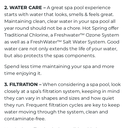
2. WATER CARE –
A great spa pool experience
starts with water that looks, smells & feels great.
Maintaining clean, clear water in your spa pool all
year round should not be a chore. Hot Spring offer
Traditional Chlorine, a Freshwater™ Ozone System
as well as a FreshWater™ Salt Water System. Good
water care not only extends the life of your water,
but also protects the spas components.
Spend less time maintaining your spa and more
time enjoying it.
3. FILTRATION –
When considering a spa pool, look
closely at a spa’s filtration system, keeping in mind
they can vary in shapes and sizes and how quiet
they run. Frequent filtration cycles are key to keep
water moving through the system, clean and
contaminate-free.