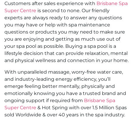
Customers after sales experience with
Brisbane Spa
Super Centre
is second to none. Our friendly
experts are always ready to answer any questions
you may have or help with spa maintenance
questions or products you may need to make sure
you are enjoying and getting as much use out of
your spa pool as possible. Buying a spa pool is a
lifestyle decision that can provide relaxation, mental
and physical wellness and connection in your home.
With unparalleled massage, worry-free water care,
and industry-leading energy efficiency, you’ll
emerge feeling better mentally, physically and
emotionally knowing you have a trusted brand and
ongoing support if required from
Brisbane Spa
Super Centre
& Hot Spring with over 1.5 Million Spas
sold Worldwide & over 40 years in the spa industry.