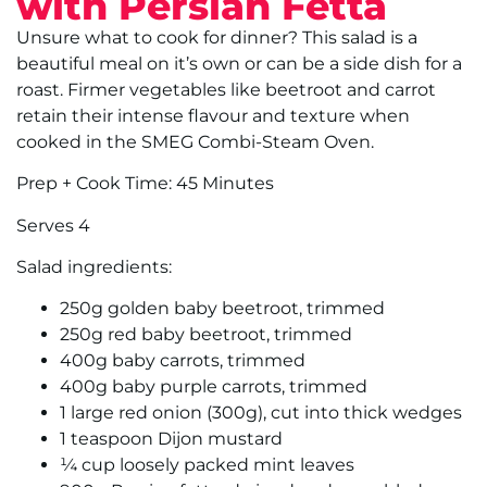
with Persian Fetta
Unsure what to cook for dinner? This salad is a
beautiful meal on it’s own or can be a side dish for a
roast. Firmer vegetables like beetroot and carrot
retain their intense flavour and texture when
cooked in the SMEG Combi-Steam Oven.
Prep + Cook Time: 45 Minutes
Serves 4
Salad ingredients:
250g golden baby beetroot, trimmed
250g red baby beetroot, trimmed
400g baby carrots, trimmed
400g baby purple carrots, trimmed
1 large red onion (300g), cut into thick wedges
1 teaspoon Dijon mustard
¼ cup loosely packed mint leaves