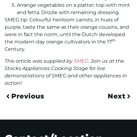
Arrange vegetables on a platter; top with mint
and fetta. Drizzle with remaining dressing.
SMEG tip: Colourful heirloom carrots, in hues of
purple, taste the same as their orange cousins, and
were in fact the norm, until the Dutch developed
th
the modern-day orange cultivators in the 17
Century.
This article was supplied by
SMEG
. Join us at the
Stocks Appliances Cooking Stage for live
demonstrations of SMEG and other appliances in
action!
Previous
Next