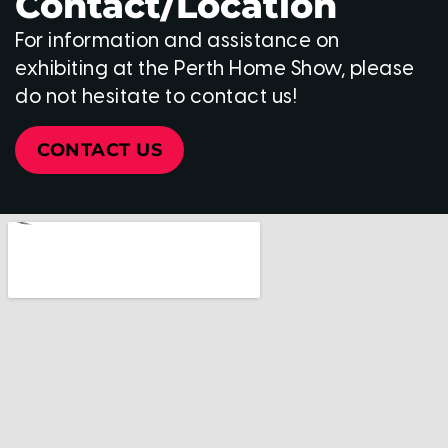
Contact/Location
For information and assistance on
exhibiting at the Perth Home Show, please
do not hesitate to contact us!
CONTACT US