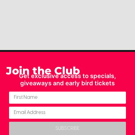
Join the Club
Get exclusive access to specials,
giveaways and early bird tickets
SUBSCRIBE