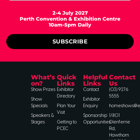
2-4 July 2027
Perth Convention & Exhibition Centre
10am-5pm Daily
SUBSCRIBE
What’s
Quick
Helpful
Contact
on?
Links
Links
Us
Show Prizes
Exhibitor
Contact
(03) 9276
Directory
5555
Show
Exhibitor
Specials
Plan Your
Enquiry
homeshows@ee
Visit
Speakers &
Sponsorship
1/801
Stages
Getting to
Opportunities
Glenferrie
PCEC
Rd,
Hawthorn