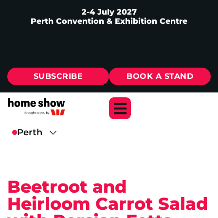
2-4 July 2027
Perth Convention & Exhibition Centre
SUBSCRIBE
BOOK A STAND
Beetroot and
Heirloom Carrot Salad