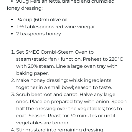
900g Persian fetta, drained and crumbled
Honey dressing:
¼ cup (60ml) olive oil
1 ½ tablespoons red wine vinegar
2 teaspoons honey
Set SMEG Combi-Steam Oven to
steam+static+fan+ function. Preheat to 220°C
with 20% steam. Line a large oven tray with
baking paper.
Make honey dressing: whisk ingredients
together in a small bowl; season to taste.
Scrub beetroot and carrot. Halve any large
ones. Place on prepared tray with onion. Spoon
half the dressing over the vegetables; toss to
coat. Season. Roast for 30 minutes or until
vegetables are tender.
Stir mustard into remaining dressing.