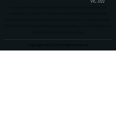
VIC 3122
In the spirit of reconciliation the Home Show acknowledges the
Traditional Custodians of country throughout Australia and their
connections to land, sea and community. We pay our respect to their
Elders past and present and extend that respect to all Aboriginal and
Torres Strait Islander peoples today.
Copyright EEA 2023 All Right Reserved