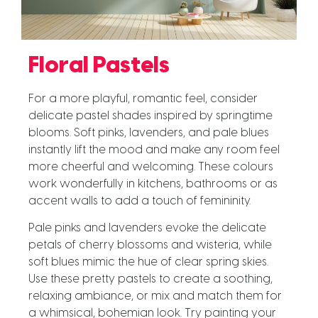
Floral Pastels
For a more playful, romantic feel, consider
delicate pastel shades inspired by springtime
blooms. Soft pinks, lavenders, and pale blues
instantly lift the mood and make any room feel
more cheerful and welcoming. These colours
work wonderfully in kitchens, bathrooms or as
accent walls to add a touch of femininity.
Pale pinks and lavenders evoke the delicate
petals of cherry blossoms and wisteria, while
soft blues mimic the hue of clear spring skies.
Use these pretty pastels to create a soothing,
relaxing ambiance, or mix and match them for
a whimsical, bohemian look. Try painting your