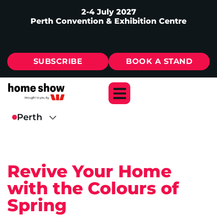
2-4 July 2027
Perth Convention & Exhibition Centre
SUBSCRIBE
BOOK A STAND
Revive Your Home
with the Colours of
Spring