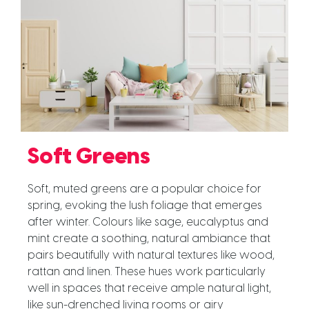
Soft Greens
Soft, muted greens are a popular choice for
spring, evoking the lush foliage that emerges
after winter. Colours like sage, eucalyptus and
mint create a soothing, natural ambiance that
pairs beautifully with natural textures like wood,
rattan and linen. These hues work particularly
well in spaces that receive ample natural light,
like sun-drenched living rooms or airy