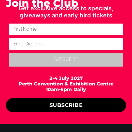
Join the Club
Get exclusive access to specials,
giveaways and early bird tickets
SUBSCRIBE
2-4 July 2027
Perth Convention & Exhibition Centre
10am-5pm Daily
SUBSCRIBE