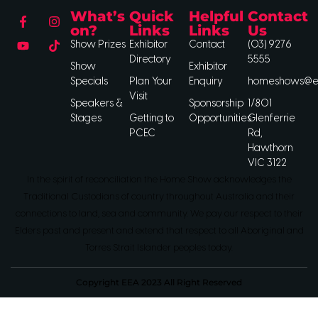
What’s
Quick
Helpful
Contact
on?
Links
Links
Us
Show Prizes
Exhibitor
Contact
(03) 9276
Directory
5555
Show
Exhibitor
Specials
Plan Your
Enquiry
homeshows@ee
Visit
Speakers &
Sponsorship
1/801
Stages
Getting to
Opportunities
Glenferrie
PCEC
Rd,
Hawthorn
VIC 3122
In the spirit of reconciliation the Home Show acknowledges the
Traditional Custodians of country throughout Australia and their
connections to land, sea and community. We pay our respect to their
Elders past and present and extend that respect to all Aboriginal and
Torres Strait Islander peoples today.
Copyright EEA 2023 All Right Reserved