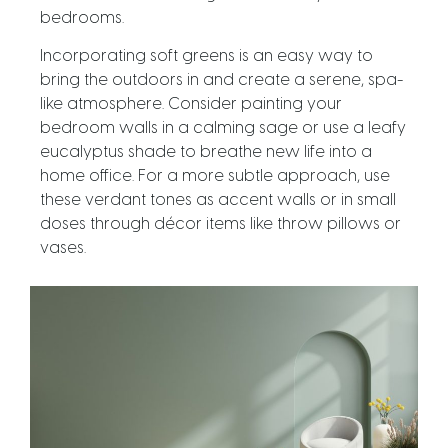
bedrooms.
Incorporating soft greens is an easy way to
bring the outdoors in and create a serene, spa-
like atmosphere. Consider painting your
bedroom walls in a calming sage or use a leafy
eucalyptus shade to breathe new life into a
home office. For a more subtle approach, use
these verdant tones as accent walls or in small
doses through décor items like throw pillows or
vases.