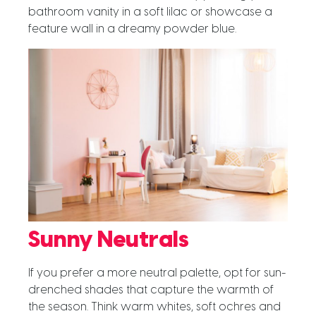
bathroom vanity in a soft lilac or showcase a
feature wall in a dreamy powder blue.
Sunny Neutrals
If you prefer a more neutral palette, opt for sun-
drenched shades that capture the warmth of
the season. Think warm whites, soft ochres and