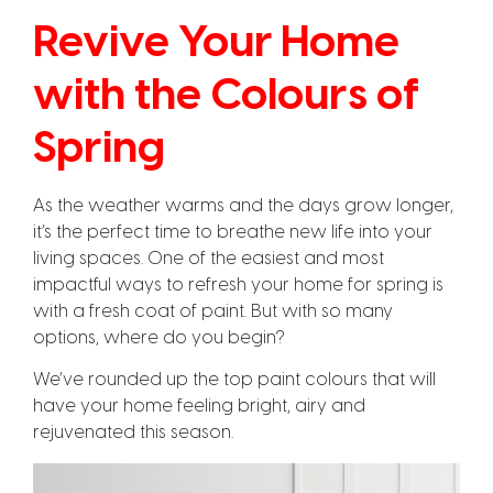
Revive Your Home
with the Colours of
Spring
As the weather warms and the days grow longer,
it’s the perfect time to breathe new life into your
living spaces. One of the easiest and most
impactful ways to refresh your home for spring is
with a fresh coat of paint. But with so many
options, where do you begin?
We’ve rounded up the top paint colours that will
have your home feeling bright, airy and
rejuvenated this season.