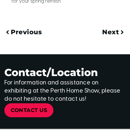
for your spring refresh.
Previous
Next
Contact/Location
For information and assistance on
exhibiting at the Perth Home Show, please
do not hesitate to contact us!
CONTACT US