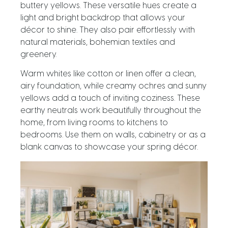
buttery yellows. These versatile hues create a
light and bright backdrop that allows your
décor to shine. They also pair effortlessly with
natural materials, bohemian textiles and
greenery.
Warm whites like cotton or linen offer a clean,
airy foundation, while creamy ochres and sunny
yellows add a touch of inviting coziness. These
earthy neutrals work beautifully throughout the
home, from living rooms to kitchens to
bedrooms. Use them on walls, cabinetry or as a
blank canvas to showcase your spring décor.