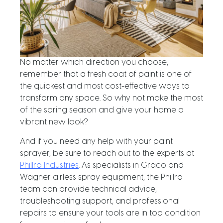
No matter which direction you choose,
remember that a fresh coat of paint is one of
the quickest and most cost-effective ways to
transform any space. So why not make the most
of the spring season and give your home a
vibrant new look?
And if you need any help with your paint
sprayer, be sure to reach out to the experts at
Phillro Industries
. As specialists in Graco and
Wagner airless spray equipment, the Phillro
team can provide technical advice,
troubleshooting support, and professional
repairs to ensure your tools are in top condition