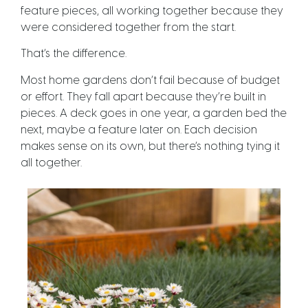
feature pieces, all working together because they
were considered together from the start.
That’s the difference.
Most home gardens don’t fail because of budget
or effort. They fall apart because they’re built in
pieces. A deck goes in one year, a garden bed the
next, maybe a feature later on. Each decision
makes sense on its own, but there’s nothing tying it
all together.