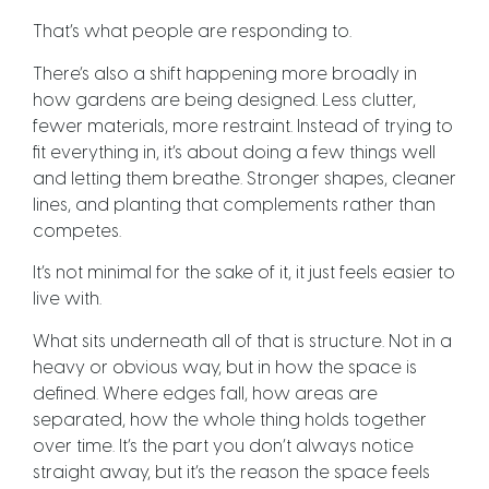
That’s what people are responding to.
There’s also a shift happening more broadly in
how gardens are being designed. Less clutter,
fewer materials, more restraint. Instead of trying to
fit everything in, it’s about doing a few things well
and letting them breathe. Stronger shapes, cleaner
lines, and planting that complements rather than
competes.
It’s not minimal for the sake of it, it just feels easier to
live with.
What sits underneath all of that is structure. Not in a
heavy or obvious way, but in how the space is
defined. Where edges fall, how areas are
separated, how the whole thing holds together
over time. It’s the part you don’t always notice
straight away, but it’s the reason the space feels