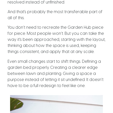
resolved instead of unfinished.
And that’s probably the most transferable part of
all of this.
You don’t need to recreate the Garden Hub piece
for piece. Most people won’t. But you can take the
way it’s been approached, starting with the layout,
thinking about how the space is used, keeping
things consistent, and apply that at any scale.
Even small changes start to shift things. Defining a
garden bed properly. Creating a clearer edge
between lawn and planting. Giving a space a
purpose instead of letting it sit undefined. It doesn’t
have to be a full redesign to feel like one.