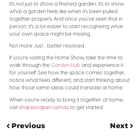
It’s not just to show a finished garden, it’s to show
what a garden feels like when it’s been pulled
together properly. And once you’ve seen that in
person, it’s a lot easier to start recognising what
your own space might be missing.
Not more. Just… better resolved.
If you’re visiting the Home Show, take the time to
walk through the
Garden Hub
and experience it
for yourself. See how the space comes together,
notice what feels different, and start thinking about
how those same ideas could translate at home.
When you’re ready to bring it together at home,
visit
shapescaper.com.au
to get started.
Previous
Next