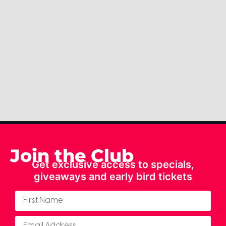
Join the Club
Get exclusive access to specials,
giveaways and early bird tickets