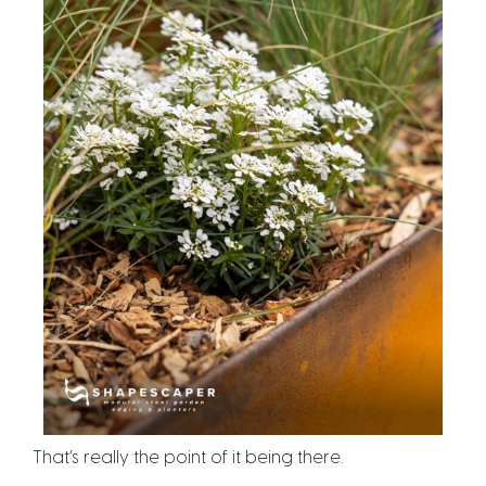
That’s really the point of it being there.