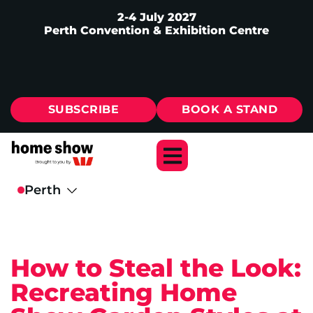
2-4 July 2027
Perth Convention & Exhibition Centre
SUBSCRIBE
BOOK A STAND
How to Steal the Look:
Recreating Home