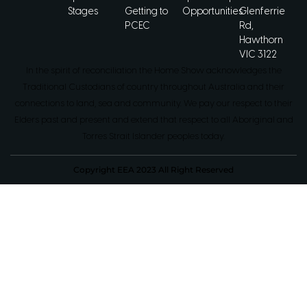
Stages
Getting to
Opportunities
Glenferrie
PCEC
Rd,
Hawthorn
VIC 3122
In the spirit of reconciliation the Home Show acknowledges the
Traditional Custodians of country throughout Australia and their
connections to land, sea and community. We pay our respect to their
Elders past and present and extend that respect to all Aboriginal and
Torres Strait Islander peoples today.
Copyright EEA 2023 All Right Reserved