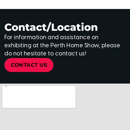
Contact/Location
For information and assistance on
exhibiting at the Perth Home Show, please
do not hesitate to contact us!
CONTACT US