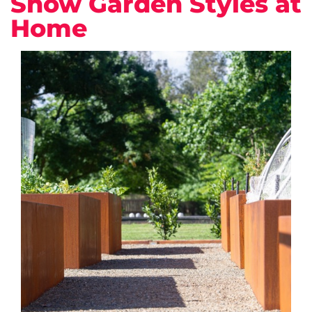
Show Garden Styles at
Home