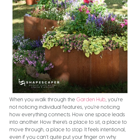
When you walk through the
Garden Hub
, you’re
not noticing individual features, you’re noticing
how everything connects. How one space leads
into another. How there’s a place to sit, a place to
move through, a place to stop. It feels intentional,
even if you can’t quite put your finger on why.