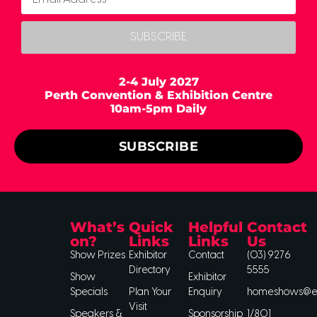
SUBSCRIBE
2-4 July 2027
Perth Convention & Exhibition Centre
10am-5pm Daily
SUBSCRIBE
What’s
Quick
Helpful
Contact
on?
Links
Links
Us
Show Prizes
Exhibitor
Contact
(03) 9276
Directory
5555
Show
Exhibitor
Specials
Plan Your
Enquiry
homeshows@ee
Visit
Speakers &
Sponsorship
1/801