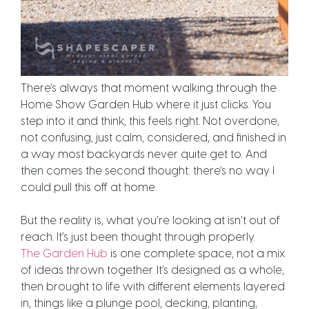
There’s always that moment walking through the
Home Show Garden Hub where it just clicks. You
step into it and think, this feels right. Not overdone,
not confusing, just calm, considered, and finished in
a way most backyards never quite get to. And
then comes the second thought: there’s no way I
could pull this off at home.
But the reality is, what you’re looking at isn’t out of
reach. It’s just been thought through properly.
The Garden Hub
is one complete space, not a mix
of ideas thrown together. It’s designed as a whole,
then brought to life with different elements layered
in, things like a plunge pool, decking, planting,