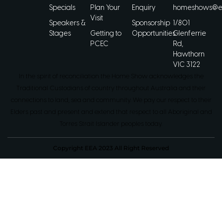
Specials
Plan Your
Enquiry
homeshows@ee
Visit
Speakers &
Sponsorship
1/801
Stages
Getting to
Opportunities
Glenferrie
PCEC
Rd,
Hawthorn
VIC 3122
In the spirit of reconciliation the Home Show acknowledges the
Traditional Custodians of country throughout Australia and their
connections to land, sea and community. We pay our respect to their
Elders past and present and extend that respect to all Aboriginal and
Torres Strait Islander peoples today.
Copyright EEA 2023 All Right Reserved