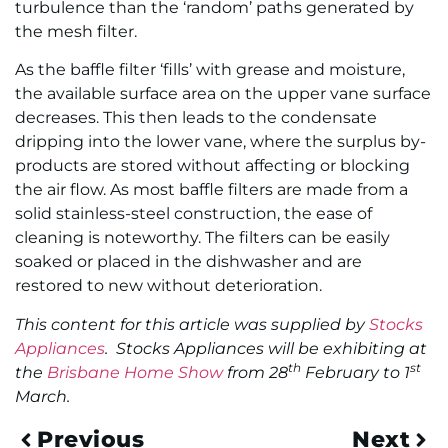
turbulence than the ‘random’ paths generated by
the mesh filter.
As the baffle filter ‘fills’ with grease and moisture,
the available surface area on the upper vane surface
decreases. This then leads to the condensate
dripping into the lower vane, where the surplus by-
products are stored without affecting or blocking
the air flow. As most baffle filters are made from a
solid stainless-steel construction, the ease of
cleaning is noteworthy. The filters can be easily
soaked or placed in the dishwasher and are
restored to new without deterioration.
This content for this article was supplied by
Stocks
Appliances
. Stocks Appliances will be exhibiting at
th
st
the
Brisbane Home Show
from 28
February to 1
March.
Previous
Next