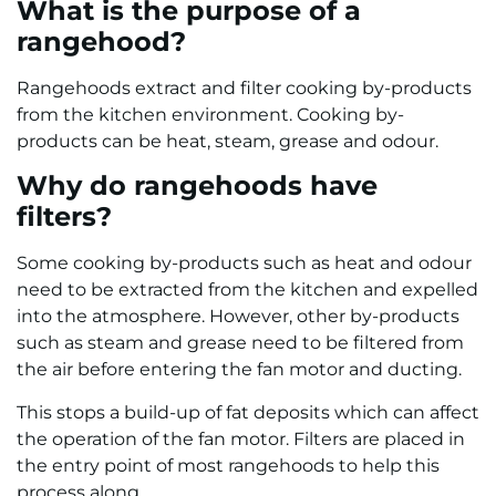
What is the purpose of a
rangehood?
Rangehoods extract and filter cooking by-products
from the kitchen environment. Cooking by-
products can be heat, steam, grease and odour.
Why do rangehoods have
filters?
Some cooking by-products such as heat and odour
need to be extracted from the kitchen and expelled
into the atmosphere. However, other by-products
such as steam and grease need to be filtered from
the air before entering the fan motor and ducting.
This stops a build-up of fat deposits which can affect
the operation of the fan motor. Filters are placed in
the entry point of most rangehoods to help this
process along.