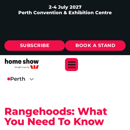
2-4 July 2027
Perth Convention & Exhibition Centre
SUBSCRIBE
BOOK A STAND
Rangehoods: What
You Need To Know