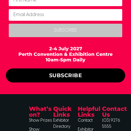
SUBSCRIBE
2-4 July 2027
Perth Convention & Exhibition Centre
10am-5pm Daily
SUBSCRIBE
What’s
Quick
Helpful
Contact
on?
Links
Links
Us
Show Prizes
Exhibitor
Contact
(03) 9276
Directory
5555
Show
Exhibitor