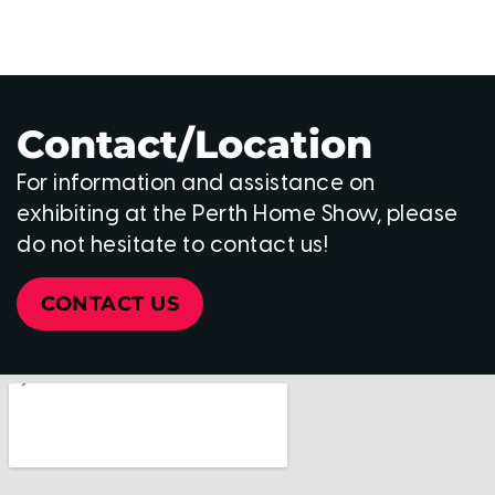
Contact/Location
For information and assistance on
exhibiting at the Perth Home Show, please
do not hesitate to contact us!
CONTACT US