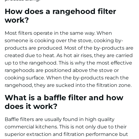
How does a rangehood filter
work?
Most filters operate in the same way. When
someone is cooking over the stove, cooking by-
products are produced. Most of the by-products are
created due to heat. As hot air rises, they are carried
up to the rangehood. This is why the most effective
rangehoods are positioned above the stove or
cooking surface. When the by-products reach the
rangehood, they are sucked into the filtration zone.
What is a baffle filter and how
does it work?
Baffle filters are usually found in high quality
commercial kitchens. This is not only due to their
superior extraction and filtration performance but