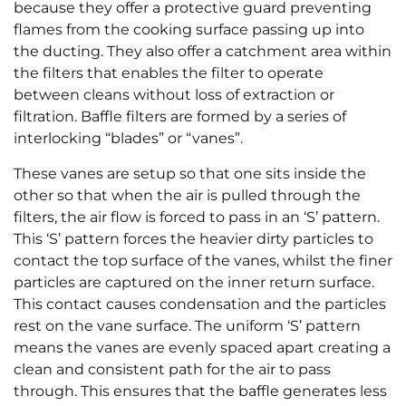
because they offer a protective guard preventing
flames from the cooking surface passing up into
the ducting. They also offer a catchment area within
the filters that enables the filter to operate
between cleans without loss of extraction or
filtration. Baffle filters are formed by a series of
interlocking “blades” or “vanes”.
These vanes are setup so that one sits inside the
other so that when the air is pulled through the
filters, the air flow is forced to pass in an ‘S’ pattern.
This ‘S’ pattern forces the heavier dirty particles to
contact the top surface of the vanes, whilst the finer
particles are captured on the inner return surface.
This contact causes condensation and the particles
rest on the vane surface. The uniform ‘S’ pattern
means the vanes are evenly spaced apart creating a
clean and consistent path for the air to pass
through. This ensures that the baffle generates less