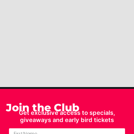
Join the Club
Get exclusive access to specials,
giveaways and early bird tickets