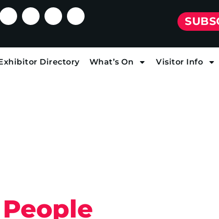
SUBS
Exhibitor Directory
What’s On
Visitor Info
 People