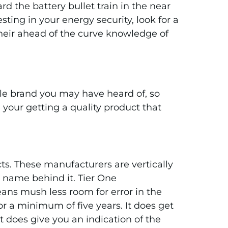
d the battery bullet train in the near
ting in your energy security, look for a
 their ahead of the curve knowledge of
ble brand you may have heard of, so
your getting a quality product that
ts. These manufacturers are vertically
r name behind it. Tier One
ans mush less room for error in the
r a minimum of five years. It does get
t does give you an indication of the