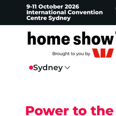
9-11 October 2026
International Convention
Centre Sydney
Power to the