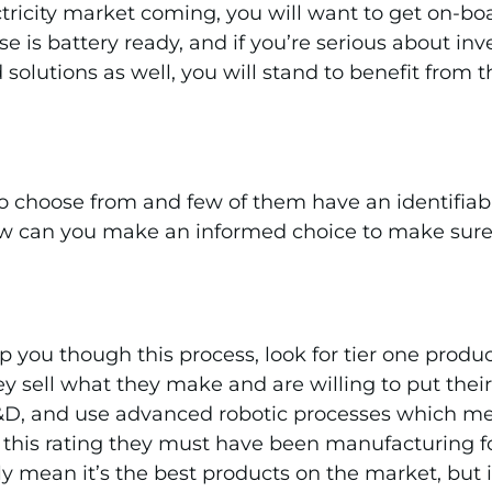
ricity market coming, you will want to get on-boar
 is battery ready, and if you’re serious about inves
 solutions as well, you will stand to benefit from
 to choose from and few of them have an identifia
 how can you make an informed choice to make sure 
 you though this process, look for tier one produc
y sell what they make and are willing to put thei
R&D, and use advanced robotic processes which me
r this rating they must have been manufacturing fo
ly mean it’s the best products on the market, but i