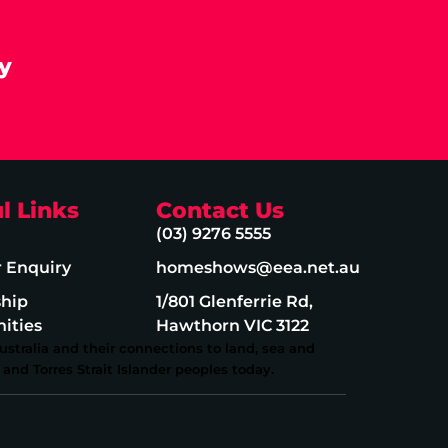
y
l Links
Contact Us
(03) 9276 5555
r Enquiry
homeshows@eea.net.au
ship
1/801 Glenferrie Rd,
ities
Hawthorn VIC 3122
stralia and their connections to land, sea and
and Torres Strait Islander peoples today.