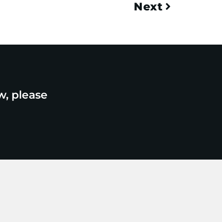
Next
w, please