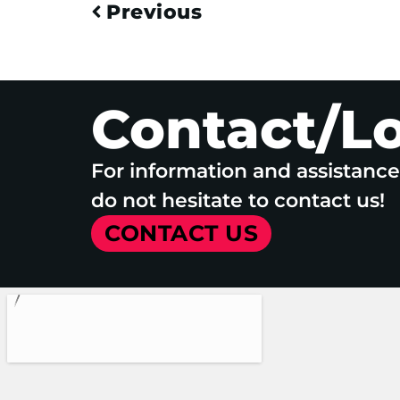
Previous
Contact/L
For information and assistanc
do not hesitate to contact us!
CONTACT US