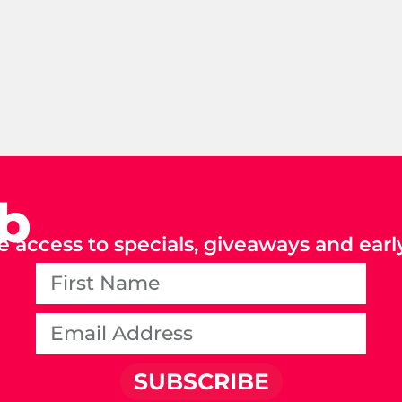
ub
e access to specials, giveaways and early
SUBSCRIBE