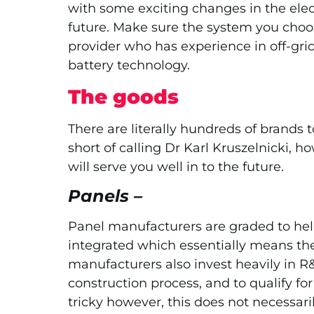
with some exciting changes in the elect
future. Make sure the system you choose
provider who has experience in off-grid
battery technology.
The goods
There are literally hundreds of brands
short of calling Dr Karl Kruszelnicki,
will serve you well in to the future.
Panels –
Panel manufacturers are graded to help
integrated which essentially means the
manufacturers also invest heavily in 
construction process, and to qualify fo
tricky however, this does not necessari