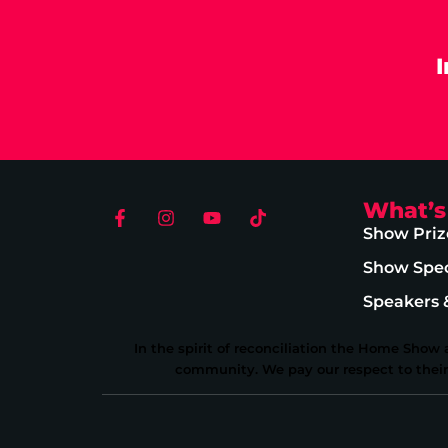
What’s
Show Priz
Show Spec
Speakers 
In the spirit of reconciliation the Home Show
community. We pay our respect to their E