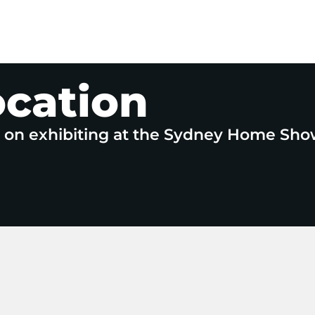
ocation
e on exhibiting at the Sydney Home Sho