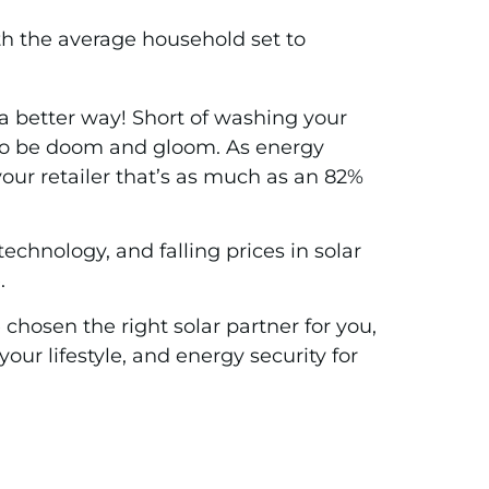
ith the average household set to
e a better way! Short of washing your
ve to be doom and gloom. As energy
your retailer that’s as much as an 82%
chnology, and falling prices in solar
.
hosen the right solar partner for you,
your lifestyle, and energy security for