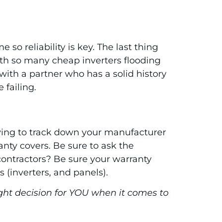
o reliability is key. The last thing
with so many cheap inverters flooding
ith a partner who has a solid history
 failing.
trying to track down your manufacturer
anty covers. Be sure to ask the
 contractors? Be sure your warranty
 (inverters, and panels).
ght decision for YOU when it comes to