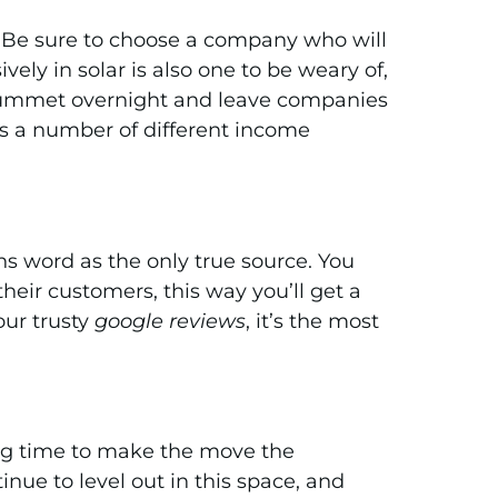
ure. Be sure to choose a company who will
ly in solar is also one to be weary of,
 plummet overnight and leave companies
as a number of different income
s word as the only true source. You
heir customers, this way you’ll get a
our trusty
google reviews
, it’s the most
ting time to make the move the
nue to level out in this space, and