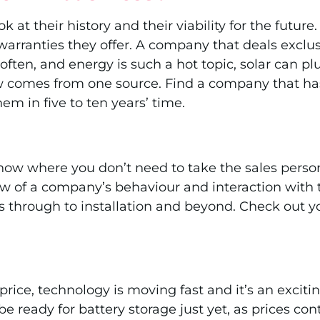
ok at their history and their viability for the fut
ranties they offer. A company that deals exclusive
often, and energy is such a hot topic, solar can
flow comes from one source. Find a company that h
em in five to ten years’ time.
now where you don’t need to take the sales person
iew of a company’s behaviour and interaction with t
es through to installation and beyond. Check out y
 price, technology is moving fast and it’s an exci
ready for battery storage just yet, as prices conti