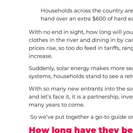
Households across the country are 
hand over an extra $600 of hard earn
With no end in sight, how long will you 
clothes in the river and dining in by c
prices rise, so too do feed in tariffs,
increase.
Suddenly, solar energy makes more sens
systems, households stand to see a re
With so many new entrants into the sol
and let’s face it, it is a partnership, i
many years to come.
So we’ve put together a go-to guide on
How long have they be