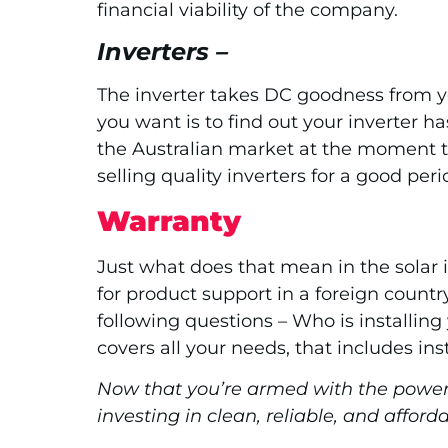
financial viability of the company.
Inverters –
The inverter takes DC goodness from you
you want is to find out your inverter ha
the Australian market at the moment th
selling quality inverters for a good peri
Warranty
Just what does that mean in the solar i
for product support in a foreign countr
following questions – Who is installing
covers all your needs, that includes in
Now that you’re armed with the power 
investing in clean, reliable, and afford