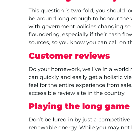
This question is two-fold, you should lo
be around long enough to honour the war
with government policies changing so 
floundering, especially if their cash 
sources, so you know you can call on th
Customer reviews
Do your homework, we live in a world 
can quickly and easily get a holistic v
feel for the entire experience from sal
accessible review site in the country.
Playing the long game
Don’t be lured in by just a competitive
renewable energy. While you may not be 