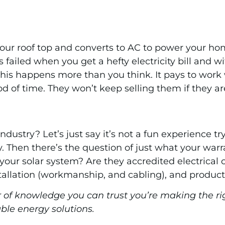
r roof top and converts to AC to power your home s
s failed when you get a hefty electricity bill and 
is happens more than you think. It pays to work w
od of time. They won’t keep selling them if they are
ndustry? Let’s just say it’s not a fun experience 
y. Then there’s the question of just what your warr
 your solar system? Are they accredited electrical
stallation (workmanship, and cabling), and products
of knowledge you can trust you’re making the ri
able energy solutions.