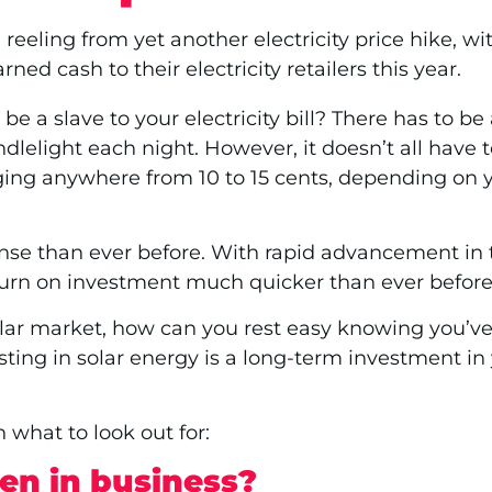
reeling from yet another electricity price hike, w
ed cash to their electricity retailers this year.
be a slave to your electricity bill? There has to b
andlelight each night. However, it doesn’t all ha
 ranging anywhere from 10 to 15 cents, depending on 
e than ever before. With rapid advancement in te
turn on investment much quicker than ever before
ar market, how can you rest easy knowing you’ve c
nvesting in solar energy is a long-term investment in 
 what to look out for:
en in business?