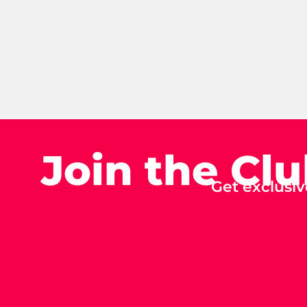
Join the Cl
Get exclusiv