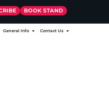
CRIBE
BOOK STAND
General Info
Contact Us