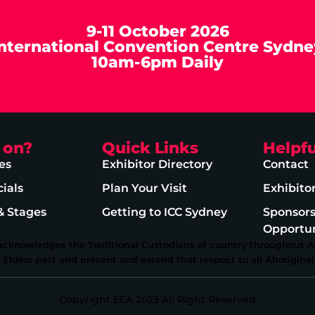
9-11 October 2026
International Convention Centre Sydne
10am-6pm Daily
 on?
Quick Links
Helpfu
es
Exhibitor Directory
Contact
ials
Plan Your Visit
Exhibito
& Stages
Getting to ICC Sydney
Sponsor
Opportun
 acknowledges the Traditional Custodians of country throughout Au
lders past and present and extend that respect to all Aboriginal 
Copyright EEA 2023 All Right Reserved