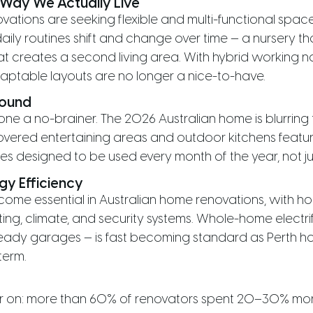
e Way We Actually Live
ations are seeking flexible and multi-functional space
ily routines shift and change over time — a nursery tha
at creates a second living area. With hybrid working 
daptable layouts are no longer a nice-to-have.
Round
 one a no-brainer. The 2026 Australian home is blurring 
overed entertaining areas and outdoor kitchens featu
es designed to be used every month of the year, not ju
y Efficiency
ome essential in Australian home renovations, with
ting, climate, and security systems. Whole-home electrif
eady garages — is fast becoming standard as Perth h
term.
ear on: more than 60% of renovators spent 20–30% mor