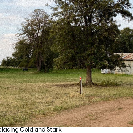
placing Cold and Stark