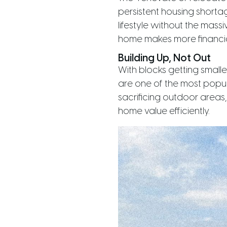
persistent housing shorta
lifestyle without the mass
home makes more financia
Building Up, Not Out
With blocks getting small
are one of the most popula
sacrificing outdoor areas
home value efficiently.