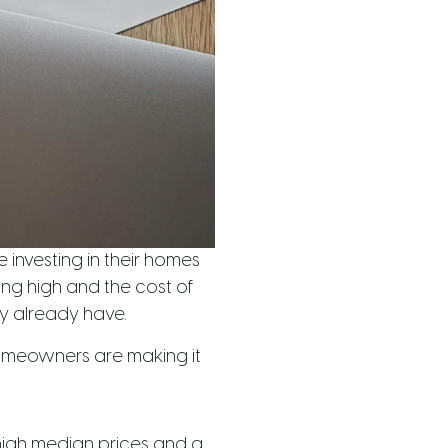
 investing in their homes
ing high and the cost of
y already have.
homeowners are making it
-high median prices and a