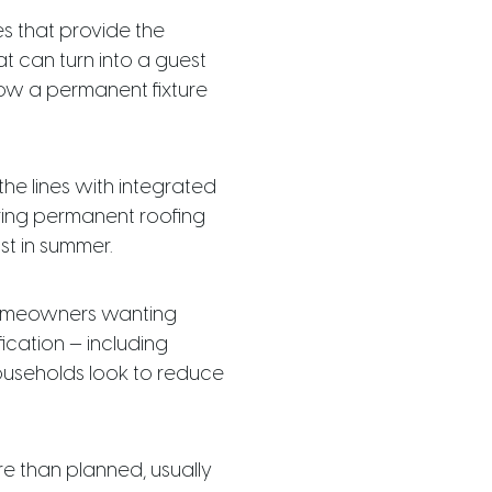
s that provide the
t can turn into a guest
now a permanent fixture
the lines with integrated
ring permanent roofing
st in summer.
 homeowners wanting
ication — including
ouseholds look to reduce
e than planned, usually