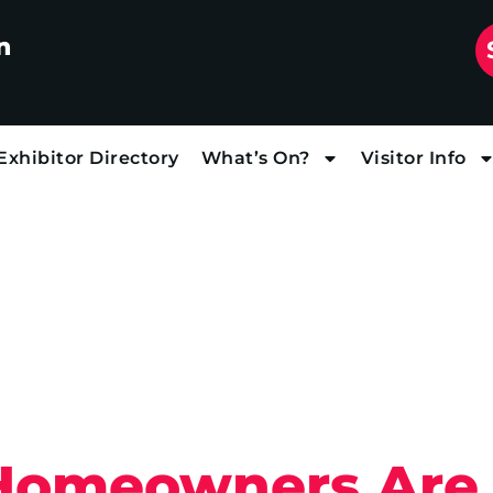
n
Exhibitor Directory
What’s On?
Visitor Info
Homeowners Are 