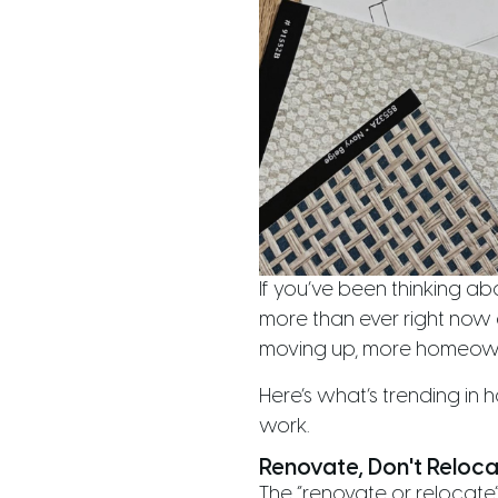
If you’ve been thinking ab
more than ever right now 
moving up, more homeowne
Here’s what’s trending i
work.
Renovate, Don't Reloc
The “renovate or relocate