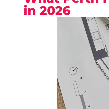
in 2026