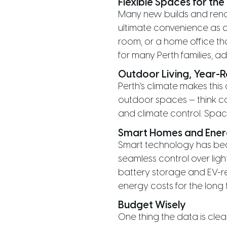
Flexible Spaces for th
Many new builds and renov
ultimate convenience as da
room, or a home office th
for many Perth families, a
Outdoor Living, Year-
Perth’s climate makes this
outdoor spaces — think c
and climate control. Spac
Smart Homes and Energ
Smart technology has bec
seamless control over ligh
battery storage and EV-r
energy costs for the long 
Budget Wisely
One thing the data is cl