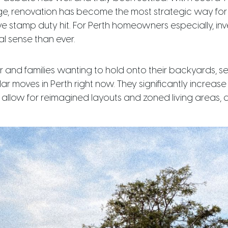
ge, renovation has become the most strategic way for 
ive stamp duty hit. For Perth homeowners especially, inv
l sense than ever.
er and families wanting to hold onto their backyards, 
r moves in Perth right now. They significantly increase
, allow for reimagined layouts and zoned living areas,