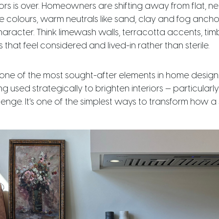
iors is over. Homeowners are shifting away from flat, n
e colours, warm neutrals like sand, clay and fog anch
racter. Think limewash walls, terracotta accents, ti
s that feel considered and lived-in rather than sterile.
one of the most sought-after elements in home design.
g used strategically to brighten interiors — particularl
enge. It’s one of the simplest ways to transform how a