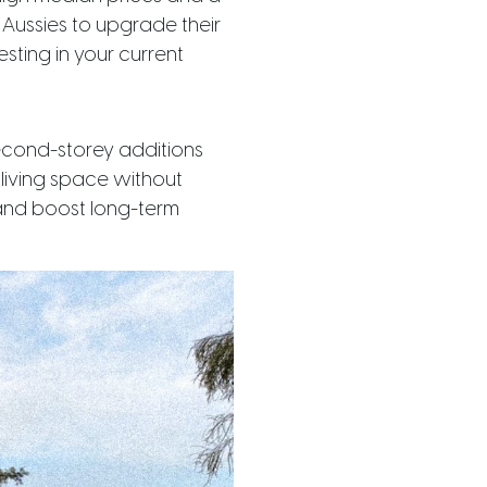
Aussies to upgrade their
esting in your current
second-storey additions
 living space without
 and boost long-term