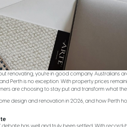
out renovating, you’re in good company. Australians are
and Perth is no exception. With property prices remain
rs are choosing to stay put and transform what the
n home design and renovation in 2026, and how Perth 
ate
” debate has well and truly been settled. With record