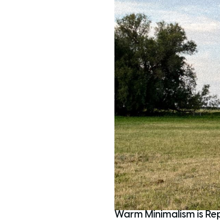
Warm Minimalism is Re