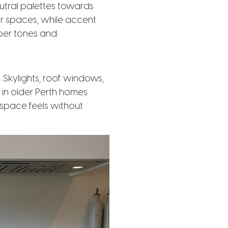
eutral palettes towards
or spaces, while accent
mber tones and
 Skylights, roof windows,
y in older Perth homes
 space feels without