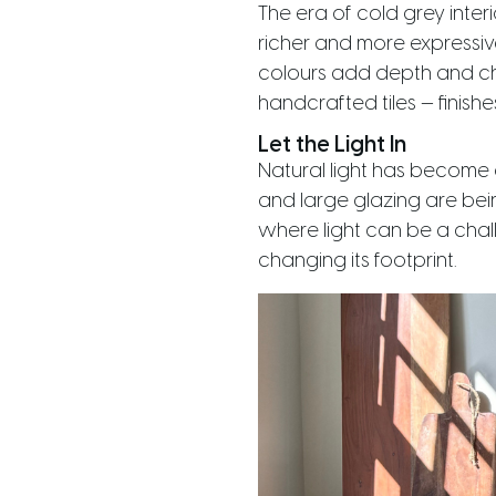
The era of cold grey inter
richer and more expressiv
colours add depth and cha
handcrafted tiles — finishe
Let the Light In
Natural light has become 
and large glazing are bein
where light can be a chall
changing its footprint.