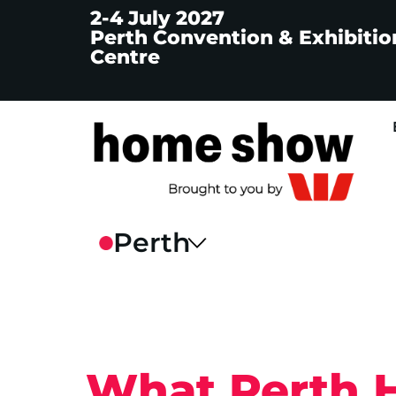
2-4 July 2027
Perth Convention & Exhibitio
Centre
What Perth 