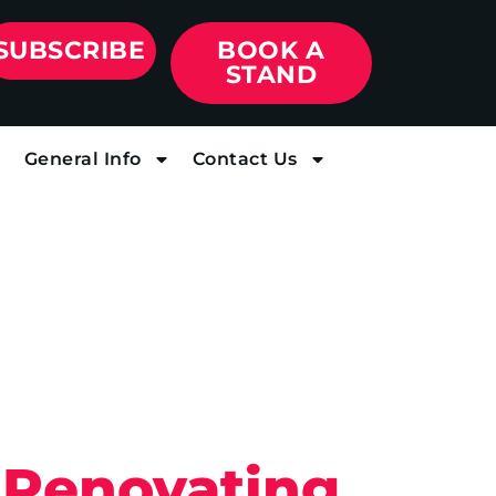
SUBSCRIBE
BOOK A
STAND
General Info
Contact Us
Renovating