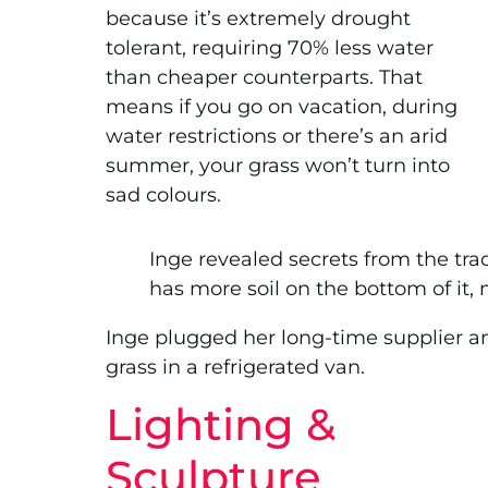
because it’s extremely drought
tolerant, requiring 70% less water
than cheaper counterparts. That
means if you go on vacation, during
water restrictions or there’s an arid
summer, your grass won’t turn into
sad colours.
Inge revealed secrets from the trade: 
has more soil on the bottom of it, 
Inge plugged her long-time supplier an
grass in a refrigerated van.
Lighting &
Sculpture