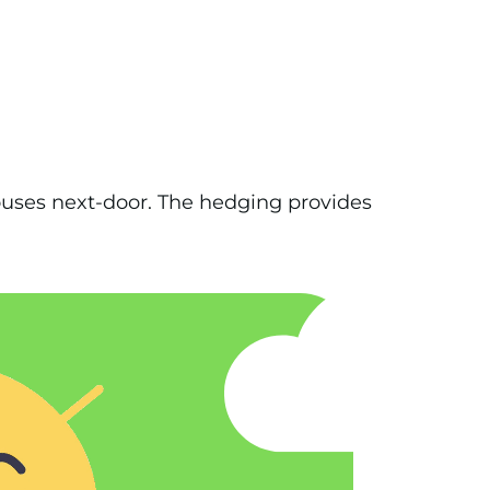
ouses next-door. The hedging provides