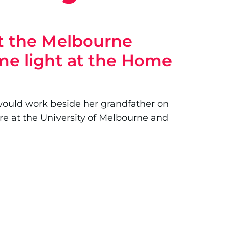
at the Melbourne
ome light at the Home
he would work beside her grandfather on
re at the University of Melbourne and