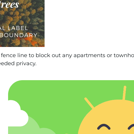
fence line to block out any apartments or townh
eded privacy.