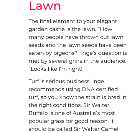
Lawn
The final element to your elegant
garden castle is the lawn. “How
many people have thrown out lawn
seeds and the lawn seeds have been
eaten by pigeons?” Inge’s question is
met by several grins in the audience.
“Looks like I’m right!”
Turf is serious business. Inge
recommends using DNA certified
turf, so you know the strain is bred in
the right conditions. Sir Walter
Buffalo is one of Australia’s most
popular grass for good reason. It
should be called Sir Walter Camel,