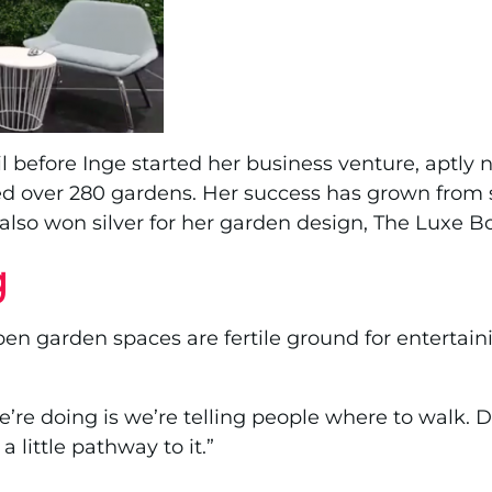
oil before Inge started her business venture, apt
d over 280 gardens. Her success has grown from s
 also won silver for her garden design, The Luxe 
g
open garden spaces are fertile ground for entertai
e doing is we’re telling people where to walk. Do
 little pathway to it.”