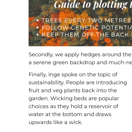
Secondly, we apply hedges around the 
a serene green backdrop and much-ne
Finally, Inge spoke on the topic of
sustainability. People are introducing
fruit and veg plants back into the
garden. Wicking beds are popular
choices as they hold a reservoir of
water at the bottom and draws
upwards like a wick.