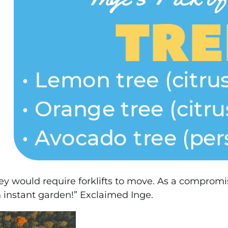
ey would require forklifts to move. As a compromise
 instant garden!” Exclaimed Inge.