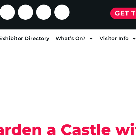
GET 
Exhibitor Directory
What’s On?
Visitor Info
rden a Castle wi