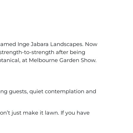
ly named Inge Jabara Landscapes. Now
trength-to-strength after being
Botanical, at Melbourne Garden Show.
ning guests, quiet contemplation and
n’t just make it lawn. If you have