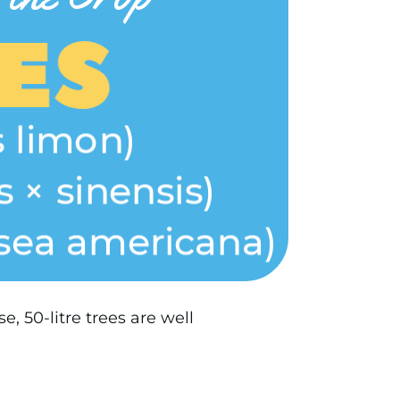
, 50-litre trees are well