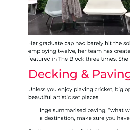
Her graduate cap had barely hit the s
employing twelve, her team has create
featured in The Block three times. She
Decking & Pavin
Unless you enjoy playing cricket, big 
beautiful artistic set pieces.
Inge summarised paving, “what we’r
a destination, make sure you have a