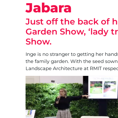
Jabara
Just off the back of
Garden Show, ‘lady t
Show.
Inge is no stranger to getting her hands
the family garden. With the seed sown,
Landscape Architecture at RMIT respect