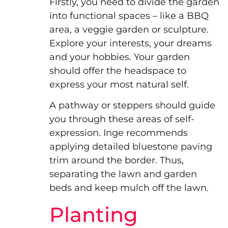
Firstly, you need to divide the garden
into functional spaces – like a BBQ
area, a veggie garden or sculpture.
Explore your interests, your dreams
and your hobbies. Your garden
should offer the headspace to
express your most natural self.
A pathway or steppers should guide
you through these areas of self-
expression. Inge recommends
applying detailed bluestone paving
trim around the border. Thus,
separating the lawn and garden
beds and keep mulch off the lawn.
Planting