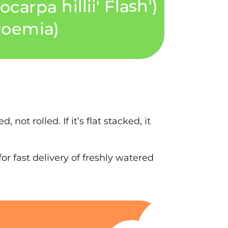
 not rolled. If it’s flat stacked, it
r fast delivery of freshly watered