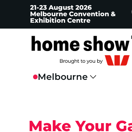
21-23 August 2026
Melbourne Convention &
Exhibition Centre
Make Your Ga