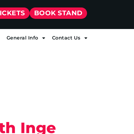
TICKETS
BOOK STAND
General Info
Contact Us
th Inge