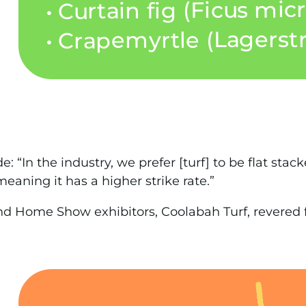
“In the industry, we prefer [turf] to be flat stacked,
meaning it has a higher strike rate.”
d Home Show exhibitors, Coolabah Turf, revered fo