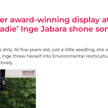
 her award-winning display 
radie’ Inge Jabara shone s
 dirty. At five-years-old, just a little seedling, s
 Inge threw herself into Environmental Horticultu
ively.