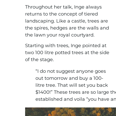
Throughout her talk, Inge always
returns to the concept of tiered
landscaping. Like a castle, trees are
the spires, hedges are the walls and
the lawn your royal courtyard.
Starting with trees, Inge pointed at
two 100 litre potted trees at the side
of the stage.
“I do not suggest anyone goes
out tomorrow and buy a 100-
litre tree. That will set you back
$1400!” These trees are so large th
established and voila “you have an