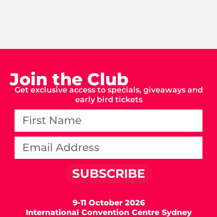
Join the Club
Get exclusive access to specials, giveaways and
early bird tickets
SUBSCRIBE
9-11 October 2026
International Convention Centre Sydney