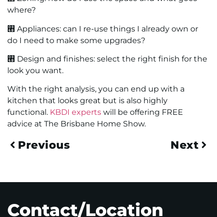
where?
࡫ Appliances: can I re-use things I already own or
do I need to make some upgrades?
࡫ Design and finishes: select the right finish for the
look you want.
With the right analysis, you can end up with a
kitchen that looks great but is also highly
functional.
KBDI experts
will be offering FREE
advice at The Brisbane Home Show.
Previous
Next
Contact/Location