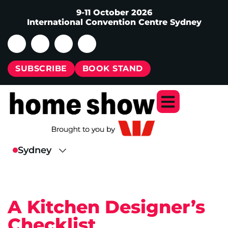
9-11 October 2026
International Convention Centre Sydney
SUBSCRIBE
BOOK STAND
A Kitchen Designer’s
Checklist