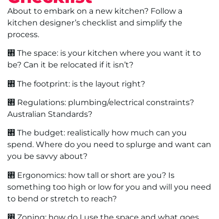
About to embark on a new kitchen? Follow a
kitchen designer’s checklist and simplify the
process.
࡫ The space: is your kitchen where you want it to
be? Can it be relocated if it isn’t?
࡫ The footprint: is the layout right?
࡫ Regulations: plumbing/electrical constraints?
Australian Standards?
࡫ The budget: realistically how much can you
spend. Where do you need to splurge and want can
you be savvy about?
࡫ Ergonomics: how tall or short are you? Is
something too high or low for you and will you need
to bend or stretch to reach?
࡫ Zoning: how do I use the space and what goes