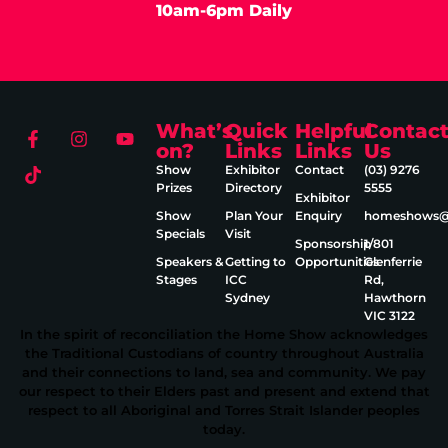
10am-6pm Daily
What’s
Quick
Helpful
Contac
on?
Links
Links
Us
Show
Exhibitor
Contact
(03) 9276
Prizes
Directory
5555
Exhibitor
Show
Plan Your
Enquiry
homeshows@e
Specials
Visit
Sponsorship
1/801
Speakers &
Getting to
Opportunities
Glenferrie
Stages
ICC
Rd,
Sydney
Hawthorn
VIC 3122
In the spirit of reconciliation the Home Show acknowledges
the Traditional Custodians of country throughout Australia
and their connections to land, sea and community. We pay
our respect to their Elders past and present and extend that
respect to all Aboriginal and Torres Strait Islander peoples
today.