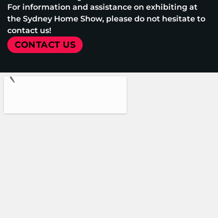
For information and assistance on exhibiting at
the Sydney Home Show, please do not hesitate to
contact us!
CONTACT US