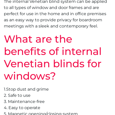
The internal Venetian blind system can be applied
to all types of window and door frames and are
perfect for use in the home and in office premises
as an easy way to provide privacy for boardroom
meetings with a sleek and contemporary feel.
What are the
benefits of internal
Venetian blinds for
windows?
1.Stop dust and grime
2. Safe to use
3. Maintenance-free
4. Easy to operate
5. Magnetic opening/closing system