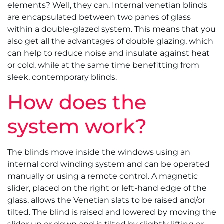
elements? Well, they can. Internal venetian blinds
are encapsulated between two panes of glass
within a double-glazed system. This means that you
also get all the advantages of double glazing, which
can help to reduce noise and insulate against heat
or cold, while at the same time benefitting from
sleek, contemporary blinds.
How does the
system work?
The blinds move inside the windows using an
internal cord winding system and can be operated
manually or using a remote control. A magnetic
slider, placed on the right or left-hand edge of the
glass, allows the Venetian slats to be raised and/or
tilted. The blind is raised and lowered by moving the