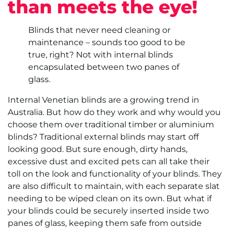
than meets the eye!
Blinds that never need cleaning or
maintenance – sounds too good to be
true, right? Not with internal blinds
encapsulated between two panes of
glass.
Internal Venetian blinds are a growing trend in
Australia. But how do they work and why would you
choose them over traditional timber or aluminium
blinds? Traditional external blinds may start off
looking good. But sure enough, dirty hands,
excessive dust and excited pets can all take their
toll on the look and functionality of your blinds. They
are also difficult to maintain, with each separate slat
needing to be wiped clean on its own. But what if
your blinds could be securely inserted inside two
panes of glass, keeping them safe from outside