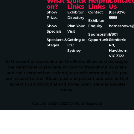
What’s
Quick
Helpful
Contac
on?
Links
Links
Us
Show
Exhibitor
Contact
(03) 9276
Prizes
Directory
5555
Exhibitor
Show
Plan Your
Enquiry
homeshows@e
Specials
Visit
Sponsorship
1/801
Speakers &
Getting to
Opportunities
Glenferrie
Stages
ICC
Rd,
Sydney
Hawthorn
VIC 3122
In the spirit of reconciliation the Home Show acknowledges
the Traditional Custodians of country throughout Australia
and their connections to land, sea and community. We pay
our respect to their Elders past and present and extend that
respect to all Aboriginal and Torres Strait Islander peoples
today.
Copyright EEA 2023 All Right Reserved