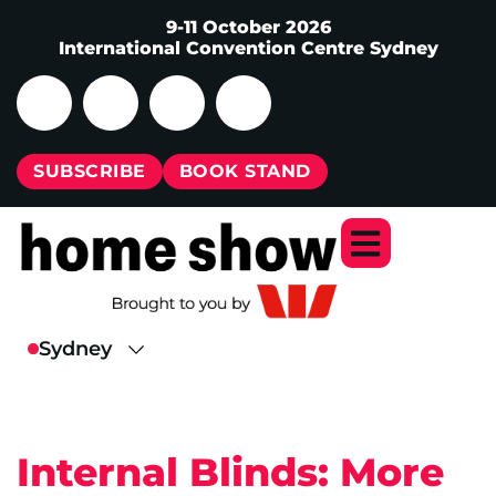
9-11 October 2026
International Convention Centre Sydney
SUBSCRIBE
BOOK STAND
Internal Blinds: More