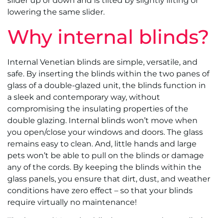
slider up or down and is tilted by slightly lifting or
lowering the same slider.
Why internal blinds?
Internal Venetian blinds are simple, versatile, and
safe. By inserting the blinds within the two panes of
glass of a double-glazed unit, the blinds function in
a sleek and contemporary way, without
compromising the insulating properties of the
double glazing. Internal blinds won’t move when
you open/close your windows and doors. The glass
remains easy to clean. And, little hands and large
pets won’t be able to pull on the blinds or damage
any of the cords. By keeping the blinds within the
glass panels, you ensure that dirt, dust, and weather
conditions have zero effect – so that your blinds
require virtually no maintenance!