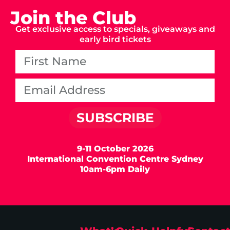
Join the Club
Get exclusive access to specials, giveaways and
early bird tickets
SUBSCRIBE
9-11 October 2026
International Convention Centre Sydney
10am-6pm Daily