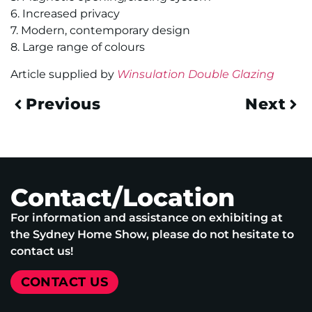
6. Increased privacy
7. Modern, contemporary design
8. Large range of colours
Article supplied by
Winsulation Double Glazing
Previous
Next
Contact/Location
For information and assistance on exhibiting at
the Sydney Home Show, please do not hesitate to
contact us!
CONTACT US