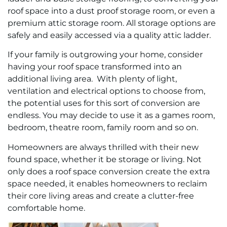
roof space into a dust proof storage room, or even a
premium attic storage room. All storage options are
safely and easily accessed via a quality attic ladder.
If your family is outgrowing your home, consider
having your roof space transformed into an
additional living area. With plenty of light,
ventilation and electrical options to choose from,
the potential uses for this sort of conversion are
endless. You may decide to use it as a games room,
bedroom, theatre room, family room and so on.
Homeowners are always thrilled with their new
found space, whether it be storage or living. Not
only does a roof space conversion create the extra
space needed, it enables homeowners to reclaim
their core living areas and create a clutter-free
comfortable home.