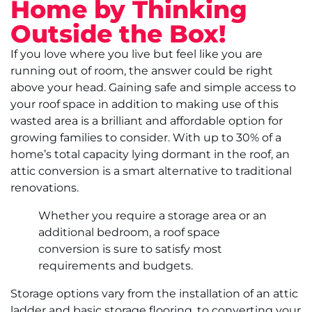
Home by Thinking
Outside the Box!
If you love where you live but feel like you are
running out of room, the answer could be right
above your head. Gaining safe and simple access to
your roof space in addition to making use of this
wasted area is a brilliant and affordable option for
growing families to consider. With up to 30% of a
home’s total capacity lying dormant in the roof, an
attic conversion is a smart alternative to traditional
renovations.
Whether you require a storage area or an
additional bedroom, a roof space
conversion is sure to satisfy most
requirements and budgets.
Storage options vary from the installation of an attic
ladder and basic storage flooring, to converting your