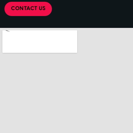
CONTACT US