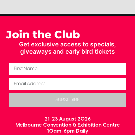
Join the Club
Get exclusive access to specials,
giveaways and early bird tickets
SUBSCRIBE
21-23 August 2026
Melbourne Convention & Exhibition Centre
10am-6pm Daily