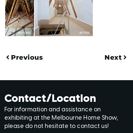
Previous
Next
Contact/Location
For information and assistance on
exhibiting at the Melbourne Home Show,
please do not hesitate to contact us!