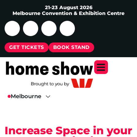
21-23 August 2026
Melbourne Convention & Exhibition Centre
GET TICKETS
BOOK STAND
Increase Space in your