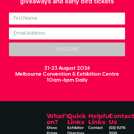
giveaways and early bird tickets
SUBSCRIBE
21-23 August 2026
Melbourne Convention & Exhibition Centre
10am-6pm Daily
What’s
Quick
Helpful
Contac
on?
Links
Links
Us
Show
Exhibitor
Contact
(03) 9276
Prizes
Directory
5555