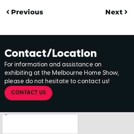
Previous
Next
Contact/Location
For information and assistance on
exhibiting at the Melbourne Home Show,
please do not hesitate to contact us!
CONTACT US