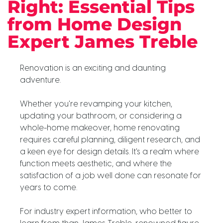
Right: Essential Tips
from Home Design
Expert James Treble
Renovation is an exciting and daunting
adventure.
Whether you're revamping your kitchen,
updating your bathroom, or considering a
whole-home makeover, home renovating
requires careful planning, diligent research, and
a keen eye for design details. It's a realm where
function meets aesthetic, and where the
satisfaction of a job well done can resonate for
years to come.
For industry expert information, who better to