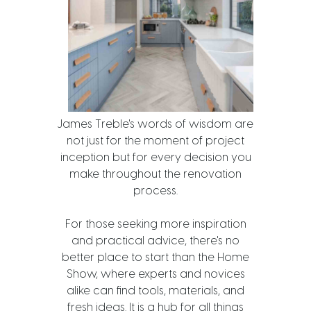
James Treble's words of wisdom are
not just for the moment of project
inception but for every decision you
make throughout the renovation
process.
For those seeking more inspiration
and practical advice, there's no
better place to start than the Home
Show, where experts and novices
alike can find tools, materials, and
fresh ideas. It is a hub for all things