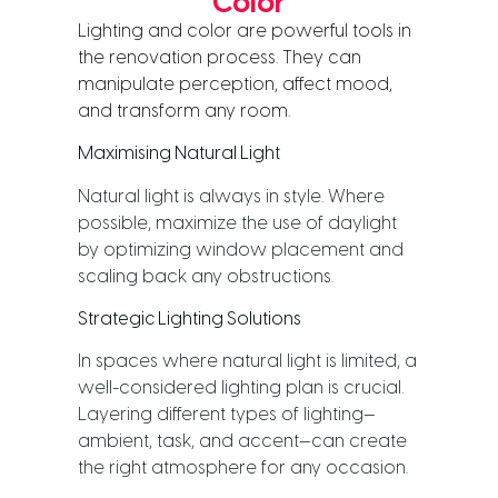
Color
Lighting and color are powerful tools in 
the renovation process. They can 
manipulate perception, affect mood, 
and transform any room.
Maximising Natural Light
Natural light is always in style. Where
possible, maximize the use of daylight
by optimizing window placement and
scaling back any obstructions.
Strategic Lighting Solutions
In spaces where natural light is limited, a
well-considered lighting plan is crucial.
Layering different types of lighting—
ambient, task, and accent—can create
the right atmosphere for any occasion.