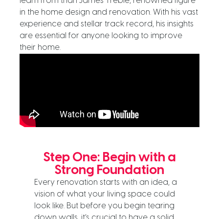
learn from than James Treble, renowned figure
in the home design and renovation. With his vast
experience and stellar track record, his insights
are essential for anyone looking to improve
their home.
Step One: Begin with a
Strong Foundation
Every renovation starts with an idea, a
vision of what your living space could
look like. But before you begin tearing
down walls, it’s crucial to have a solid