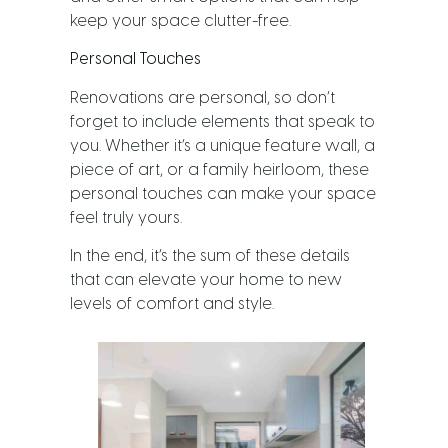
keep your space clutter-free.
Personal Touches
Renovations are personal, so don’t
forget to include elements that speak to
you. Whether it’s a unique feature wall, a
piece of art, or a family heirloom, these
personal touches can make your space
feel truly yours.
In the end, it’s the sum of these details
that can elevate your home to new
levels of comfort and style.