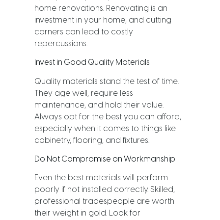
home renovations. Renovating is an
investment in your home, and cutting
corners can lead to costly
repercussions.
Invest in Good Quality Materials
Quality materials stand the test of time.
They age well, require less
maintenance, and hold their value.
Always opt for the best you can afford,
especially when it comes to things like
cabinetry, flooring, and fixtures.
Do Not Compromise on Workmanship
Even the best materials will perform
poorly if not installed correctly. Skilled,
professional tradespeople are worth
their weight in gold. Look for