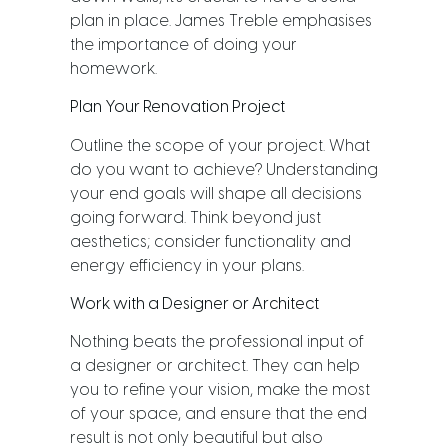
plan in place. James Treble emphasises
the importance of doing your
homework.
Plan Your Renovation Project
Outline the scope of your project. What
do you want to achieve? Understanding
your end goals will shape all decisions
going forward. Think beyond just
aesthetics; consider functionality and
energy efficiency in your plans.
Work with a Designer or Architect
Nothing beats the professional input of
a designer or architect. They can help
you to refine your vision, make the most
of your space, and ensure that the end
result is not only beautiful but also