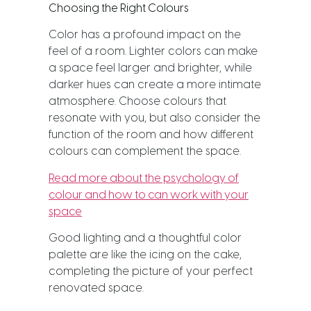
Choosing the Right Colours
Color has a profound impact on the
feel of a room. Lighter colors can make
a space feel larger and brighter, while
darker hues can create a more intimate
atmosphere. Choose colours that
resonate with you, but also consider the
function of the room and how different
colours can complement the space.
Read more about the psychology of
colour and how to can work with your
space
Good lighting and a thoughtful color
palette are like the icing on the cake,
completing the picture of your perfect
renovated space.