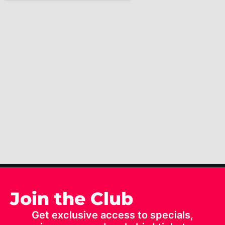
Join the Club
Get exclusive access to specials,