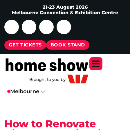
21-23 August 2026
Melbourne Convention & Exhibition Centre
GET TICKETS
BOOK STAND
How to Renovate