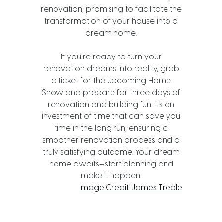
renovation, promising to facilitate the
transformation of your house into a
dream home.
If you're ready to turn your
renovation dreams into reality, grab
a ticket for the upcoming Home
Show and prepare for three days of
renovation and building fun. It's an
investment of time that can save you
time in the long run, ensuring a
smoother renovation process and a
truly satisfying outcome. Your dream
home awaits—start planning and
make it happen.
Image Credit: James Treble