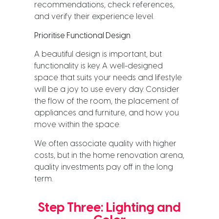
recommendations, check references,
and verify their experience level.
Prioritise Functional Design
A beautiful design is important, but
functionality is key. A well-designed
space that suits your needs and lifestyle
will be a joy to use every day. Consider
the flow of the room, the placement of
appliances and furniture, and how you
move within the space.
We often associate quality with higher
costs, but in the home renovation arena,
quality investments pay off in the long
term.
Step Three: Lighting and