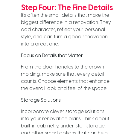
Step Four: The Fine Details
It’s often the small details that make the
biggest difference in a renovation. They
add character, reflect your personal
style, and can turn a good renovation
into a great one.
Focus on Details that Matter
From the door handles to the crown
molding, make sure that every detail
counts. Choose elements that enhance
the overall look and feel of the space.
Storage Solutions
Incorporate clever storage solutions
into your renovation plans. Think about
built-in cabinetry, under-stair storage,
and other smart options that can help