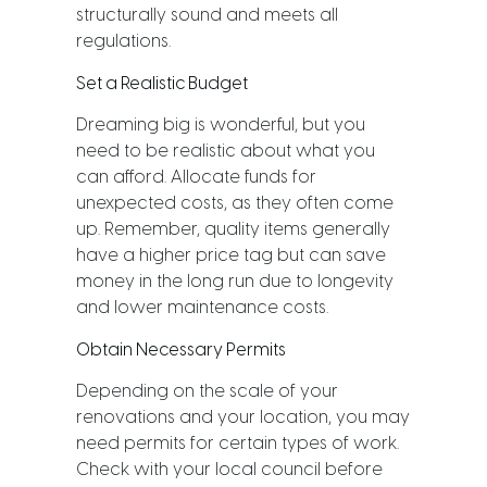
structurally sound and meets all
regulations.
Set a Realistic Budget
Dreaming big is wonderful, but you
need to be realistic about what you
can afford. Allocate funds for
unexpected costs, as they often come
up. Remember, quality items generally
have a higher price tag but can save
money in the long run due to longevity
and lower maintenance costs.
Obtain Necessary Permits
Depending on the scale of your
renovations and your location, you may
need permits for certain types of work.
Check with your local council before