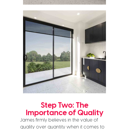
Step Two: The
Importance of Quality
James firmly believes in the value of
quality over quantity when it comes to