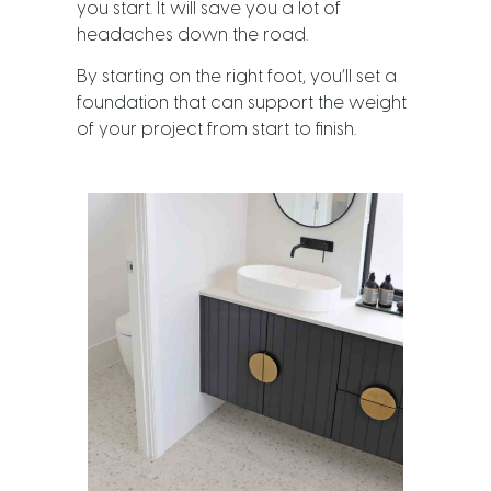
you start. It will save you a lot of
headaches down the road.
By starting on the right foot, you’ll set a
foundation that can support the weight
of your project from start to finish.