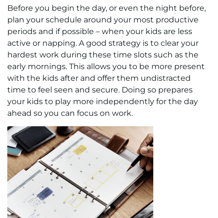
Before you begin the day, or even the night before,
plan your schedule around your most productive
periods and if possible – when your kids are less
active or napping. A good strategy is to clear your
hardest work during these time slots such as the
early mornings. This allows you to be more present
with the kids after and offer them undistracted
time to feel seen and secure. Doing so prepares
your kids to play more independently for the day
ahead so you can focus on work.