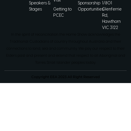
Visit
Speakers &
Sponsorship
1/801
Stages
Getting to
Opportunities
Glenferrie
PCEC
Rd,
Hawthorn
VIC 3122
In the spirit of reconciliation the Home Show acknowledges the
Traditional Custodians of country throughout Australia and their
connections to land, sea and community. We pay our respect to their
Elders past and present and extend that respect to all Aboriginal and
Torres Strait Islander peoples today.
Copyright EEA 2023 All Right Reserved