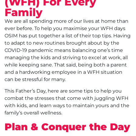
(WFH) For Every
Family
We are all spending more of our lives at home than
ever before. To help you maximise your WFH days
OSIM has put together a list of their top tips. Having
to adapt to new routines brought about by the
COVID-19 pandemic means balancing one’s time
managing the kids and striving to excel at work, all
while keeping sane. That said, being both a parent
and a hardworking employee in a WFH situation
can be stressful for many.
This Father’s Day, here are some tips to help you
combat the stresses that come with juggling WFH
with kids, and learn ways to maintain yours and the
family’s overall wellness.
Plan & Conquer the Day