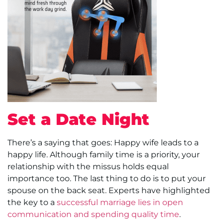
Set a Date Night
There’s a saying that goes: Happy wife leads to a
happy life. Although family time is a priority, your
relationship with the missus holds equal
importance too. The last thing to do is to put your
spouse on the back seat. Experts have highlighted
the key to a
successful marriage lies in open
communication and spending quality time
.