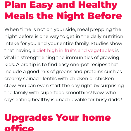
Plan Easy and Healthy
Meals the Night Before
When time is not on your side, meal prepping the
night before is one way to get in the daily nutrition
intake for you and your entire family. Studies show
that having a
diet high in fruits and vegetables
is
vital in strengthening the immunities of growing
kids. A pro tip is to find easy one-pot recipes that
include a good mix of greens and proteins such as
creamy spinach lentils with chicken or chicken
stew. You can even start the day right by surprising
the family with superfood smoothies! Now, who
says eating healthy is unachievable for busy dads?
Upgrades Your home
office