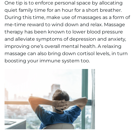
One tip is to enforce personal space by allocating
quiet family time for an hour for a short breather.
During this time, make use of massages as a form of
me-time reward to wind down and relax. Massage
therapy has been known to lower blood pressure
and alleviate symptoms of depression and anxiety,
improving one’s overall mental health. A relaxing
massage can also bring down cortisol levels, in turn
boosting your immune system too.