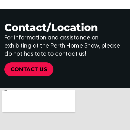
Contact/Location
For information and assistance on
exhibiting at the Perth Home Show, please
do not hesitate to contact us!
CONTACT US