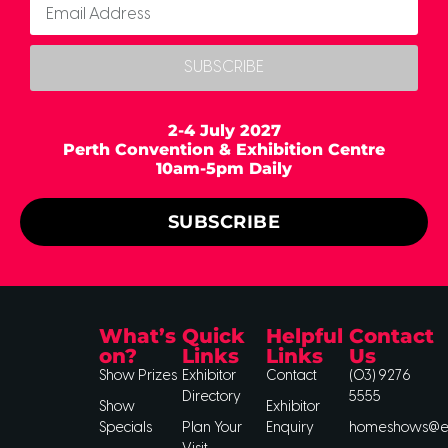
SUBSCRIBE
2-4 July 2027
Perth Convention & Exhibition Centre
10am-5pm Daily
SUBSCRIBE
What’s
Quick
Helpful
Contact
on?
Links
Links
Us
Show Prizes
Exhibitor
Contact
(03) 9276
Directory
5555
Show
Exhibitor
Specials
Plan Your
Enquiry
homeshows@ee