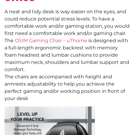
A neat and tidy desk is way easier on the eyes, and
could reduce potential stress levels. To have a
comfortable work and/or gaming station, you would
first need a comfortable work and/or gaming chair.
The
OSIM Gaming Chair – uThorne
is designed with
a full-length ergonomic backrest with memory
foam headrest and lumbar cushions to provide
maximum neck, shoulders and lumbar support and
comfort.
The chairs are accompanied with height and
armrests adjustability to help you achieve the
perfect gaming and/or working position in front of
your desk