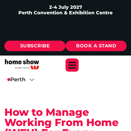
2-4 July 2027
Perth Convention & Exhibition Centre
SUBSCRIBE
BOOK A STAND
How to Manage
Working From Home