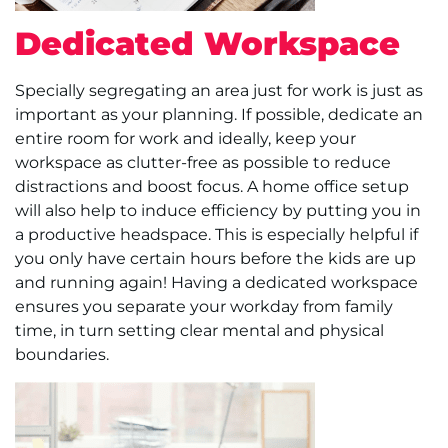
Dedicated Workspace
Specially segregating an area just for work is just as
important as your planning. If possible, dedicate an
entire room for work and ideally, keep your
workspace as clutter-free as possible to reduce
distractions and boost focus. A home office setup
will also help to induce efficiency by putting you in
a productive headspace. This is especially helpful if
you only have certain hours before the kids are up
and running again! Having a dedicated workspace
ensures you separate your workday from family
time, in turn setting clear mental and physical
boundaries.