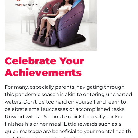
Celebrate Your
Achievements
For many, especially parents, navigating through
this pandemic season is akin to entering uncharted
waters. Don’t be too hard on yourself and learn to
celebrate small successes or accomplished tasks.
Unwind with a 15-minute quick break if your kid
finishes his or her meal! Little rewards such as a
quick massage are beneficial to your mental health,