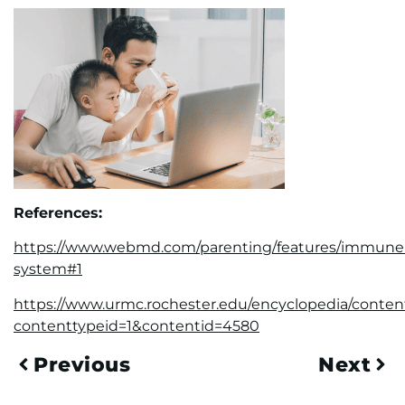
References:
https://www.webmd.com/parenting/features/immune
system#1
https://www.urmc.rochester.edu/encyclopedia/conten
contenttypeid=1&contentid=4580
Previous
Next