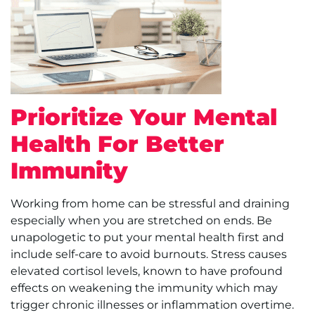
Prioritize Your Mental
Health For Better
Immunity
Working from home can be stressful and draining
especially when you are stretched on ends. Be
unapologetic to put your mental health first and
include self-care to avoid burnouts. Stress causes
elevated cortisol levels, known to have profound
effects on weakening the immunity which may
trigger chronic illnesses or inflammation overtime.