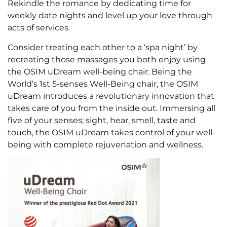
Rekindle the romance by dedicating time for
weekly date nights and level up your love through
acts of services.
Consider treating each other to a ‘spa night’ by
recreating those massages you both enjoy using
the OSIM uDream well-being chair. Being the
World’s 1st 5-senses Well-Being chair, the OSIM
uDream introduces a revolutionary innovation that
takes care of you from the inside out. Immersing all
five of your senses; sight, hear, smell, taste and
touch, the OSIM uDream takes control of your well-
being with complete rejuvenation and wellness.