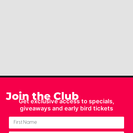
Join the Club
Get exclusive access to specials,
giveaways and early bird tickets