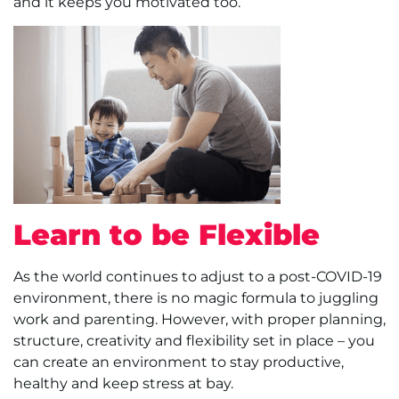
and it keeps you motivated too.
Learn to be Flexible
As the world continues to adjust to a post-COVID-19
environment, there is no magic formula to juggling
work and parenting. However, with proper planning,
structure, creativity and flexibility set in place – you
can create an environment to stay productive,
healthy and keep stress at bay.