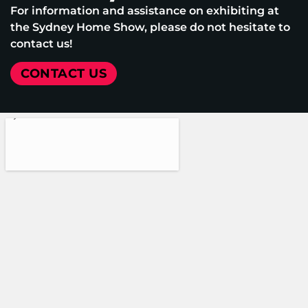
For information and assistance on exhibiting at
the Sydney Home Show, please do not hesitate to
contact us!
CONTACT US