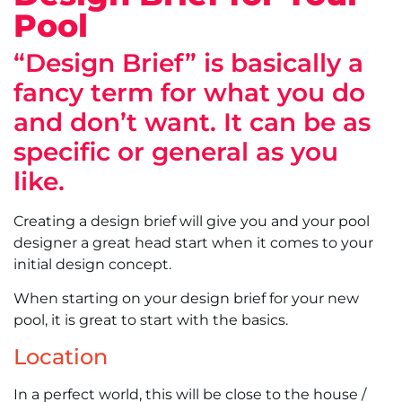
Pool
“Design Brief” is basically a
fancy term for what you do
and don’t want. It can be as
specific or general as you
like.
Creating a design brief will give you and your pool
designer a great head start when it comes to your
initial design concept.
When starting on your design brief for your new
pool, it is great to start with the basics.
Location
In a perfect world, this will be close to the house /