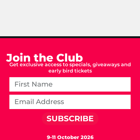
Join the Club
Get exclusive access to specials, giveaways and
early bird tickets
SUBSCRIBE
9-11 October 2026