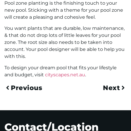
Pool zone planting is the finishing touch to your
new pool. Sticking with a theme for your pool zone
will create a pleasing and cohesive feel.
You want plants that are durable, low maintenance,
& that do not drop lots of little leaves for your pool
zone. The root size also needs to be taken into
account. Your pool designer will be able to help you
with this.
To design your dream pool that fits your lifestyle
and budget, visit
cityscapes.net.au
.
Previous
Next
Contact/Location