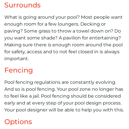
Surrounds
What is going around your pool? Most people want
enough room for a few loungers. Decking or
paving? Some grass to throw a towel down on? Do
you want some shade? A pavilion for entertaining?
Making sure there is enough room around the pool
for safety, access and to not feel closed in is always
important.
Fencing
Pool fencing regulations are constantly evolving.
And so is pool fencing. Your pool zone no longer has
to feel like a jail. Pool fencing should be considered
early and at every step of your pool design process.
Your pool designer will be able to help you with this.
Options