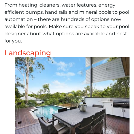
From heating, cleaners, water features, energy
efficient pumps, hand rails and mineral pools to pool
automation – there are hundreds of options now
available for pools. Make sure you speak to your pool
designer about what options are available and best
for you.
Landscaping