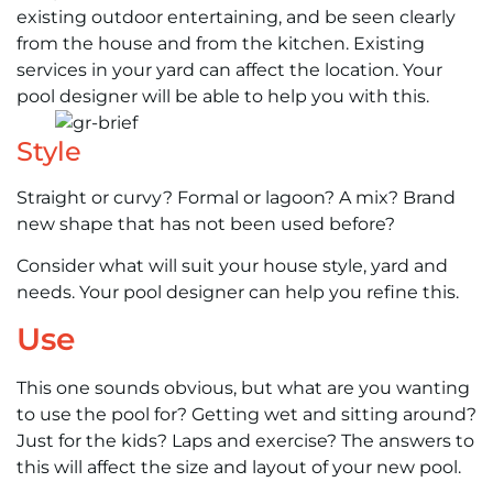
existing outdoor entertaining, and be seen clearly
from the house and from the kitchen. Existing
services in your yard can affect the location. Your
pool designer will be able to help you with this.
Style
Straight or curvy? Formal or lagoon? A mix? Brand
new shape that has not been used before?
Consider what will suit your house style, yard and
needs. Your pool designer can help you refine this.
Use
This one sounds obvious, but what are you wanting
to use the pool for? Getting wet and sitting around?
Just for the kids? Laps and exercise? The answers to
this will affect the size and layout of your new pool.