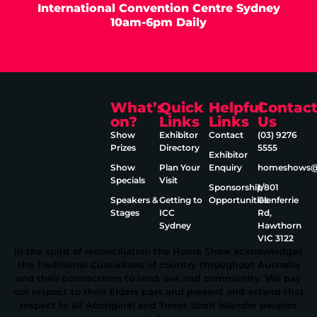
International Convention Centre Sydney
10am-6pm Daily
What’s
Quick
Helpful
Contac
on?
Links
Links
Us
Show
Exhibitor
Contact
(03) 9276
Prizes
Directory
5555
Exhibitor
Show
Plan Your
Enquiry
homeshows@e
Specials
Visit
Sponsorship
1/801
Speakers &
Getting to
Opportunities
Glenferrie
Stages
ICC
Rd,
Sydney
Hawthorn
VIC 3122
In the spirit of reconciliation the Home Show acknowledges
the Traditional Custodians of country throughout Australia
and their connections to land, sea and community. We pay
our respect to their Elders past and present and extend that
respect to all Aboriginal and Torres Strait Islander peoples