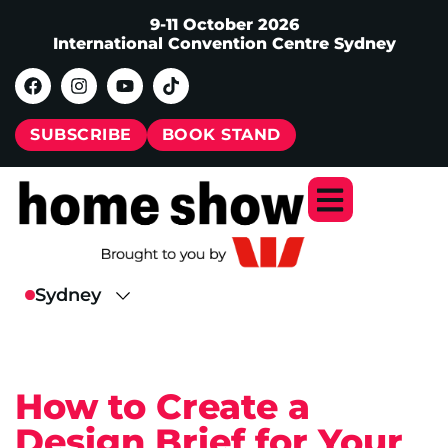
9-11 October 2026
International Convention Centre Sydney
SUBSCRIBE
BOOK STAND
How to Create a
Design Brief for Your