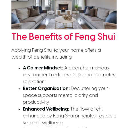
The Benefits of Feng Shui
Applying Feng Shui to your home offers a
wealth of benefits, including:
A Calmer Mindset:
A clean, harmonious
environment reduces stress and promotes
relaxation.
Better Organisation:
Decluttering your
space supports mental clarity and
productivity.
Enhanced Wellbeing:
The flow of chi,
enhanced by Feng Shui principles, fosters a
sense of wellbeing.