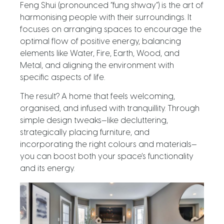
Feng Shui (pronounced “fung shway”) is the art of
harmonising people with their surroundings. It
focuses on arranging spaces to encourage the
optimal flow of positive energy, balancing
elements like Water, Fire, Earth, Wood, and
Metal, and aligning the environment with
specific aspects of life.
The result? A home that feels welcoming,
organised, and infused with tranquillity. Through
simple design tweaks—like decluttering,
strategically placing furniture, and
incorporating the right colours and materials—
you can boost both your space’s functionality
and its energy.