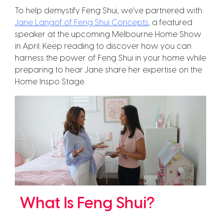
To help demystify Feng Shui, we’ve partnered with
Jane Langof of Feng Shui Concepts
, a featured
speaker at the upcoming Melbourne Home Show
in April. Keep reading to discover how you can
harness the power of Feng Shui in your home while
preparing to hear Jane share her expertise on the
Home Inspo Stage.
What Is Feng Shui?