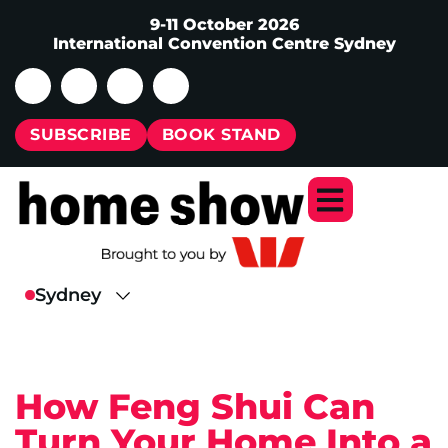
9-11 October 2026
International Convention Centre Sydney
SUBSCRIBE
BOOK STAND
How Feng Shui Can
Turn Your Home Into a