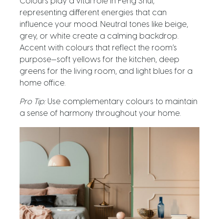
Colours play a vital role in Feng Shui,
representing different energies that can
influence your mood. Neutral tones like beige,
grey, or white create a calming backdrop.
Accent with colours that reflect the room’s
purpose—soft yellows for the kitchen, deep
greens for the living room, and light blues for a
home office.
Pro Tip:
Use complementary colours to maintain
a sense of harmony throughout your home.