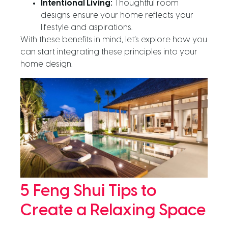
Intentional Living:
Thoughtful room
designs ensure your home reflects your
lifestyle and aspirations.
With these benefits in mind, let’s explore how you
can start integrating these principles into your
home design.
5 Feng Shui Tips to
Create a Relaxing Space