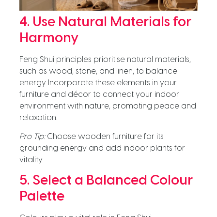
4. Use Natural Materials for
Harmony
Feng Shui principles prioritise natural materials,
such as wood, stone, and linen, to balance
energy. Incorporate these elements in your
furniture and décor to connect your indoor
environment with nature, promoting peace and
relaxation.
Pro Tip:
Choose wooden furniture for its
grounding energy and add indoor plants for
vitality.
5. Select a Balanced Colour
Palette