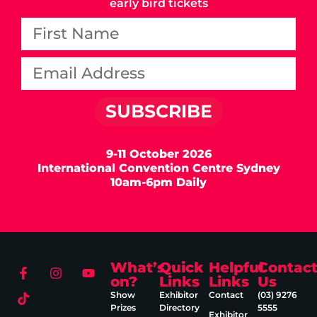
early bird tickets
SUBSCRIBE
9-11 October 2026
International Convention Centre Sydney
10am-6pm Daily
What’s
Quick
Helpful
Contac
on?
Links
Links
Us
Show
Exhibitor
Contact
(03) 9276
Prizes
Directory
5555
Exhibitor