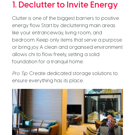
1. Declutter to Invite Energy
Clutter is one of the biggest barriers to positive
energy flow. Start by decluttering main areas
like your entranceway, living room, and
bedroom. Keep only items that serve a purpose
or bring joy. A clean and organised environment
allows chi to flow freely, setting a solid
foundation for a tranquil home.
Pro Tip:
Create dedicated storage solutions to
ensure everything has its place.