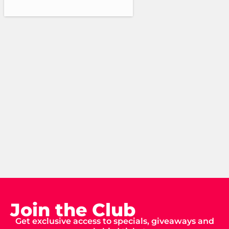
Join the Club
Get exclusive access to specials, giveaways and