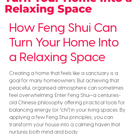
Relaxing Space
How Feng Shui Can
Turn Your Home Into
a Relaxing Space
Creating a home that feels like a sanctuary is a
goal for many homeowners. But achieving that
peaceful, organised atmosphere can sometimes
feel overwhelming. Enter Feng Shui—a centuries-
old Chinese philosophy offering practical tools for
balancing energy (or “chi”) in your living spaces. By
applying a few Feng Shui principles, you can
transform your house into a calming haven that
nurtures both mind and body.