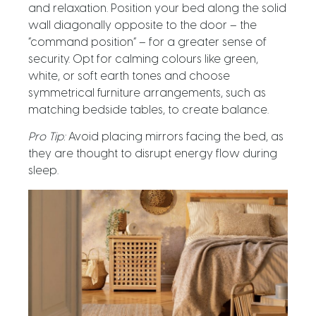
and relaxation. Position your bed
along the solid
wall
diagonally
opposite
to the
door – the
“command position” – f
or a greater sense of
security. Opt for calming colours like green,
white, or soft earth tones and choose
symmetrical furniture arrangements, such as
matching bedside tables, to create balance.
Pro Tip:
Avoid placing mirrors facing the bed, as
they are thought to disrupt energy flow during
sleep.