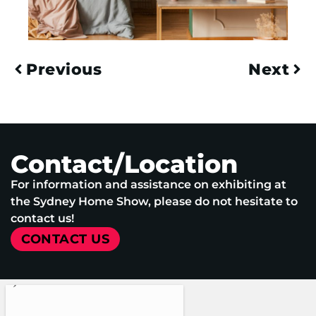
Previous
Next
Contact/Location
For information and assistance on exhibiting at
the Sydney Home Show, please do not hesitate to
contact us!
CONTACT US