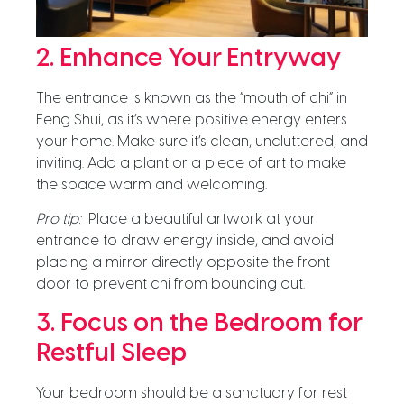
2. Enhance Your Entryway
The entrance is known as the “mouth of chi” in
Feng Shui, as it’s where positive energy enters
your home. Make sure it’s clean, uncluttered, and
inviting. Add a plant or a piece of art to make
the space warm and welcoming.
Pro tip:
Place a beautiful artwork at your
entrance to draw energy inside, and avoid
placing a mirror directly opposite the front
door to prevent chi from bouncing out.
3. Focus on the Bedroom for
Restful Sleep
Your bedroom should be a sanctuary for rest