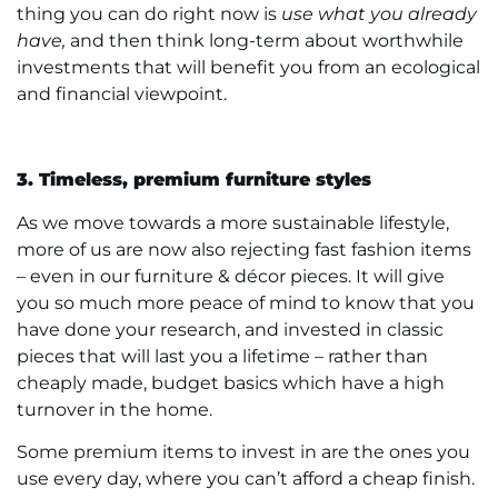
thing you can do right now is
use what you already
have,
and then think long-term about worthwhile
investments that will benefit you from an ecological
and financial viewpoint.
3. Timeless, premium furniture styles
As we move towards a more sustainable lifestyle,
more of us are now also rejecting fast fashion items
– even in our furniture & décor pieces. It will give
you so much more peace of mind to know that you
have done your research, and invested in classic
pieces that will last you a lifetime – rather than
cheaply made, budget basics which have a high
turnover in the home.
Some premium items to invest in are the ones you
use every day, where you can’t afford a cheap finish.