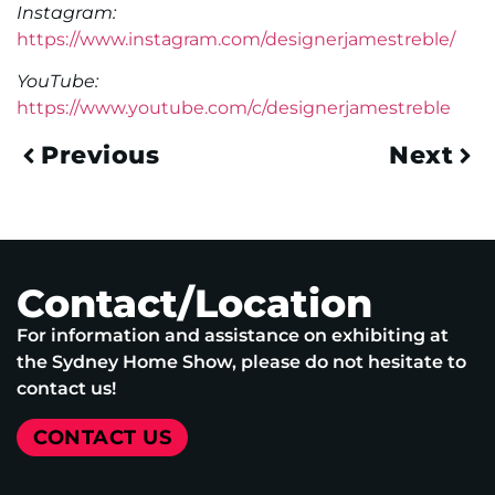
Instagram:
https://www.instagram.com/designerjamestreble/
YouTube:
https://www.youtube.com/c/designerjamestreble
Previous
Next
Contact/Location
For information and assistance on exhibiting at
the Sydney Home Show, please do not hesitate to
contact us!
CONTACT US