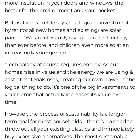
more insulation in your doors and windows, the
better for the environment and your pocket!
But as James Treble says, the biggest investment
by far (for all new homes and existing) are solar
panels. “We are obviously using more technology
than ever before, and children even more so at an
increasingly younger age.”
“Technology of course requires energy. As our
homes raise in value and the energy we are using &
cost of materials rises, creating our own power is the
logical thing to do. It’s one of the big investments to
your home that actually increases its value over
time.”
However, the process of sustainability is a longer-
term goal for most households – there’s no need to
throw out all your existing plastics and immediately
buy expensive alternatives. The most sustainable