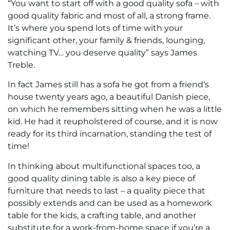
“You want to start off with a good quality sofa – with
good quality fabric and most of all, a strong frame.
It’s where you spend lots of time with your
significant other, your family & friends, lounging,
watching TV… you deserve quality” says James
Treble.
In fact James still has a sofa he got from a friend’s
house twenty years ago, a beautiful Danish piece,
on which he remembers sitting when he was a little
kid. He had it reupholstered of course, and it is now
ready for its third incarnation, standing the test of
time!
In thinking about multifunctional spaces too, a
good quality dining table is also a key piece of
furniture that needs to last – a quality piece that
possibly extends and can be used as a homework
table for the kids, a crafting table, and another
substitute for a work-from-home space if you’re a