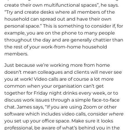
create their own multifunctional spaces”, he says.
“Try and create desks where all members of the
household can spread out and have their own
personal space.” This is something to consider if, for
example, you are on the phone to many people
throughout the day and are generally chattier than
the rest of your work-from-home household
members.
Just because we’re working more from home
doesn’t mean colleagues and clients will never see
you at work! Video calls are of course a lot more
common when your organisation can’t get
together for Friday night drinks every week, or to
discuss work issues through a simple face-to-face
chat. James says, “If you are using Zoom or other
software which includes video calls, consider
where
you set up your office space. Make sure it looks
professional, be aware of what’s behind you in the