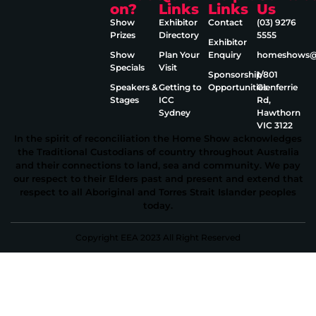
on?
Links
Links
Us
Show
Exhibitor
Contact
(03) 9276
Prizes
Directory
5555
Exhibitor
Show
Plan Your
Enquiry
homeshows@e
Specials
Visit
Sponsorship
1/801
Speakers &
Getting to
Opportunities
Glenferrie
Stages
ICC
Rd,
Sydney
Hawthorn
VIC 3122
In the spirit of reconciliation the Home Show acknowledges
the Traditional Custodians of country throughout Australia
and their connections to land, sea and community. We pay
our respect to their Elders past and present and extend that
respect to all Aboriginal and Torres Strait Islander peoples
today.
Copyright EEA 2023 All Right Reserved