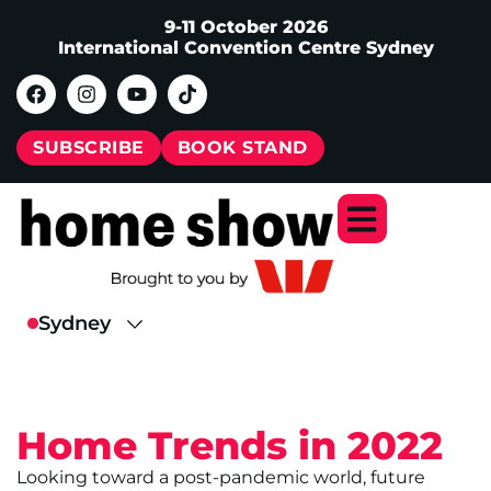
9-11 October 2026
International Convention Centre Sydney
SUBSCRIBE
BOOK STAND
Home Trends in 2022
Looking toward a post-pandemic world, future