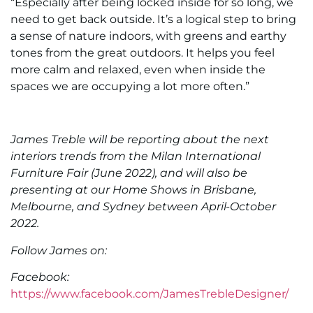
“Especially after being locked inside for so long, we
need to get back outside. It’s a logical step to bring
a sense of nature indoors, with greens and earthy
tones from the great outdoors. It helps you feel
more calm and relaxed, even when inside the
spaces we are occupying a lot more often.”
James Treble will be reporting about the next
interiors trends from the Milan International
Furniture Fair (June 2022), and will also be
presenting at our Home Shows in Brisbane,
Melbourne, and Sydney between April-October
2022.
Follow James on:
Facebook:
https://www.facebook.com/JamesTrebleDesigner/