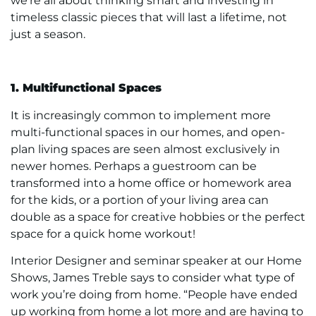
we’re all about thinking smart and investing in
timeless classic pieces that will last a lifetime, not
just a season.
1. Multifunctional Spaces
It is increasingly common to implement more
multi-functional spaces in our homes, and open-
plan living spaces are seen almost exclusively in
newer homes. Perhaps a guestroom can be
transformed into a home office or homework area
for the kids, or a portion of your living area can
double as a space for creative hobbies or the perfect
space for a quick home workout!
Interior Designer and seminar speaker at our Home
Shows, James Treble says to consider what type of
work you’re doing from home. “People have ended
up working from home a lot more and are having to