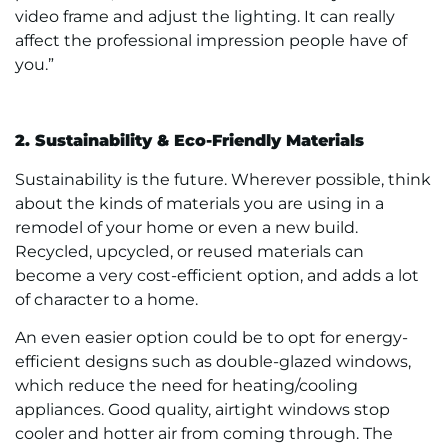
video frame and adjust the lighting. It can really
affect the professional impression people have of
you.”
2. Sustainability & Eco-Friendly Materials
Sustainability is the future. Wherever possible, think
about the kinds of materials you are using in a
remodel of your home or even a new build.
Recycled, upcycled, or reused materials can
become a very cost-efficient option, and adds a lot
of character to a home.
An even easier option could be to opt for energy-
efficient designs such as double-glazed windows,
which reduce the need for heating/cooling
appliances. Good quality, airtight windows stop
cooler and hotter air from coming through. The