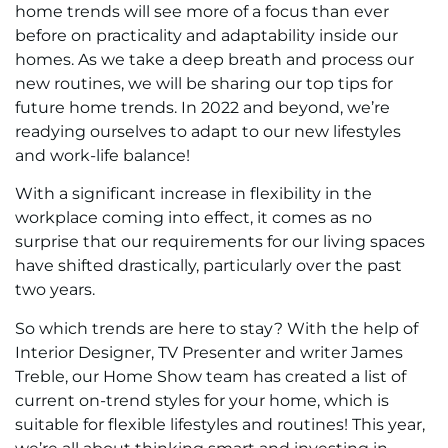
home trends will see more of a focus than ever
before on practicality and adaptability inside our
homes. As we take a deep breath and process our
new routines, we will be sharing our top tips for
future home trends. In 2022 and beyond, we’re
readying ourselves to adapt to our new lifestyles
and work-life balance!
With a significant increase in flexibility in the
workplace coming into effect, it comes as no
surprise that our requirements for our living spaces
have shifted drastically, particularly over the past
two years.
So which trends are here to stay? With the help of
Interior Designer, TV Presenter and writer James
Treble, our Home Show team has created a list of
current on-trend styles for your home, which is
suitable for flexible lifestyles and routines! This year,