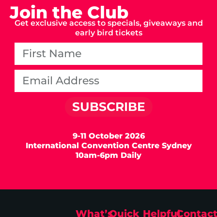
Join the Club
Get exclusive access to specials, giveaways and
early bird tickets
SUBSCRIBE
9-11 October 2026
International Convention Centre Sydney
10am-6pm Daily
What’s
Quick
Helpful
Contac