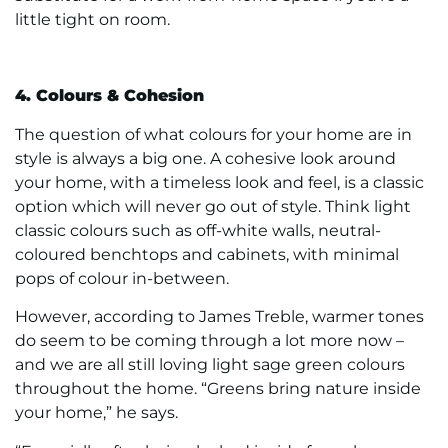
little tight on room.
4. Colours & Cohesion
The question of what colours for your home are in
style is always a big one. A cohesive look around
your home, with a timeless look and feel, is a classic
option which will never go out of style. Think light
classic colours such as off-white walls, neutral-
coloured benchtops and cabinets, with minimal
pops of colour in-between.
However, according to James Treble, warmer tones
do seem to be coming through a lot more now –
and we are all still loving light sage green colours
throughout the home. “Greens bring nature inside
your home,” he says.