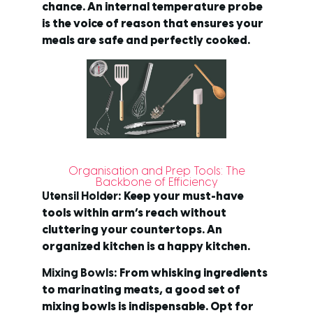
chance. An internal temperature probe
is the voice of reason that ensures your
meals are safe and perfectly cooked.
Organisation and Prep Tools: The
Backbone of Efficiency
Utensil Holder
: Keep your must-have
tools within arm’s reach without
cluttering your countertops. An
organized kitchen is a happy kitchen.
Mixing Bowls
: From whisking ingredients
to marinating meats, a good set of
mixing bowls is indispensable. Opt for