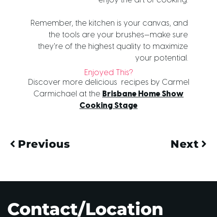
enjoy the art of cooking.
Remember, the kitchen is your canvas, and
the tools are your brushes—make sure
they're of the highest quality to maximize
your potential.
Enjoyed This?
Discover more delicious recipes by Carmel
Carmichael at the
Brisbane Home Show
Cooking Stage
Previous
Next
Contact/Location