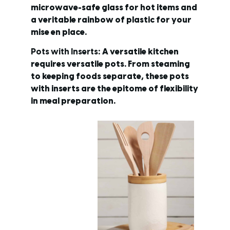
microwave-safe glass for hot items and
a veritable rainbow of plastic for your
mise en place.
Pots with Inserts
: A versatile kitchen
requires versatile pots. From steaming
to keeping foods separate, these pots
with inserts are the epitome of flexibility
in meal preparation.