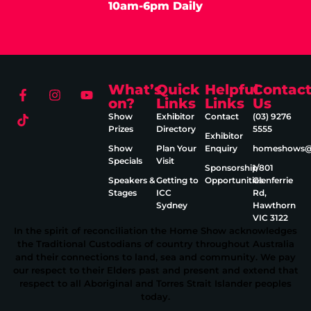
10am-6pm Daily
What’s
Quick
Helpful
Contac
on?
Links
Links
Us
Show
Exhibitor
Contact
(03) 9276
Prizes
Directory
5555
Exhibitor
Show
Plan Your
Enquiry
homeshows@e
Specials
Visit
Sponsorship
1/801
Speakers &
Getting to
Opportunities
Glenferrie
Stages
ICC
Rd,
Sydney
Hawthorn
VIC 3122
In the spirit of reconciliation the Home Show acknowledges
the Traditional Custodians of country throughout Australia
and their connections to land, sea and community. We pay
our respect to their Elders past and present and extend that
respect to all Aboriginal and Torres Strait Islander peoples
today.