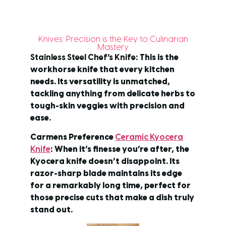
Knives: Precision is the Key to Culinarian
Mastery
Stainless Steel Chef’s Knife
: This is the
workhorse knife that every kitchen
needs. Its versatility is unmatched,
tackling anything from delicate herbs to
tough-skin veggies with precision and
ease.
Carmens Preference
Ceramic Kyocera
Knife
: When it’s finesse you’re after, the
Kyocera knife doesn’t disappoint. Its
razor-sharp blade maintains its edge
for a remarkably long time, perfect for
those precise cuts that make a dish truly
stand out.