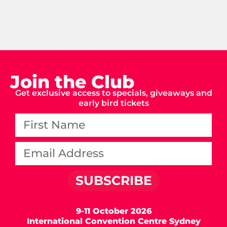
Join the Club
Get exclusive access to specials, giveaways and
early bird tickets
SUBSCRIBE
9-11 October 2026
International Convention Centre Sydney