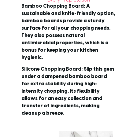
Every Prep Station
Bamboo Chopping Board
: A
sustainable and knife-friendly option,
bamboo boards provide a sturdy
surface for all your chopping needs.
They also possess natural
antimicrobial properties, which is a
bonus for keeping your kitchen
hygienic.
Silicone Chopping Board
: Slip this gem
under a dampened bamboo board
for extra stability during high-
intensity chopping. Its flexibility
allows for an easy collection and
transfer of ingredients, making
cleanup a breeze.