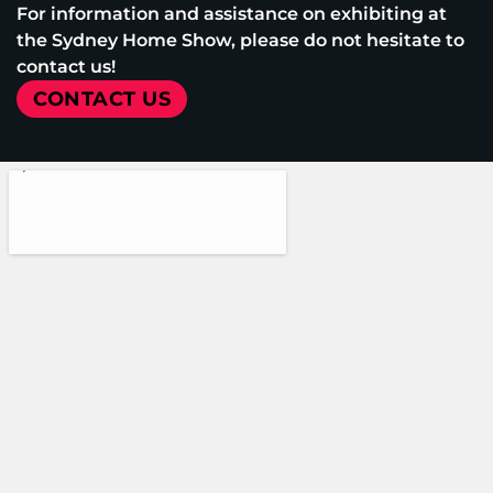
For information and assistance on exhibiting at
the Sydney Home Show, please do not hesitate to
contact us!
CONTACT US