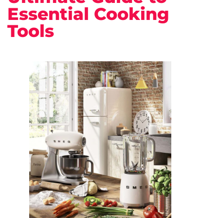
Essential Cooking
Tools