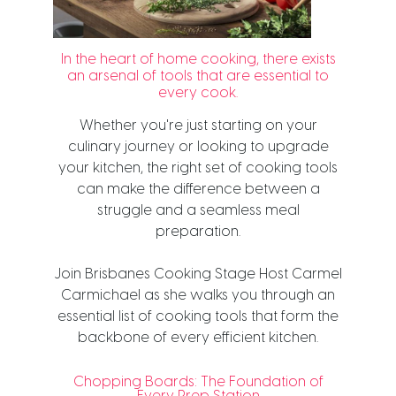
In the heart of home cooking, there exists
an arsenal of tools that are essential to
every cook.
Whether you're just starting on your
culinary journey or looking to upgrade
your kitchen, the right set of cooking tools
can make the difference between a
struggle and a seamless meal
preparation.
Join Brisbanes Cooking Stage Host Carmel
Carmichael as she walks you through an
essential list of cooking tools that form the
backbone of every efficient kitchen.
Chopping Boards: The Foundation of