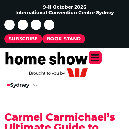
9-11 October 2026
International Convention Centre Sydney
SUBSCRIBE
BOOK STAND
Carmel Carmichael’s
Ultimate Guide to