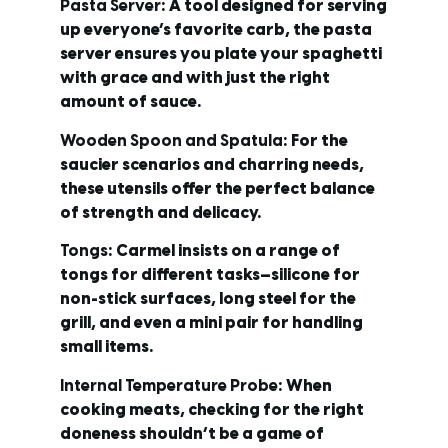
Pasta Server
: A tool designed for serving
up everyone’s favorite carb, the pasta
server ensures you plate your spaghetti
with grace and with just the right
amount of sauce.
Wooden Spoon and Spatula
: For the
saucier scenarios and charring needs,
these utensils offer the perfect balance
of strength and delicacy.
Tongs
: Carmel insists on a range of
tongs for different tasks—silicone for
non-stick surfaces, long steel for the
grill, and even a mini pair for handling
small items.
Internal Temperature Probe
: When
cooking meats, checking for the right
doneness shouldn’t be a game of