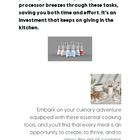
processor breezes through these tasks,
saving you both time and effort. It’s an
investment that keeps on giving in the
kitchen.
Embark on your culinary adventure
equipped with these essential cooking
tools, and you'll find that every meal is an
opportunity to create, to thrive, and to