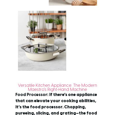
Versatile Kitchen Appliance: The Modern
Maestro's Right-Hand Machine
Food Processor
: If there’s one appliance
that can elevate your cooking abilities,
it’s the food processor. Chopping,
pureeing, slicing, and grating—the food