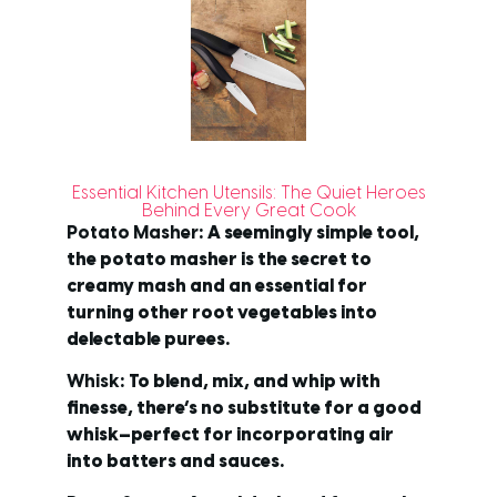
Essential Kitchen Utensils: The Quiet Heroes
Behind Every Great Cook
Potato Masher
: A seemingly simple tool,
the potato masher is the secret to
creamy mash and an essential for
turning other root vegetables into
delectable purees.
Whisk
: To blend, mix, and whip with
finesse, there’s no substitute for a good
whisk—perfect for incorporating air
into batters and sauces.