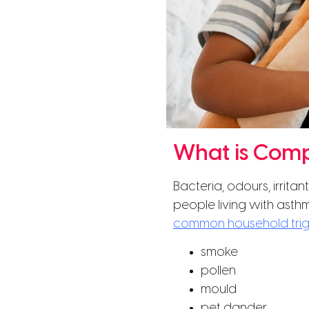
What is Comp
Bacteria, odours, irrita
people living with asthm
common household tri
smoke
pollen
mould
pet dander