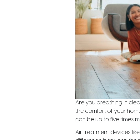
Are you breathing in cle
the comfort of your home 
can be up to five times m
Air treatment devices like