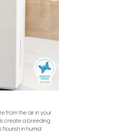
e from the air in your
els create a breeding
flourish in humid