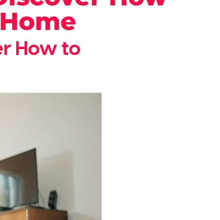
r Home
ver How to