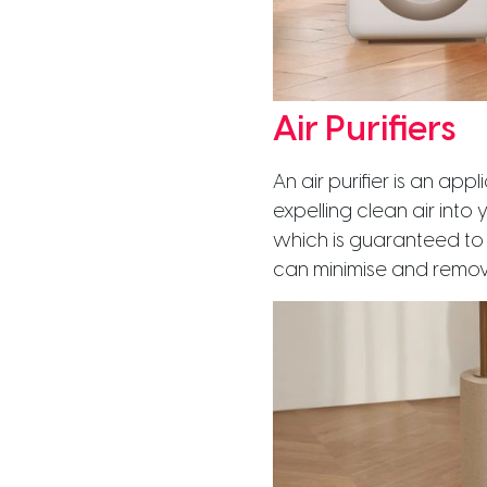
Air Purifiers
An air purifier is an ap
expelling clean air into 
which is guaranteed to fi
can minimise and remove