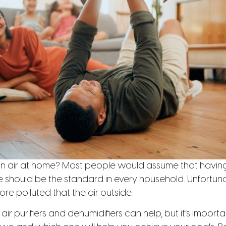
an air at home? Most people would assume that having f
should be the standard in every household. Unfortunate
ore polluted that the air outside.
 air purifiers and dehumidifiers can help, but it’s impor