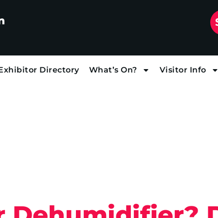
n
Exhibitor Directory
What’s On?
Visitor Info
 or Dehumidifier?