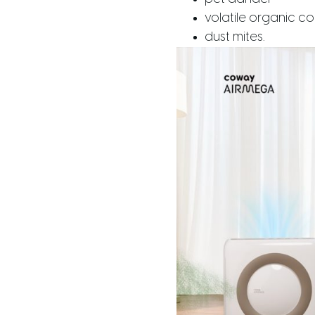
volatile organic 
dust mites.