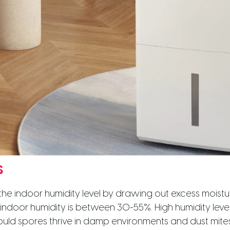
s
he indoor humidity level by drawing out excess moistur
f indoor humidity is between 30-55%. High humidity lev
ould spores thrive in damp environments and dust mites 