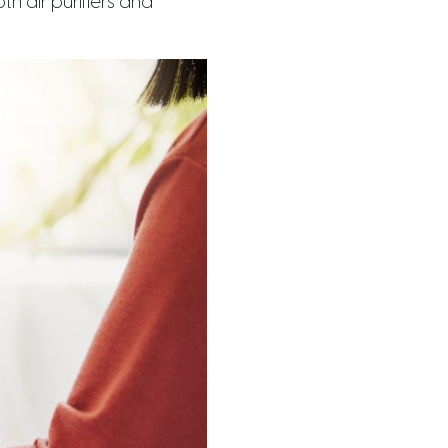
h air purifiers and