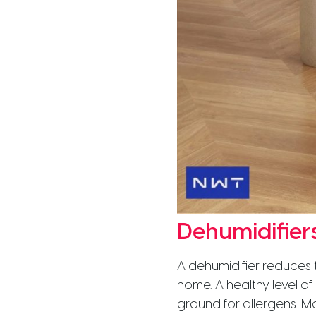
Dehumidifier
A dehumidifier reduces t
home. A healthy level o
ground for allergens. M