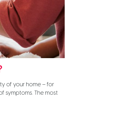
?
ity of your home – for
p of symptoms. The most