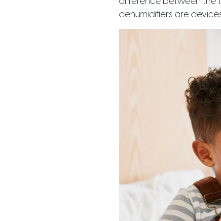
difference between the t
dehumidifiers are devices