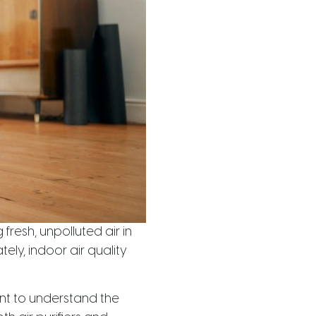
resh, unpolluted air in
ly, indoor air quality
tant to understand the