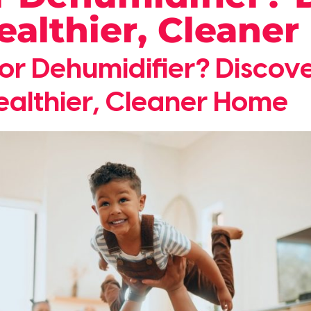
Healthier, Cleane
r or Dehumidifier? Disco
ealthier, Cleaner Home