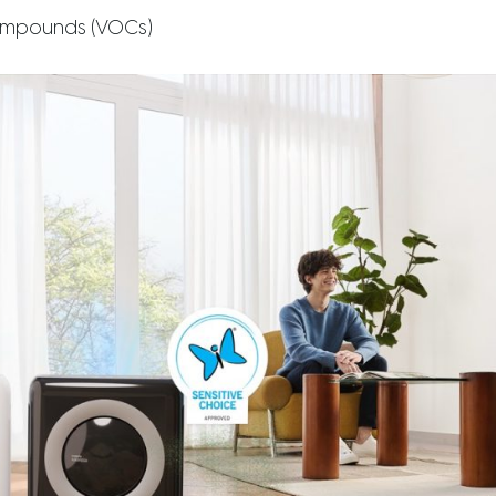
compounds (VOCs)