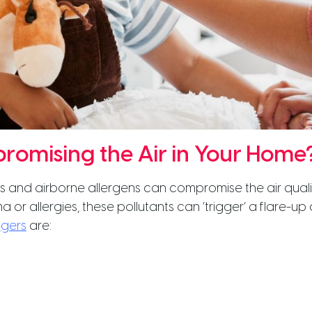
romising the Air in Your Home
nts and airborne allergens can compromise the air qual
a or allergies, these pollutants can ‘trigger’ a flare-u
ggers
are: