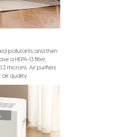
nted pollutants and then
ve a HEPA-13 filter,
3 microns. Air purifiers
ir quality.