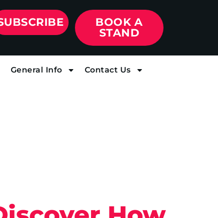
SUBSCRIBE
BOOK A
STAND
General Info
Contact Us
 Discover How