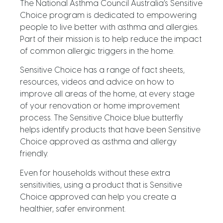
The National Asthma Council Australia’s Sensitive
Choice program is dedicated to empowering
people to live better with asthma and allergies.
Part of their mission is to help reduce the impact
of common allergic triggers in the home.
Sensitive Choice has a range of fact sheets,
resources, videos and advice on how to
improve all areas of the home, at every stage
of your renovation or home improvement
process. The Sensitive Choice blue butterfly
helps identify products that have been Sensitive
Choice approved as asthma and allergy
friendly.
Even for households without these extra
sensitivities, using a product that is Sensitive
Choice approved can help you create a
healthier, safer environment.