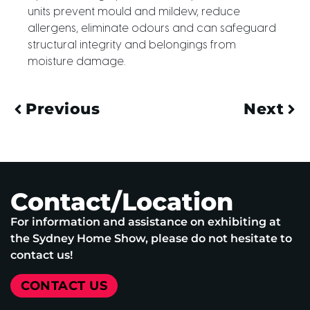
units prevent mould and mildew, reduce
allergens, eliminate odours and can safeguard
structural integrity and belongings from
moisture damage.
Previous
Next
Contact/Location
For information and assistance on exhibiting at
the Sydney Home Show, please do not hesitate to
contact us!
CONTACT US