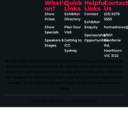
What’s
Quick
Helpful
Contac
on?
Links
Links
Us
Show
Exhibitor
Contact
(03) 9276
Prizes
Directory
5555
Exhibitor
Show
Plan Your
Enquiry
homeshows@e
Specials
Visit
Sponsorship
1/801
Speakers &
Getting to
Opportunities
Glenferrie
Stages
ICC
Rd,
Sydney
Hawthorn
VIC 3122
In the spirit of reconciliation the Home Show acknowledges
the Traditional Custodians of country throughout Australia
and their connections to land, sea and community. We pay
our respect to their Elders past and present and extend that
respect to all Aboriginal and Torres Strait Islander peoples
today.
Copyright EEA 2023 All Right Reserved