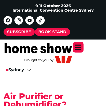
9-11 October 2026
International Convention Centre Sydney
SUBSCRIBE
BOOK STAND
Air Purifier or
Dehumidifier?