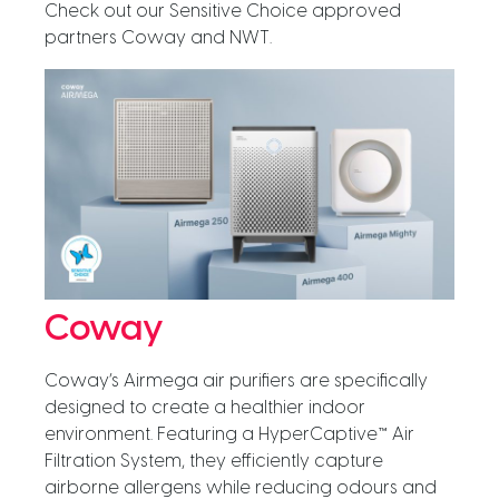
Check out our Sensitive Choice approved
partners Coway and NWT.
Coway
Coway’s Airmega air purifiers are specifically
designed to create a healthier indoor
environment. Featuring a HyperCaptive™ Air
Filtration System, they efficiently capture
airborne allergens while reducing odours and