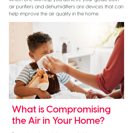
air purifiers and dehumidifiers are devices that can
help improve the air quality in the home.
What is Compromising
the Air in Your Home?