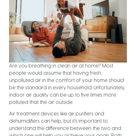
Are you breathing in clean air at home? Most
people would assume that having fresh,
unpolluted air in the comfort of your home should
be the standard in every household. Unfortunately,
indoor air quality can be up to five times more
polluted that the air outside.
Air treatment devices like air purifiers and
dehumidifiers can help, but it’s important to
understand the difference between the two and
which one will help you achieve your goals. Both