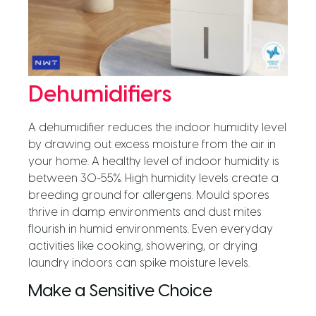
Dehumidifiers
A dehumidifier reduces the indoor humidity level
by drawing out excess moisture from the air in
your home. A healthy level of indoor humidity is
between 30-55%. High humidity levels create a
breeding ground for allergens. Mould spores
thrive in damp environments and dust mites
flourish in humid environments. Even everyday
activities like cooking, showering, or drying
laundry indoors can spike moisture levels.
Make a Sensitive Choice