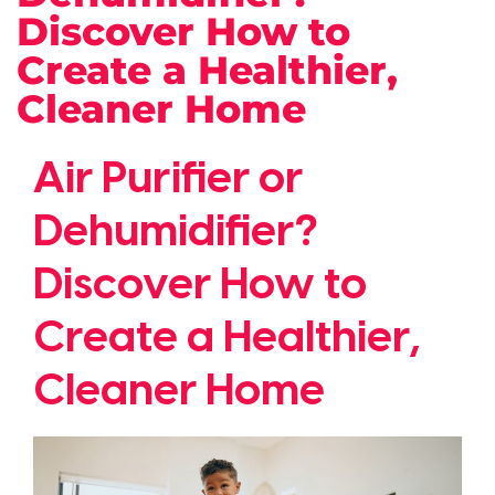
Discover How to
Create a Healthier,
Cleaner Home
Air Purifier or
Dehumidifier?
Discover How to
Create a Healthier,
Cleaner Home