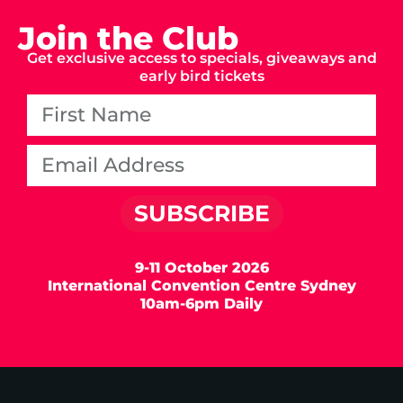
Join the Club
Get exclusive access to specials, giveaways and
early bird tickets
SUBSCRIBE
9-11 October 2026
International Convention Centre Sydney
10am-6pm Daily