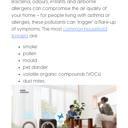
Bacteria, odours, irritants and airborne
allergens can compromise the air quality of
your home – for people living with asthma or
allergies, these pollutants can ‘trigger’ a flare-up
of symptoms. The most
common household
triggers
are:
smoke
pollen
mould
pet dander
volatile organic compounds (VOCs)
dust mites.