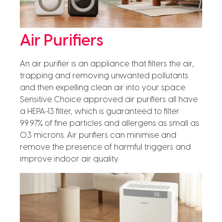
Air Purifiers
An air purifier is an appliance that filters the air,
trapping and removing unwanted pollutants
and then expelling clean air into your space.
Sensitive Choice approved air purifiers all have
a HEPA-13 filter, which is guaranteed to filter
99.97% of fine particles and allergens as small as
0.3 microns. Air purifiers can minimise and
remove the presence of harmful triggers and
improve indoor air quality.