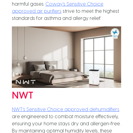
harmful gases.
Coway’s Sensitive Choice
approved air purifiers
strive to meet the highest
standards for asthma and allergy relief.
NWT
NWT’s Sensitive Choice approved dehumidifiers
are engineered to combat moisture effectively,
ensuring your home stays dry and allergen-free.
By maintaining optimal humidity levels, these